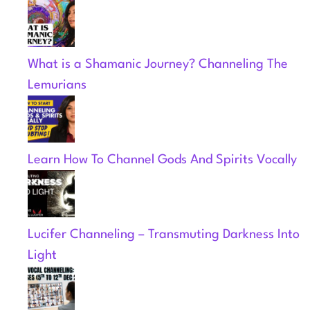
What is a Shamanic Journey? Channeling The
Lemurians
Learn How To Channel Gods And Spirits Vocally
Lucifer Channeling – Transmuting Darkness Into
Light