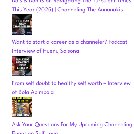
Do’s & Don’ts of Navigating The Turbulent Times
This Year (2025) | Channeling The Annunakis
Want to start a career as a channeler? Podcast
Interview of Huenu Solsona
From self doubt to healthy self worth – Interview
of Bola Abimbola
Ask Your Questions For My Upcoming Channeling
Event on Self Love