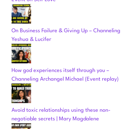
On Business Failure & Giving Up – Channeling
Yeshua & Lucifer
How god experiences itself through you –
Channeling Archangel Michael (Event replay)
Avoid toxic relationships using these non-
negotiable secrets | Mary Magdalene