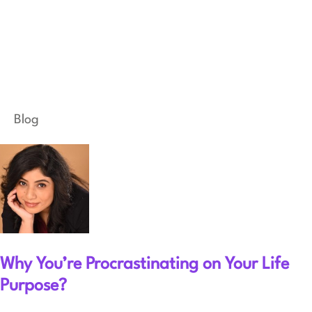
Blog
Why You’re Procrastinating on Your Life
Purpose?