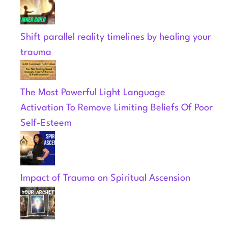
Shift parallel reality timelines by healing your
trauma
The Most Powerful Light Language
Activation To Remove Limiting Beliefs Of Poor
Self-Esteem
Impact of Trauma on Spiritual Ascension