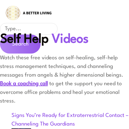
Skip
to
content
Search
Self Help
Videos
Search
Watch these free videos on self-healing, self-help
stress management techniques, and channeling
messages from angels & higher dimensional beings.
Book a coaching call
to get the support you need to
overcome office problems and heal your emotional
stress.
Signs You’re Ready for Extraterrestrial Contact –
Channeling The Guardians