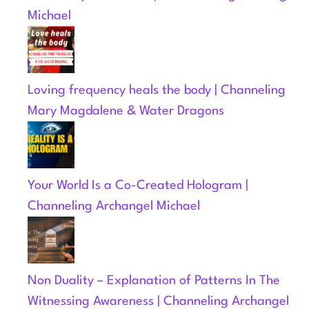
Michael
Loving frequency heals the body | Channeling
Mary Magdalene & Water Dragons
Your World Is a Co-Created Hologram |
Channeling Archangel Michael
Non Duality – Explanation of Patterns In The
Witnessing Awareness | Channeling Archangel