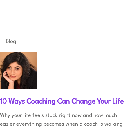
Blog
10 Ways Coaching Can Change Your Life
Why your life feels stuck right now and how much
easier everything becomes when a coach is walking