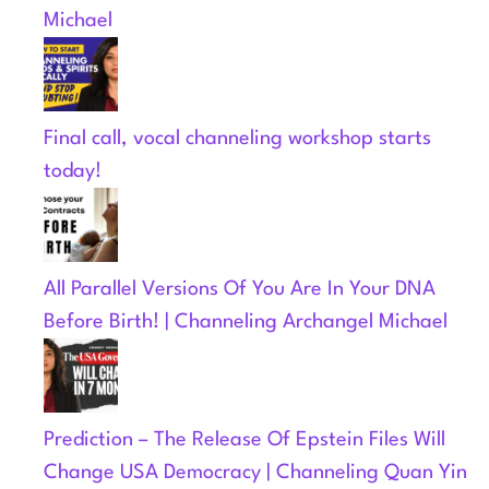
Michael
Final call, vocal channeling workshop starts
today!
All Parallel Versions Of You Are In Your DNA
Before Birth! | Channeling Archangel Michael
Prediction – The Release Of Epstein Files Will
Change USA Democracy | Channeling Quan Yin