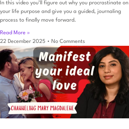
In this video you’ll figure out why you procrastinate on
your life purpose and give you a guided, journaling
process to finally move forward.
Read More »
22 December 2025
No Comments