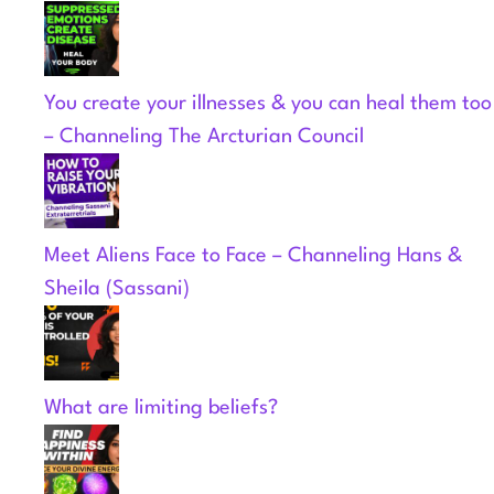
You create your illnesses & you can heal them too
– Channeling The Arcturian Council
Meet Aliens Face to Face – Channeling Hans &
Sheila (Sassani)
What are limiting beliefs?