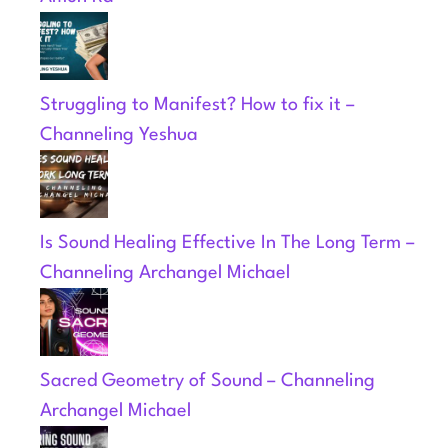
Struggling to Manifest? How to fix it –
Channeling Yeshua
Is Sound Healing Effective In The Long Term –
Channeling Archangel Michael
Sacred Geometry of Sound – Channeling
Archangel Michael