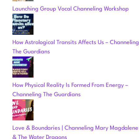
Launching Group Vocal Channeling Workshop
How Astrological Transits Affects Us – Channeling
The Guardians
How Physical Reality Is Formed From Energy –
Channeling The Guardians
Love & Boundaries | Channeling Mary Magdalene
& The Water Dragons