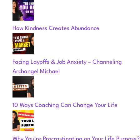
How Kindness Creates Abundance
Facing Layoffs & Job Anxiety – Channeling
Archangel Michael
10 Ways Coaching Can Change Your Life
Why You’re Procrastinating on Your Life Purpose?