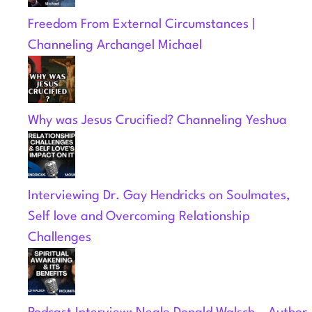
Freedom From External Circumstances |
Channeling Archangel Michael
Why was Jesus Crucified? Channeling Yeshua
Interviewing Dr. Gay Hendricks on Soulmates,
Self love and Overcoming Relationship
Challenges