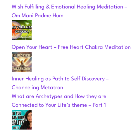
Wish Fulfilling & Emotional Healing Meditation –
Om Mani Padme Hum
Open Your Heart – Free Heart Chakra Meditation
Inner Healing as Path to Self Discovery –
Channeling Metatron
What are Archetypes and How they are
Connected to Your Life’s theme – Part 1