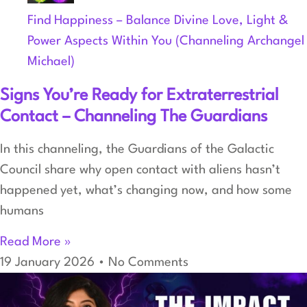
Find Happiness – Balance Divine Love, Light &
Power Aspects Within You (Channeling Archangel
Michael)
Signs You’re Ready for Extraterrestrial
Contact – Channeling The Guardians
In this channeling, the Guardians of the Galactic
Council share why open contact with aliens hasn’t
happened yet, what’s changing now, and how some
humans
Read More »
19 January 2026
No Comments