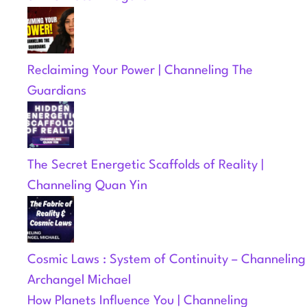
Reclaiming Your Power | Channeling The
Guardians
The Secret Energetic Scaffolds of Reality |
Channeling Quan Yin
Cosmic Laws : System of Continuity – Channeling
Archangel Michael
How Planets Influence You | Channeling