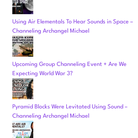
Using Air Elementals To Hear Sounds in Space –
Channeling Archangel Michael
Upcoming Group Channeling Event + Are We
Expecting World War 3?
Pyramid Blocks Were Levitated Using Sound –
Channeling Archangel Michael