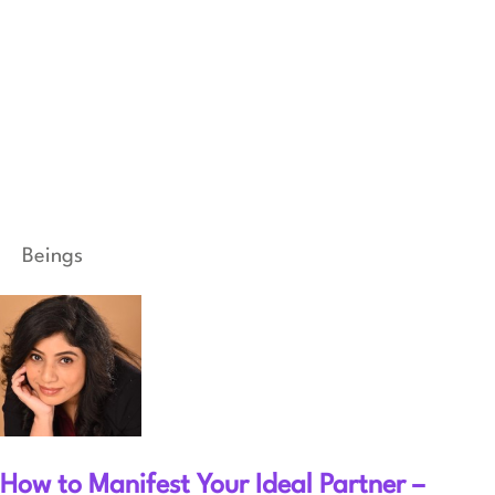
Beings
How to Manifest Your Ideal Partner –