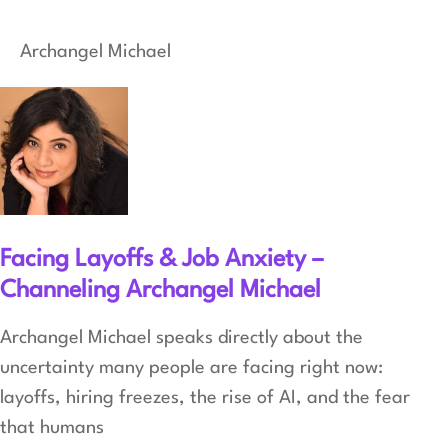
Archangel Michael
Facing Layoffs & Job Anxiety –
Channeling Archangel Michael
Archangel Michael speaks directly about the
uncertainty many people are facing right now:
layoffs, hiring freezes, the rise of AI, and the fear
that humans