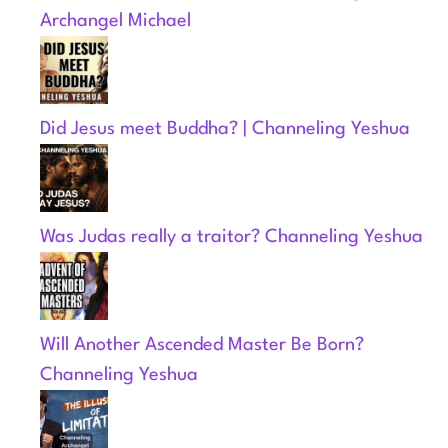
Archangel Michael
Did Jesus meet Buddha? | Channeling Yeshua
Was Judas really a traitor? Channeling Yeshua
Will Another Ascended Master Be Born?
Channeling Yeshua