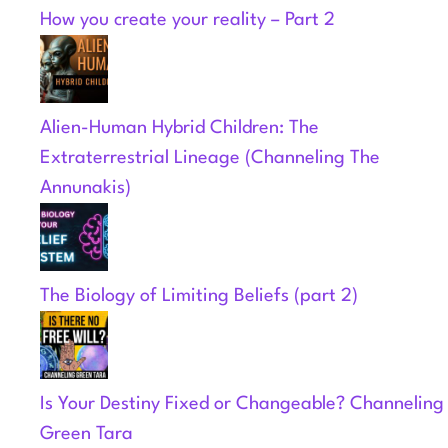
How you create your reality – Part 2
Alien-Human Hybrid Children: The
Extraterrestrial Lineage (Channeling The
Annunakis)
The Biology of Limiting Beliefs (part 2)
Is Your Destiny Fixed or Changeable? Channeling
Green Tara