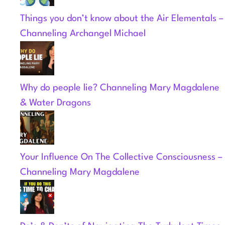
Things you don’t know about the Air Elementals –
Channeling Archangel Michael
Why do people lie? Channeling Mary Magdalene
& Water Dragons
Your Influence On The Collective Consciousness –
Channeling Mary Magdalene