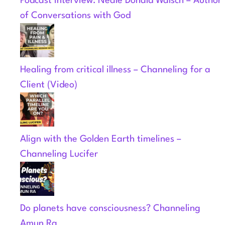
Podcast Interview: Neale Donald Walsch – Author
of Conversations with God
Healing from critical illness – Channeling for a
Client (Video)
Align with the Golden Earth timelines –
Channeling Lucifer
Do planets have consciousness? Channeling
Amun Ra