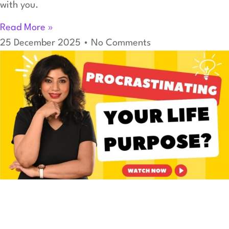
with you.
Read More »
25 December 2025
No Comments