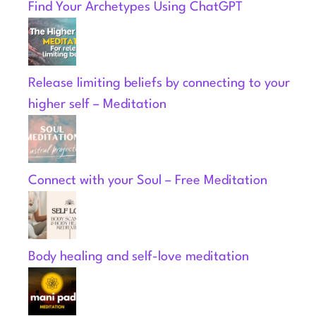
Find Your Archetypes Using ChatGPT
Release limiting beliefs by connecting to your
higher self – Meditation
Connect with your Soul – Free Meditation
Body healing and self-love meditation