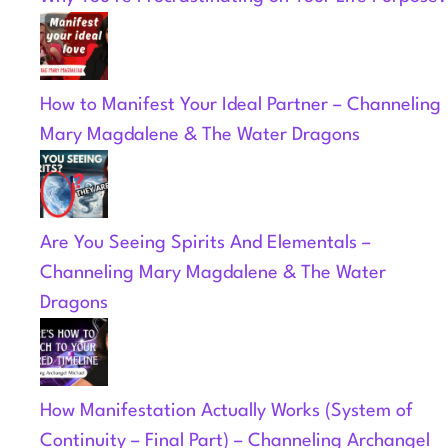
How to Manifest Your Ideal Partner – Channeling
Mary Magdalene & The Water Dragons
Are You Seeing Spirits And Elementals –
Channeling Mary Magdalene & The Water
Dragons
How Manifestation Actually Works (System of
Continuity – Final Part) – Channeling Archangel