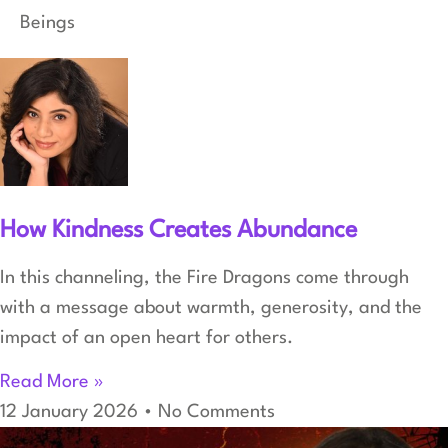
Beings
How Kindness Creates Abundance
In this channeling, the Fire Dragons come through
with a message about warmth, generosity, and the
impact of an open heart for others.
Read More »
12 January 2026
No Comments