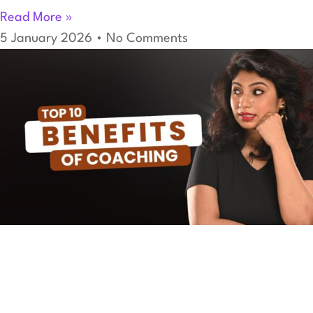
Read More »
5 January 2026
No Comments