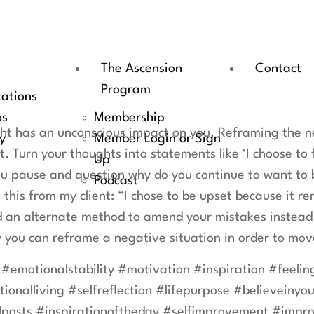
The Ascension
Contact
Program
tations
os
Membership
t has an unconscious impact on you. Reframing the ne
y
Member Login or Sign
t. Turn your thoughts into statements like ‘I choose to 
Up
u pause and question why do you continue to want to be
Podcast
 this from my client: “I chose to be upset because it r
ind an alternate method to amend your mistakes instead
 you can reframe a negative situation in order to mo
 #emotionalstability #motivation #inspiration #feeli
onalliving #selfreflection #lifepurpose #believeinyour
posts #inspirationoftheday #selfimprovement #impro