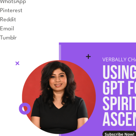
WhatsApp
Pinterest
Reddit
Email
Tumblr