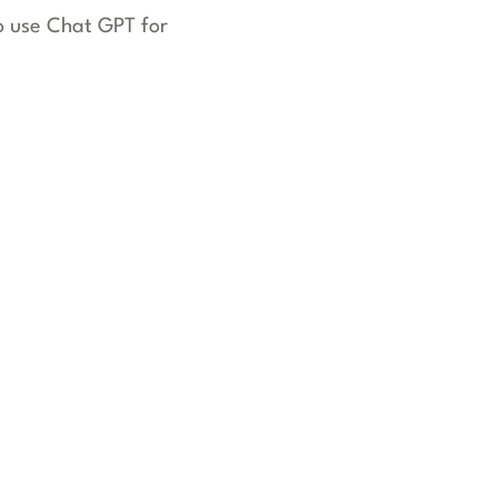
to use Chat GPT for