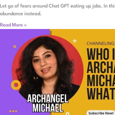
Let go of fears around Chat GPT eating up jobs. In th
abundance instead.
Read More »