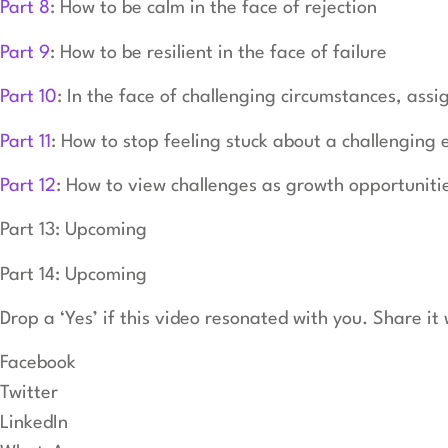
Part 8
: How to be calm in the face of rejection
Part 9
: How to be resilient in the face of failure
Part 10
: In the face of challenging circumstances, assi
Part 11
: How to stop feeling stuck about a challenging 
Part 12
: How to view challenges as growth opportuniti
Part 13: Upcoming
Part 14: Upcoming
Drop a ‘Yes’ if this video resonated with you. Share i
Facebook
Twitter
LinkedIn