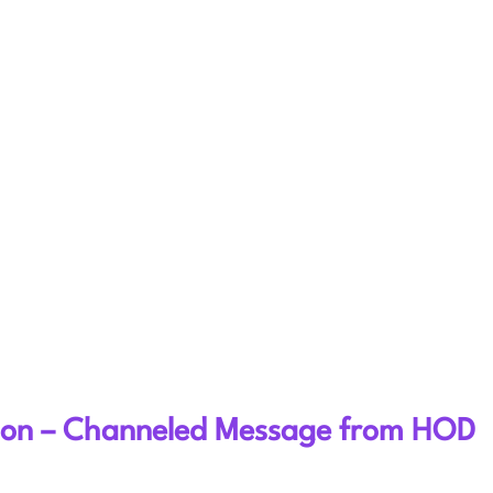
sion – Channeled Message from HOD