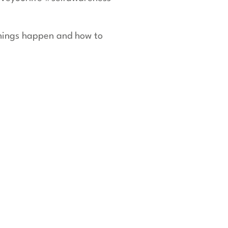
 things happen and how to