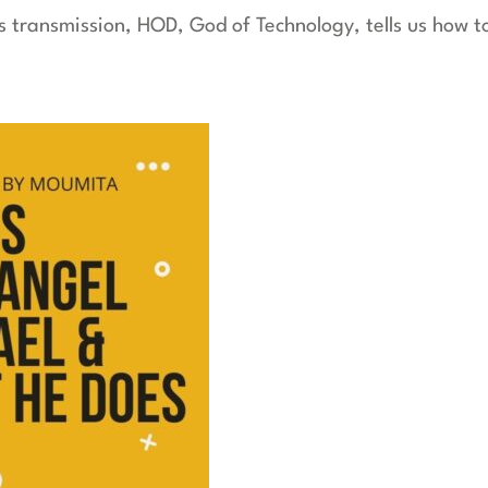
is transmission, HOD, God of Technology, tells us how 