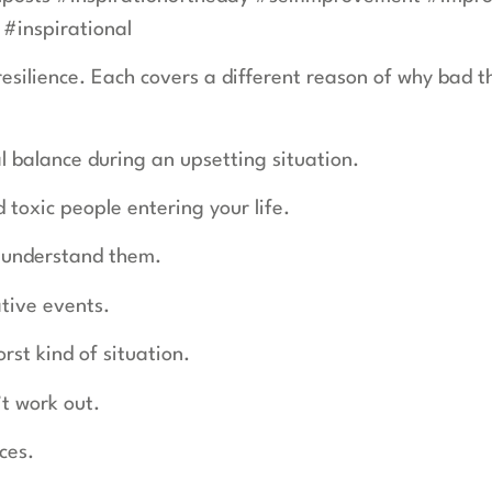
#inspirational
 resilience. Each covers a different reason of why bad
 balance during an upsetting situation.
 toxic people entering your life.
o understand them.
tive events.
st kind of situation.
’t work out.
nces.