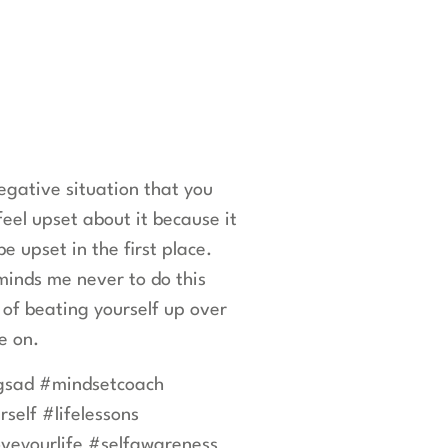
gative situation that you
feel upset about it because it
 upset in the first place.
eminds me never to do this
 of beating yourself up over
ve on.
ngsad #mindsetcoach
self #lifelessons
veyourlife #selfawareness