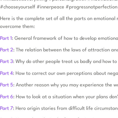
#chooseyourself #innerpeace #progressnotperfection 
Here is the complete set of all the parts on emotional
overcome them:
Part 1
: General framework of how to develop emotional
Part 2
: The relation between the laws of attraction and
Part 3
: Why do other people treat us badly and how t
Part 4
: How to correct our own perceptions about nega
Part 5
: Another reason why you may experience the wor
Part 6
: How to look at a situation when your plans don
Part 7
: Hero origin stories from difficult life circumsta