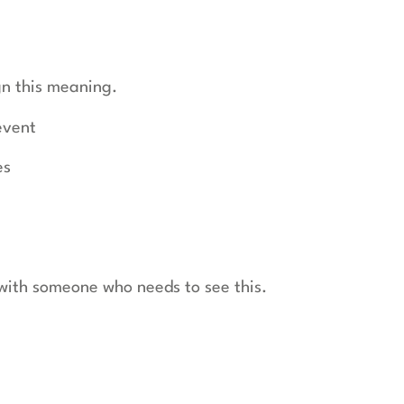
gn this meaning.
event
es
t with someone who needs to see this.