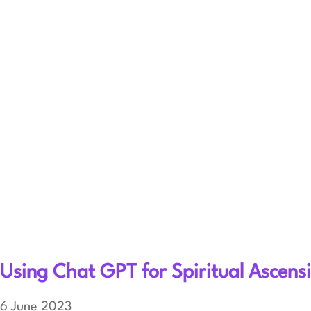
Using Chat GPT for Spiritual Ascen
6 June 2023