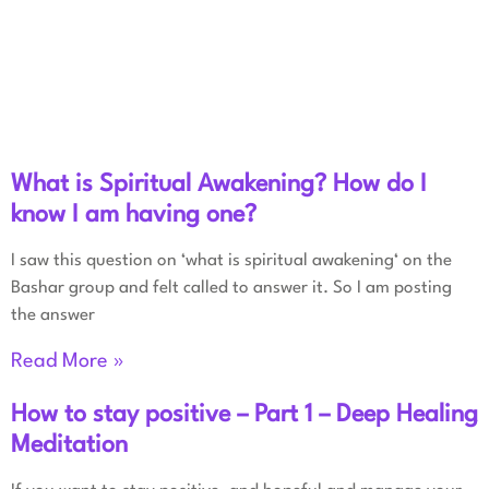
What is Spiritual Awakening? How do I
know I am having one?
I saw this question on ‘what is spiritual awakening‘ on the
Bashar group and felt called to answer it. So I am posting
the answer
Read More »
How to stay positive – Part 1 – Deep Healing
Meditation