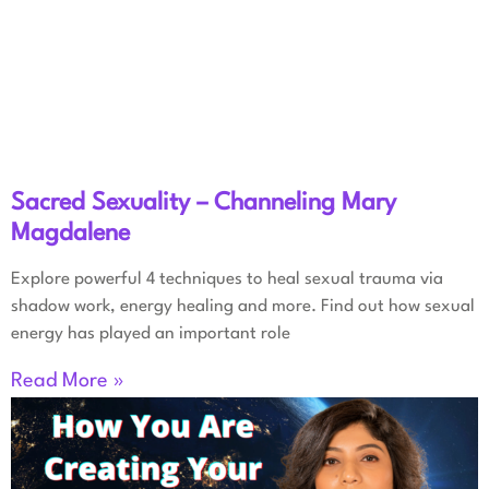
Sacred Sexuality – Channeling Mary
Magdalene
Explore powerful 4 techniques to heal sexual trauma via
shadow work, energy healing and more. Find out how sexual
energy has played an important role
Read More »