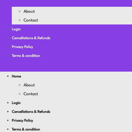
About
Contact
Login
Cancellations & Refunds
Privacy Policy
Terms & condition
Home
About
Contact
Login
Cancellations & Refunds
Privacy Policy
Terms & condition