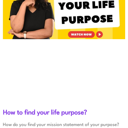
How to find your life purpose?
How do you find your mission statement of your purpose?