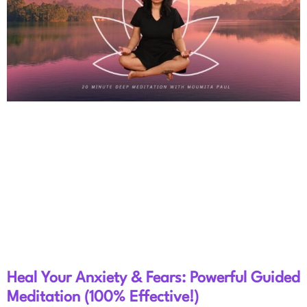
Heal Your Anxiety & Fears: Powerful Guided
Meditation (100% Effective!)