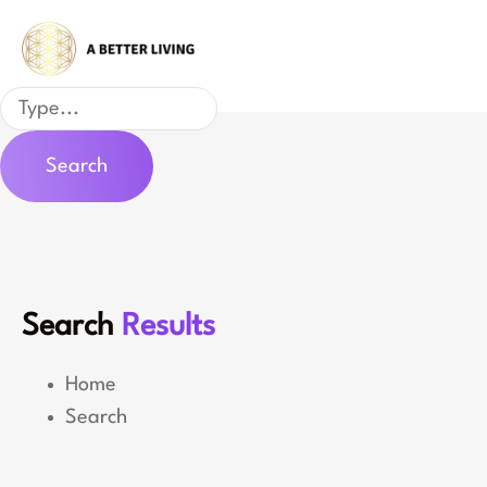
Skip
to
content
Search
Search
Search
Results
Home
Search