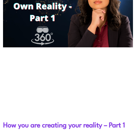
How you are creating your reality – Part 1