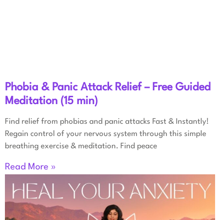
Phobia & Panic Attack Relief – Free Guided
Meditation (15 min)
Find relief from phobias and panic attacks Fast & Instantly!
Regain control of your nervous system through this simple
breathing exercise & meditation. Find peace
Read More »