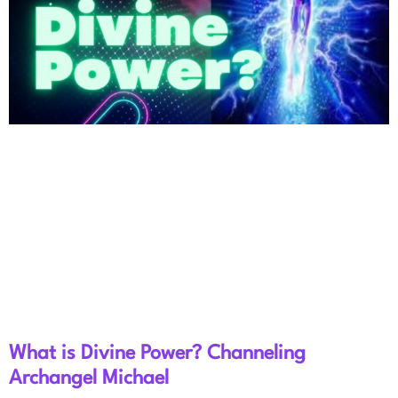
What is Divine Power? Channeling
Archangel Michael