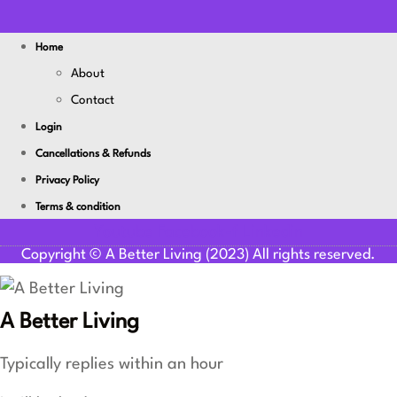
Home
About
Contact
Login
Cancellations & Refunds
Privacy Policy
Terms & condition
Youtube
Facebook-f
Linkedin
Copyright © A Better Living (2023) All rights reserved.
A Better Living
Typically replies within an hour