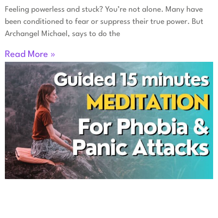
Feeling powerless and stuck? You’re not alone. Many have
been conditioned to fear or suppress their true power. But
Archangel Michael, says to do the
Read More »