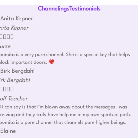
ChannelingsTestimonials
nita Kepner




urse
umita is a very pure channel. She is a special key that helps
nlock important doors.
irk Bergdahl




olf Teacher
l I can say is that I’m blown away about the messages I was
ceiving and they truly have help me in my own spiritual path.
umita is a pure channel that channels pure higher beings.