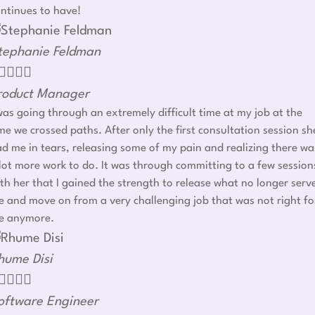
ntinues to have!
tephanie Feldman




roduct Manager
was going through an extremely difficult time at my job at the
me we crossed paths. After only the first consultation session sh
d me in tears, releasing some of my pain and realizing there wa
lot more work to do. It was through committing to a few session
th her that I gained the strength to release what no longer serv
 and move on from a very challenging job that was not right fo
e anymore.
hume Disi




oftware Engineer