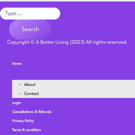
Search
Search
Copyright © A Better Living (2023) All rights reserved.
Youtube
Instagram
Facebook-f
Twitter
Linkedin
Home
About
Contact
Login
Cancellations & Refunds
Privacy Policy
Terms & condition