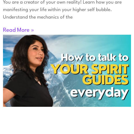
You are a creator of your own reality! Learn how you are
manifesting your life within your higher self bubble.
Understand the mechanics of the
Read More »