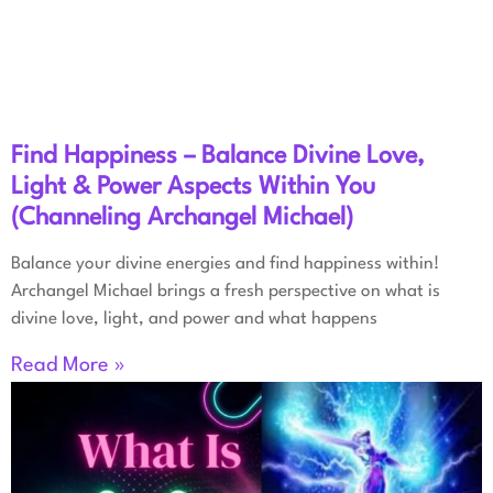
Find Happiness – Balance Divine Love,
Light & Power Aspects Within You
(Channeling Archangel Michael)
Balance your divine energies and find happiness within!
Archangel Michael brings a fresh perspective on what is
divine love, light, and power and what happens
Read More »