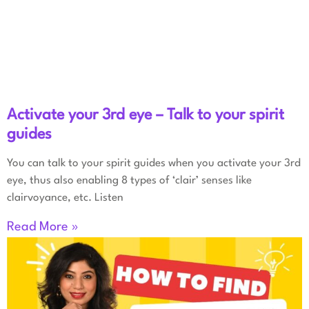
Activate your 3rd eye – Talk to your spirit
guides
You can talk to your spirit guides when you activate your 3rd
eye, thus also enabling 8 types of ‘clair’ senses like
clairvoyance, etc. Listen
Read More »