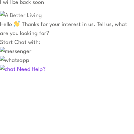
I will be back soon
Hello
Thanks for your interest in us. Tell us, what
are you looking for?
Start Chat with:
Need Help?