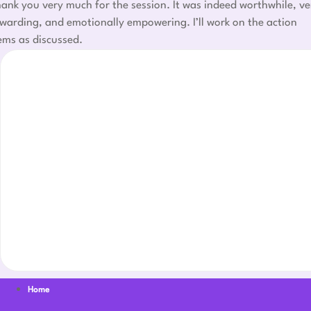
ank you very much for the session. It was indeed worthwhile, ve
warding, and emotionally empowering. I’ll work on the action
ems as discussed.
Home