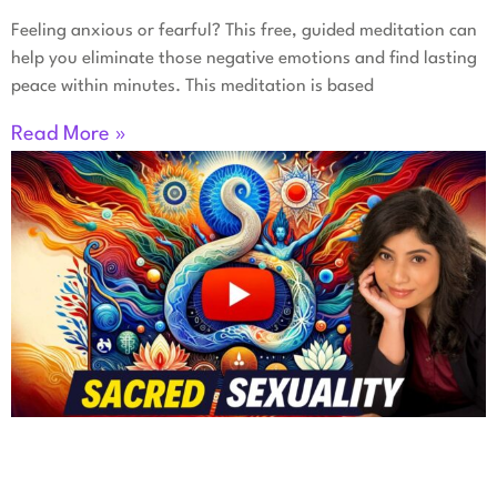
Feeling anxious or fearful? This free, guided meditation can
help you eliminate those negative emotions and find lasting
peace within minutes. This meditation is based
Read More »