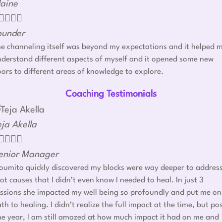
laine




ounder
e channeling itself was beyond my expectations and it helped 
derstand different aspects of myself and it opened some new
ors to different areas of knowledge to explore.
Coaching Testimonials
eja Akella




enior Manager
umita quickly discovered my blocks were way deeper to addres
ot causes that I didn’t even know I needed to heal. In just 3
ssions she impacted my well being so profoundly and put me on
th to healing. I didn’t realize the full impact at the time, but po
e year, I am still amazed at how much impact it had on me and