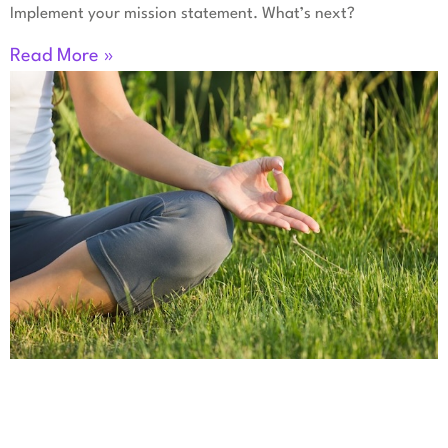
Implement your mission statement. What’s next?
Read More »