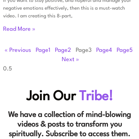
If you want to stay positive, and hopeful and manage your
negative emotions effectively, then this is a must-watch
video. I am creating this 8-part,
Read More »
« Previous
Page
1
Page
2
Page
3
Page
4
Page
5
Next »
Join Our
Tribe!
We have a collection of mind-blowing
videos & posts to transform you
spiritually. Subscribe to access them.