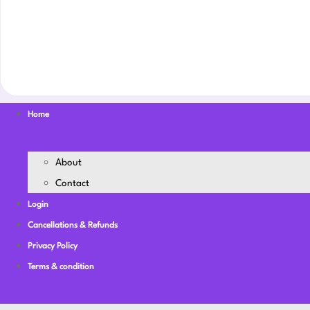
Home
About
Contact
Login
Cancellations & Refunds
Privacy Policy
Terms & condition