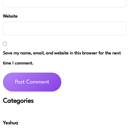
Website
Save my name, email, and website in this browser for the next
time I comment.
Categories
Yeshua