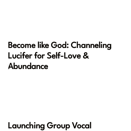
Become like God: Channeling
Lucifer for Self-Love &
Abundance
Launching Group Vocal