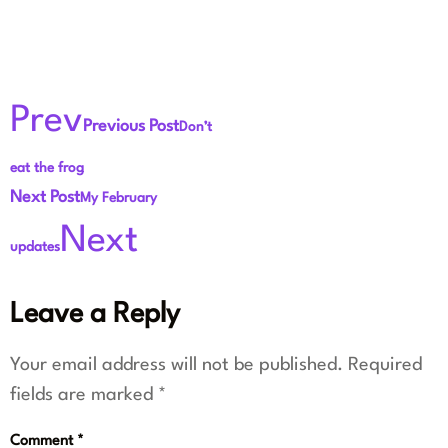
Prev
Previous Post
Don’t
eat the frog
Next Post
My February
Next
updates
Leave a Reply
Your email address will not be published.
Required
fields are marked
*
Comment
*