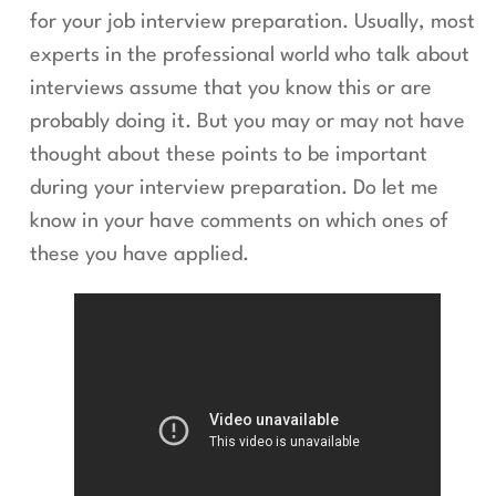
for your job interview preparation. Usually, most
experts in the professional world who talk about
interviews assume that you know this or are
probably doing it. But you may or may not have
thought about these points to be important
during your interview preparation. Do let me
know in your have comments on which ones of
these you have applied.