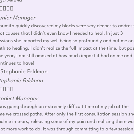
eja Akella




enior Manager
umita quickly discovered my blocks were way deeper to addres
ot causes that I didn’t even know I needed to heal. In just 3
ssions she impacted my well being so profoundly and put me on
th to healing. I didn’t realize the full impact at the time, but po
e year, I am still amazed at how much impact it had on me and
ntinues to have!
tephanie Feldman




roduct Manager
was going through an extremely difficult time at my job at the
me we crossed paths. After only the first consultation session sh
d me in tears, releasing some of my pain and realizing there wa
lot more work to do. It was through committing to a few session