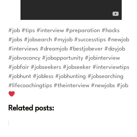
#job #tips #interview #preparation #hacks
#jobs #jobsearch #myjob #successtips #newjob
#interviews #dreamjob #bestjobever #dayjob
#jobvacancy #jobopportunity #jobinterview
#jobfair #jobseekers #jobseeker #interviewtips
#jobhunt #jobless #jobhunting #jobsearching
#lifecoachingtips #theinterview #newjobs #job
Related posts: