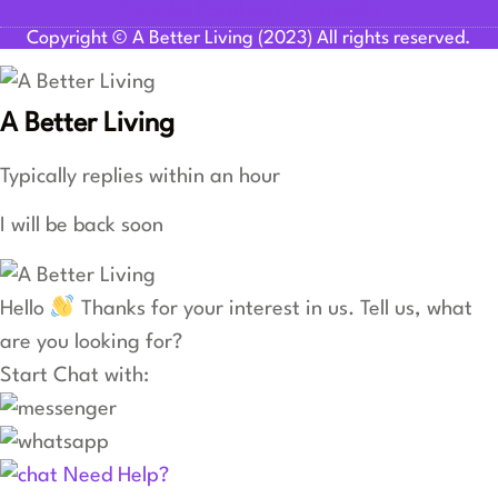
Youtube
Facebook-f
Linkedin
Copyright © A Better Living (2023) All rights reserved.
A Better Living
Typically replies within an hour
I will be back soon
Hello
Thanks for your interest in us. Tell us, what
are you looking for?
Start Chat with:
Need Help?