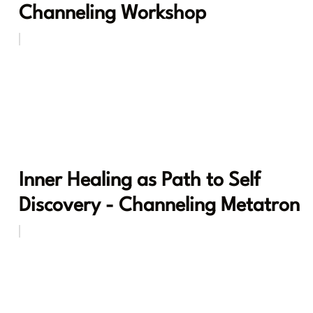
Channeling Workshop
Inner Healing as Path to Self
Discovery - Channeling Metatron