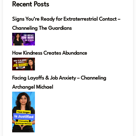
Recent Posts
Signs You’re Ready for Extraterrestrial Contact –
Channeling The Guardians
How Kindness Creates Abundance
Facing Layoffs & Job Anxiety – Channeling
Archangel Michael