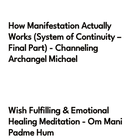
How Manifestation Actually
Works (System of Continuity –
Final Part) - Channeling
Archangel Michael
Wish Fulfilling & Emotional
Healing Meditation - Om Mani
Padme Hum