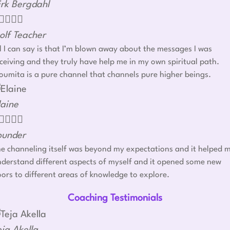
irk Bergdahl




olf Teacher
l I can say is that I’m blown away about the messages I was
ceiving and they truly have help me in my own spiritual path.
umita is a pure channel that channels pure higher beings.
laine




ounder
e channeling itself was beyond my expectations and it helped 
derstand different aspects of myself and it opened some new
ors to different areas of knowledge to explore.
Coaching Testimonials