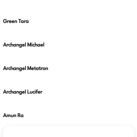
Green Tara
Archangel Michael
Archangel Metatron
Archangel Lucifer
Amun Ra