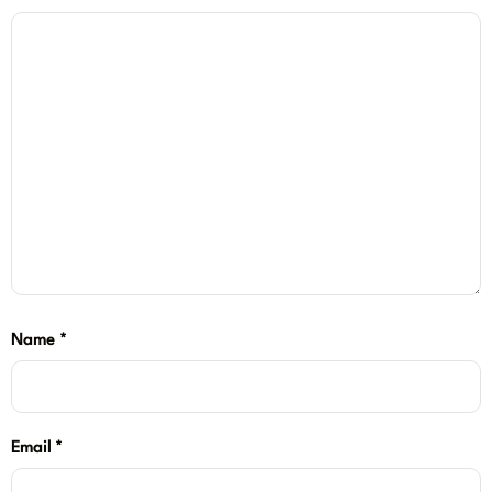
Name
*
Email
*