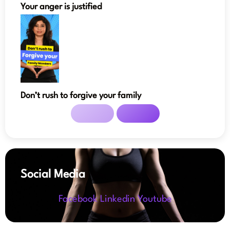
Your anger is justified
Don’t rush to forgive your family
Social Media
Facebook
Linkedin
Youtube