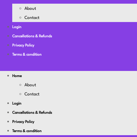
About
Contact
Login
Cancellations & Refunds
Privacy Policy
Terms & condition
Home
About
Contact
Login
Cancellations & Refunds
Privacy Policy
Terms & condition