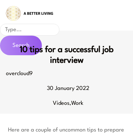
Skip
to
content
Search
Search
10 tips for a successful job
interview
overcloud9
30 January 2022
Videos
,
Work
Here are a couple of uncommon tips to prepare