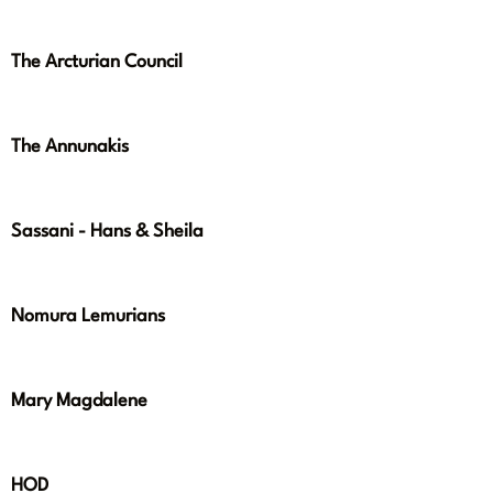
The Arcturian Council
The Annunakis
Sassani - Hans & Sheila
Nomura Lemurians
Mary Magdalene
HOD