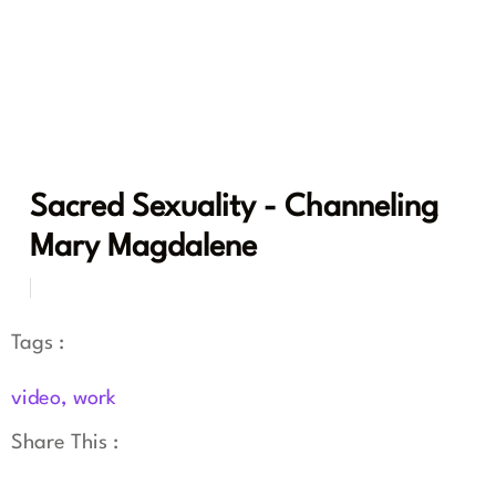
Sacred Sexuality - Channeling
Mary Magdalene
Tags :
video
,
work
Share This :