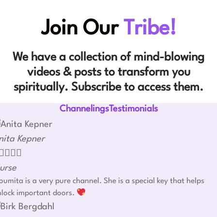
Join Our
Tribe!
We have a collection of mind-blowing
videos & posts to transform you
spiritually. Subscribe to access them.
ChannelingsTestimonials
nita Kepner




urse
umita is a very pure channel. She is a special key that helps
nlock important doors.