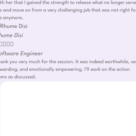
th her that I gained the strength to release what no longer serv
 and move on from a very challenging job that was not right fo
e anymore.
hume Disi




oftware Engineer
ank you very much for the session. It was indeed worthwhile, ve
warding, and emotionally empowering. I’ll work on the action
ems as discussed.