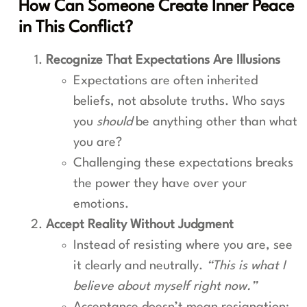
How Can Someone Create Inner Peace
in This Conflict?
Recognize That Expectations Are Illusions
Expectations are often inherited
beliefs, not absolute truths. Who says
you
should
be anything other than what
you are?
Challenging these expectations breaks
the power they have over your
emotions.
Accept Reality Without Judgment
Instead of resisting where you are, see
it clearly and neutrally.
“This is what I
believe about myself right now.”