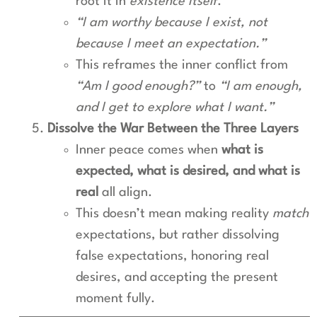
root it in
existence itself
.
“I am worthy because I exist, not
because I meet an expectation.”
This reframes the inner conflict from
“Am I good enough?”
to
“I am enough,
and I get to explore what I want.”
Dissolve the War Between the Three Layers
Inner peace comes when
what is
expected, what is desired, and what is
real
all align.
This doesn’t mean making reality
match
expectations, but rather dissolving
false expectations, honoring real
desires, and accepting the present
moment fully.