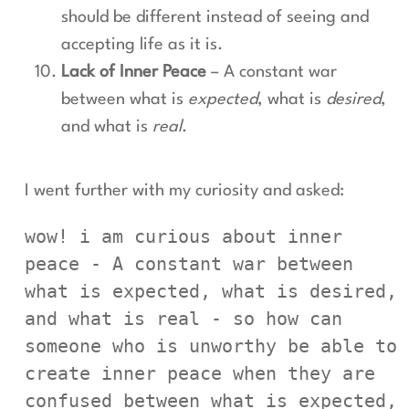
should be different instead of seeing and
accepting life as it is.
Lack of Inner Peace
– A constant war
between what is
expected
, what is
desired
,
and what is
real
.
I went further with my curiosity and asked:
wow! i am curious about inner 
peace - A constant war between 
what is expected, what is desired, 
and what is real - so how can 
someone who is unworthy be able to 
create inner peace when they are 
confused between what is expected, 