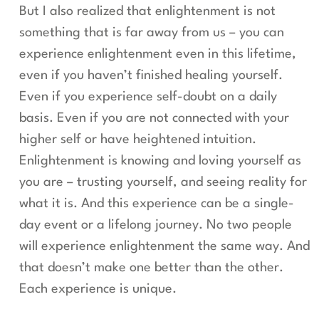
But I also realized that enlightenment is not
something that is far away from us – you can
experience enlightenment even in this lifetime,
even if you haven’t finished healing yourself.
Even if you experience self-doubt on a daily
basis. Even if you are not connected with your
higher self or have heightened intuition.
Enlightenment is knowing and loving yourself as
you are – trusting yourself, and seeing reality for
what it is. And this experience can be a single-
day event or a lifelong journey. No two people
will experience enlightenment the same way. And
that doesn’t make one better than the other.
Each experience is unique.