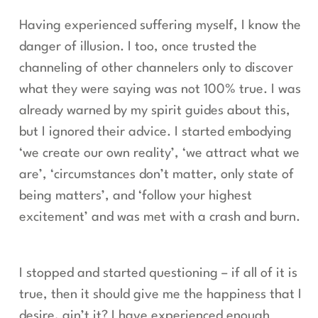
Having experienced suffering myself, I know the
danger of illusion. I too, once trusted the
channeling of other channelers only to discover
what they were saying was not 100% true. I was
already warned by my spirit guides about this,
but I ignored their advice. I started embodying
‘we create our own reality’, ‘we attract what we
are’, ‘circumstances don’t matter, only state of
being matters’, and ‘follow your highest
excitement’ and was met with a crash and burn.
I stopped and started questioning – if all of it is
true, then it should give me the happiness that I
desire, ain’t it? I have experienced enough