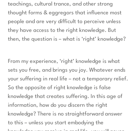
teachings, cultural trance, and other strong
thought forms & eggregors that influence most
people and are very difficult to perceive unless
they have access to the right knowledge. But
then, the question is – what is ‘right’ knowledge?
From my experience, ‘right’ knowledge is what
sets you free, and brings you joy. Whatever ends
your suffering in real life – not a temporary relief.
So the opposite of right knowledge is false
knowledge that creates suffering. In this age of
information, how do you discern the right
knowledge? There is no straightforward answer
to this – unless you start embodying the