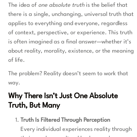
The idea of
one absolute truth
is the belief that
there is a single, unchanging, universal truth that
applies to everything and everyone, regardless
of context, perspective, or experience. This truth
is often imagined as a final answer—whether it’s
about reality, morality, existence, or the meaning
of life.
The problem? Reality doesn’t seem to work that
way.
Why There Isn’t Just One Absolute
Truth, But Many
Truth Is Filtered Through Perception
Every individual experiences reality through