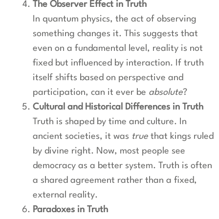
The Observer Effect in Truth
In quantum physics, the act of observing
something changes it. This suggests that
even on a fundamental level, reality is not
fixed but influenced by interaction. If truth
itself shifts based on perspective and
participation, can it ever be
absolute
?
Cultural and Historical Differences in Truth
Truth is shaped by time and culture. In
ancient societies, it was
true
that kings ruled
by divine right. Now, most people see
democracy as a better system. Truth is often
a shared agreement rather than a fixed,
external reality.
Paradoxes in Truth