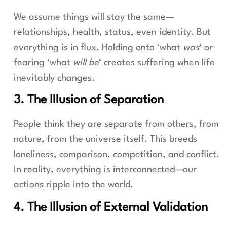
We assume things will stay the same—
relationships, health, status, even identity. But
everything is in flux. Holding onto ‘what
was
‘ or
fearing ‘what
will be
‘ creates suffering when life
inevitably changes.
3. The Illusion of Separation
People think they are separate from others, from
nature, from the universe itself. This breeds
loneliness, comparison, competition, and conflict.
In reality, everything is interconnected—our
actions ripple into the world.
4. The Illusion of External Validation