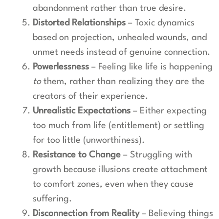
abandonment rather than true desire.
Distorted Relationships
– Toxic dynamics
based on projection, unhealed wounds, and
unmet needs instead of genuine connection.
Powerlessness
– Feeling like life is happening
to
them, rather than realizing they are the
creators of their experience.
Unrealistic Expectations
– Either expecting
too much from life (entitlement) or settling
for too little (unworthiness).
Resistance to Change
– Struggling with
growth because illusions create attachment
to comfort zones, even when they cause
suffering.
Disconnection from Reality
– Believing things