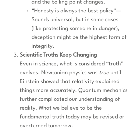
and the boiling point changes.
“Honesty is always the best policy”—
Sounds universal, but in some cases
(like protecting someone in danger),
deception might be the highest form of
integrity.
Scientific Truths Keep Changing
Even in science, what is considered “truth”
evolves. Newtonian physics was
true
until
Einstein showed that relativity explained
things more accurately. Quantum mechanics
further complicated our understanding of
reality. What we believe to be the
fundamental truth today may be revised or
overturned tomorrow.