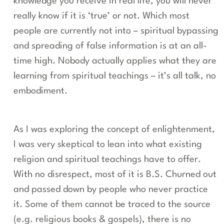
knowledge you receive in real life, you will never
really know if it is ‘true’ or not. Which most
people are currently not into – spiritual bypassing
and spreading of false information is at an all-
time high. Nobody actually applies what they are
learning from spiritual teachings – it’s all talk, no
embodiment.
As I was exploring the concept of enlightenment,
I was very skeptical to lean into what existing
religion and spiritual teachings have to offer.
With no disrespect, most of it is B.S. Churned out
and passed down by people who never practice
it. Some of them cannot be traced to the source
(e.g. religious books & gospels), there is no