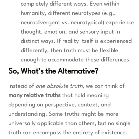
completely different ways. Even within
humanity, different neurotypes (e.g.,
neurodivergent vs. neurotypical) experience
thought, emotion, and sensory input in
distinct ways. If reality itself is experienced
differently, then truth must be flexible
enough to accommodate these differences.
So, What’s the Alternative?
Instead of
one absolute truth
, we can think of
many relative truths
that hold meaning
depending on perspective, context, and
understanding. Some truths might be more
universally applicable than others, but no single
truth can encompass the entirety of existence.