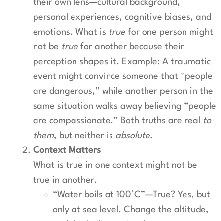
their own lens—cultural background,
personal experiences, cognitive biases, and
emotions. What is
true
for one person might
not be
true
for another because their
perception shapes it. Example: A traumatic
event might convince someone that “people
are dangerous,” while another person in the
same situation walks away believing “people
are compassionate.” Both truths are real
to
them
, but neither is
absolute
.
Context Matters
What is true in one context might not be
true in another.
“Water boils at 100°C”—True? Yes, but
only at sea level. Change the altitude,