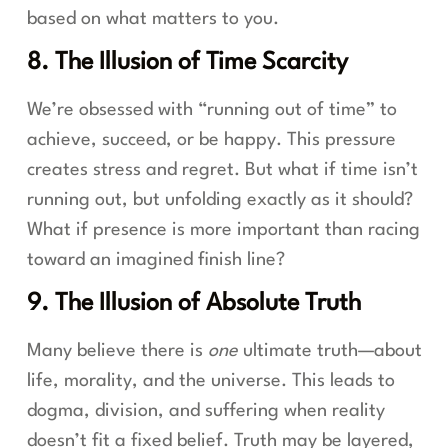
based on what matters to you.
8. The Illusion of Time Scarcity
We’re obsessed with “running out of time” to
achieve, succeed, or be happy. This pressure
creates stress and regret. But what if time isn’t
running out, but unfolding exactly as it should?
What if presence is more important than racing
toward an imagined finish line?
9. The Illusion of Absolute Truth
Many believe there is
one
ultimate truth—about
life, morality, and the universe. This leads to
dogma, division, and suffering when reality
doesn’t fit a fixed belief. Truth may be layered,