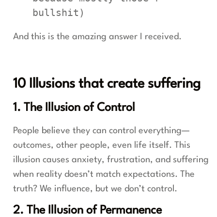
bullshit)
And this is the amazing answer I received.
10 Illusions that create suffering
1. The Illusion of Control
People believe they can control everything—
outcomes, other people, even life itself. This
illusion causes anxiety, frustration, and suffering
when reality doesn’t match expectations. The
truth? We influence, but we don’t control.
2. The Illusion of Permanence