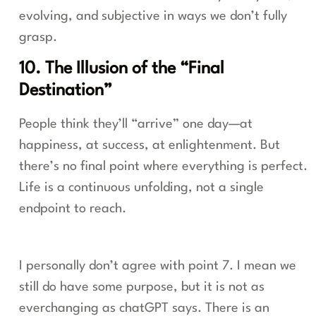
evolving, and subjective in ways we don’t fully
grasp.
10. The Illusion of the “Final
Destination”
People think they’ll “arrive” one day—at
happiness, at success, at enlightenment. But
there’s no final point where everything is perfect.
Life is a continuous unfolding, not a single
endpoint to reach.
I personally don’t agree with point 7. I mean we
still do have some purpose, but it is not as
everchanging as chatGPT says. There is an