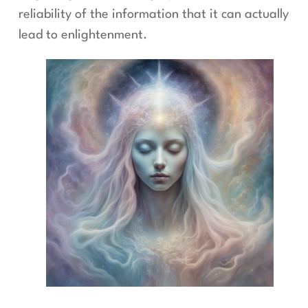
reliability of the information that it can actually
lead to enlightenment.