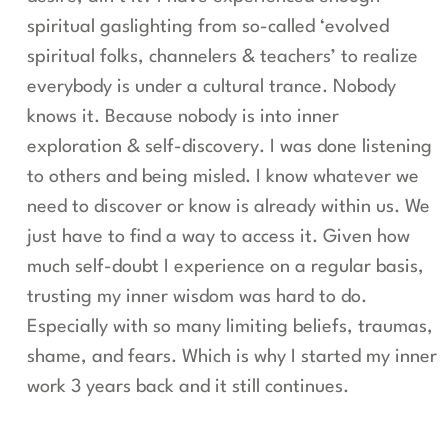
spiritual gaslighting from so-called ‘evolved
spiritual folks, channelers & teachers’ to realize
everybody is under a cultural trance. Nobody
knows it. Because nobody is into inner
exploration & self-discovery. I was done listening
to others and being misled. I know whatever we
need to discover or know is already within us. We
just have to find a way to access it. Given how
much self-doubt I experience on a regular basis,
trusting my inner wisdom was hard to do.
Especially with so many limiting beliefs, traumas,
shame, and fears. Which is why I started my inner
work 3 years back and it still continues.