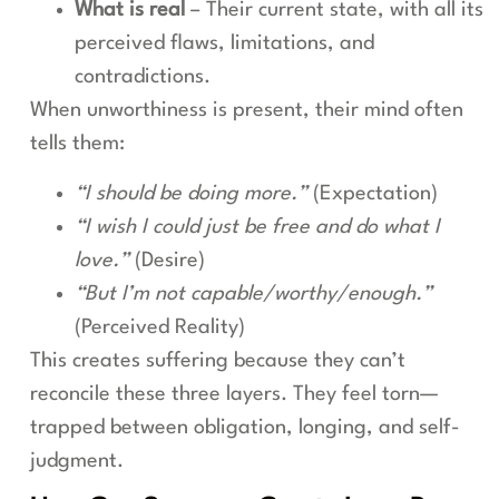
What is real
– Their current state, with all its
perceived flaws, limitations, and
contradictions.
When unworthiness is present, their mind often
tells them:
“I should be doing more.”
(Expectation)
“I wish I could just be free and do what I
love.”
(Desire)
“But I’m not capable/worthy/enough.”
(Perceived Reality)
This creates suffering because they can’t
reconcile these three layers. They feel torn—
trapped between obligation, longing, and self-
judgment.