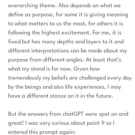
overarching theme. Also depends on what we
define as purpose, for some it is giving meaning
to what matters to us the most, for others it is
following the highest excitement. For me, it is
fixed but has many depths and layers to it and
different interpretations can be made about my
purpose from different angles. At least that’s
what my stand is for now. Given how
tremendously my beliefs are challenged every day
by the beings and also life experiences, I may
have a different stance on it in the future.
But the answers from chatGPT were spot on and
great! I was very curious about point 9 so I
entered this prompt again: