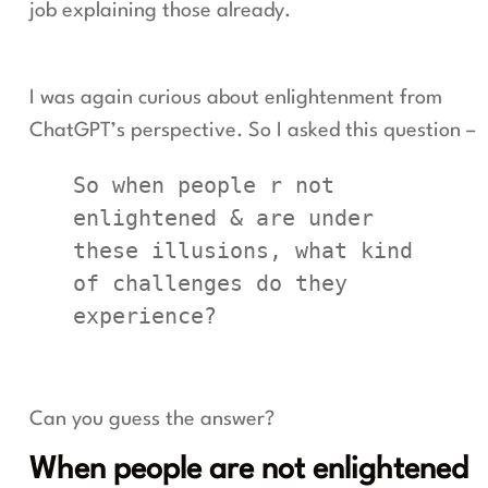
job explaining those already.
I was again curious about enlightenment from
ChatGPT’s perspective. So I asked this question –
So when people r not 
enlightened & are under 
these illusions, what kind 
of challenges do they 
experience?
Can you guess the answer?
When people are not enlightened