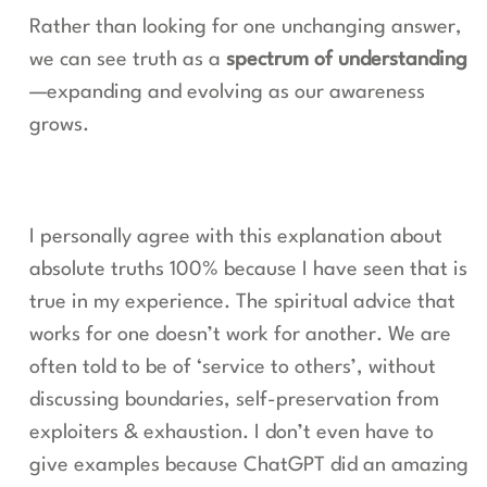
Rather than looking for one unchanging answer,
we can see truth as a
spectrum of understanding
—expanding and evolving as our awareness
grows.
I personally agree with this explanation about
absolute truths 100% because I have seen that is
true in my experience. The spiritual advice that
works for one doesn’t work for another. We are
often told to be of ‘service to others’, without
discussing boundaries, self-preservation from
exploiters & exhaustion. I don’t even have to
give examples because ChatGPT did an amazing