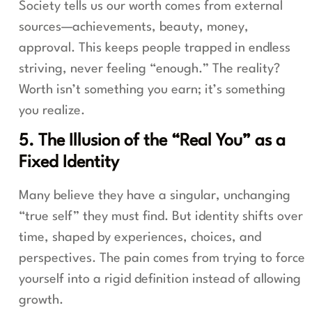
Society tells us our worth comes from external
sources—achievements, beauty, money,
approval. This keeps people trapped in endless
striving, never feeling “enough.” The reality?
Worth isn’t something you earn; it’s something
you realize.
5. The Illusion of the “Real You” as a
Fixed Identity
Many believe they have a singular, unchanging
“true self” they must find. But identity shifts over
time, shaped by experiences, choices, and
perspectives. The pain comes from trying to force
yourself into a rigid definition instead of allowing
growth.