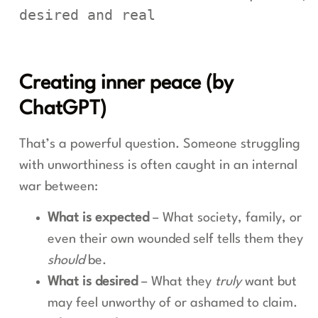
desired and real
Creating inner peace (by
ChatGPT)
That’s a powerful question. Someone struggling
with unworthiness is often caught in an internal
war between:
What is expected
– What society, family, or
even their own wounded self tells them they
should
be.
What is desired
– What they
truly
want but
may feel unworthy of or ashamed to claim.