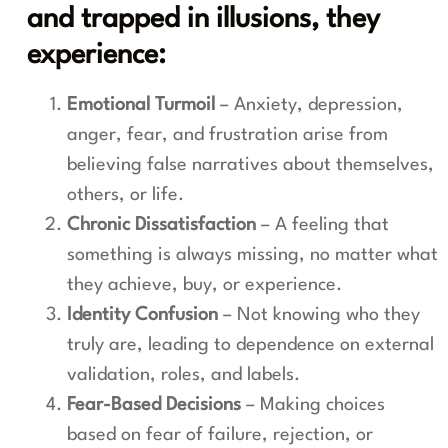
and trapped in illusions, they
experience:
Emotional Turmoil
– Anxiety, depression,
anger, fear, and frustration arise from
believing false narratives about themselves,
others, or life.
Chronic Dissatisfaction
– A feeling that
something is always missing, no matter what
they achieve, buy, or experience.
Identity Confusion
– Not knowing who they
truly are, leading to dependence on external
validation, roles, and labels.
Fear-Based Decisions
– Making choices
based on fear of failure, rejection, or