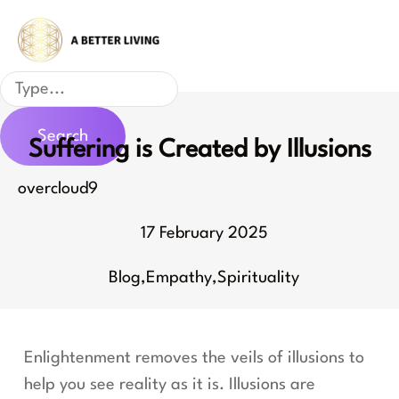
Skip
to
content
Search
Search
Suffering is Created by Illusions
overcloud9
17 February 2025
Blog
,
Empathy
,
Spirituality
Enlightenment removes the veils of illusions to
help you see reality as it is. Illusions are