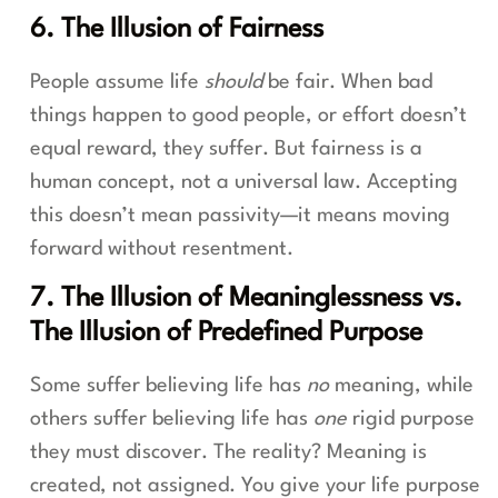
6. The Illusion of Fairness
People assume life
should
be fair. When bad
things happen to good people, or effort doesn’t
equal reward, they suffer. But fairness is a
human concept, not a universal law. Accepting
this doesn’t mean passivity—it means moving
forward without resentment.
7. The Illusion of Meaninglessness vs.
The Illusion of Predefined Purpose
Some suffer believing life has
no
meaning, while
others suffer believing life has
one
rigid purpose
they must discover. The reality? Meaning is
created, not assigned. You give your life purpose