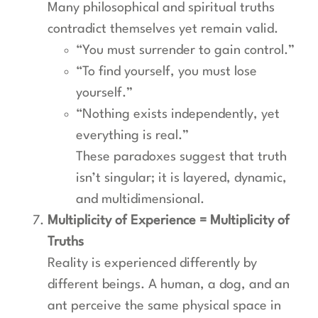
Many philosophical and spiritual truths
contradict themselves yet remain valid.
“You must surrender to gain control.”
“To find yourself, you must lose
yourself.”
“Nothing exists independently, yet
everything is real.”
These paradoxes suggest that truth
isn’t singular; it is layered, dynamic,
and multidimensional.
Multiplicity of Experience = Multiplicity of
Truths
Reality is experienced differently by
different beings. A human, a dog, and an
ant perceive the same physical space in