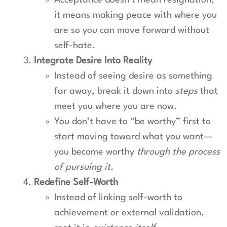
Acceptance doesn’t mean resignation;
it means making peace with where you
are so you can move forward without
self-hate.
Integrate Desire Into Reality
Instead of seeing desire as something
far away, break it down into
steps
that
meet you where you are now.
You don’t have to “be worthy” first to
start moving toward what you want—
you become worthy
through the process
of pursuing it.
Redefine Self-Worth
Instead of linking self-worth to
achievement or external validation,