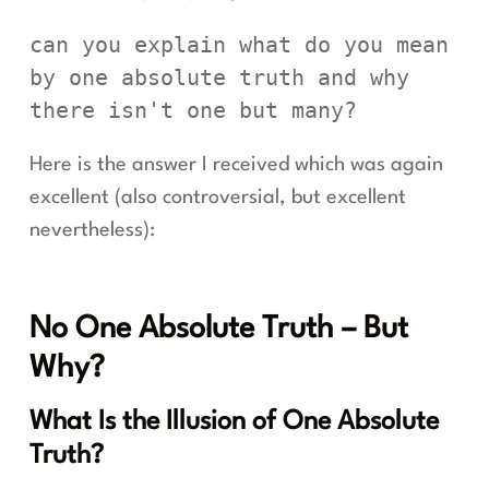
can you explain what do you mean 
by one absolute truth and why 
there isn't one but many?
Here is the answer I received which was again
excellent (also controversial, but excellent
nevertheless):
No One Absolute Truth – But
Why?
What Is the Illusion of One Absolute
Truth?