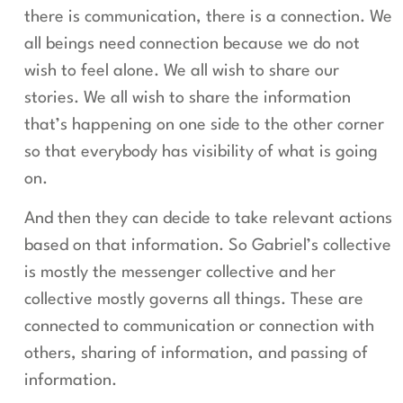
there is communication, there is a connection. We
all beings need connection because we do not
wish to feel alone. We all wish to share our
stories. We all wish to share the information
that’s happening on one side to the other corner
so that everybody has visibility of what is going
on.
And then they can decide to take relevant actions
based on that information. So Gabriel’s collective
is mostly the messenger collective and her
collective mostly governs all things. These are
connected to communication or connection with
others, sharing of information, and passing of
information.