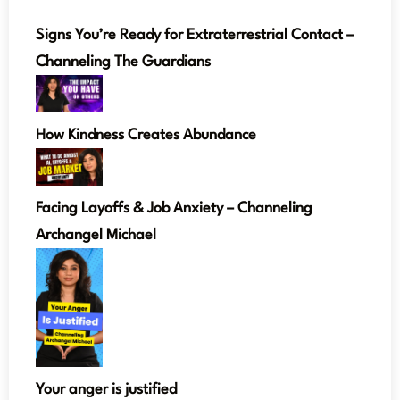
Signs You’re Ready for Extraterrestrial Contact –
Channeling The Guardians
How Kindness Creates Abundance
Facing Layoffs & Job Anxiety – Channeling
Archangel Michael
Your anger is justified