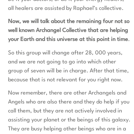
all healers are assisted by Raphael’s collective.
Now, we will talk about the remaining four not so
well known Archangel Collective that are helping
your Earth and this universe at this point in time
.
So this group will change after 28, 000 years,
and we are not going to go into which other
group of seven will be in charge. After that time,
because that is not relevant for you right now.
Now remember, there are other Archangels and
Angels who are also there and they do help if you
call them, but they are not actively involved in
assisting your planet or the beings of this galaxy.
They are busy helping other beings who are in a