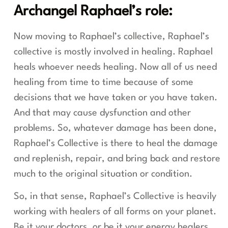
Archangel Raphael’s role:
Now moving to Raphael’s collective, Raphael’s
collective is mostly involved in healing. Raphael
heals whoever needs healing. Now all of us need
healing from time to time because of some
decisions that we have taken or you have taken.
And that may cause dysfunction and other
problems. So, whatever damage has been done,
Raphael’s Collective is there to heal the damage
and replenish, repair, and bring back and restore
much to the original situation or condition.
So, in that sense, Raphael’s Collective is heavily
working with healers of all forms on your planet.
Be it your doctors, or be it your energy healers,