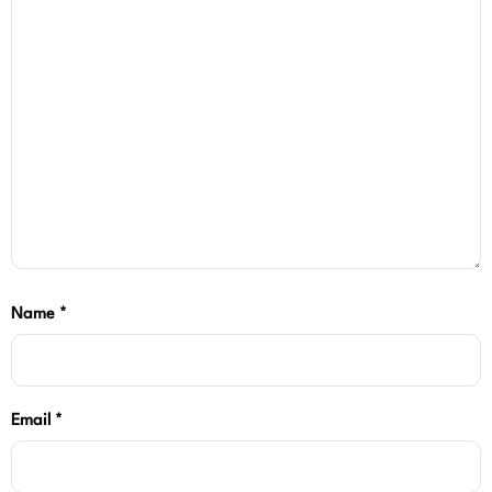
Name
*
Email
*