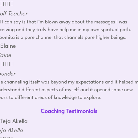




olf Teacher
l I can say is that I’m blown away about the messages I was
ceiving and they truly have help me in my own spiritual path.
umita is a pure channel that channels pure higher beings.
laine




ounder
e channeling itself was beyond my expectations and it helped 
derstand different aspects of myself and it opened some new
ors to different areas of knowledge to explore.
Coaching Testimonials
eja Akella