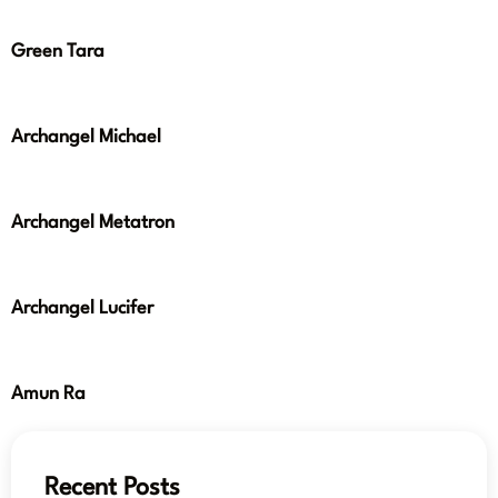
Green Tara
Archangel Michael
Archangel Metatron
Archangel Lucifer
Amun Ra
Recent Posts