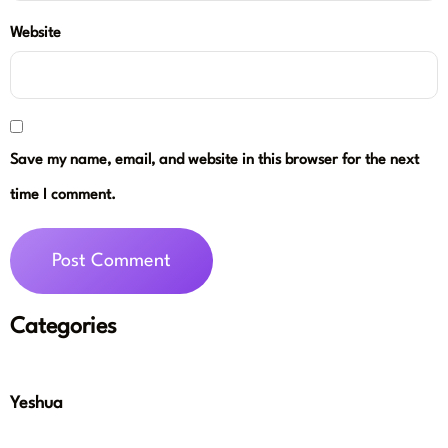
Website
Save my name, email, and website in this browser for the next
time I comment.
Categories
Yeshua