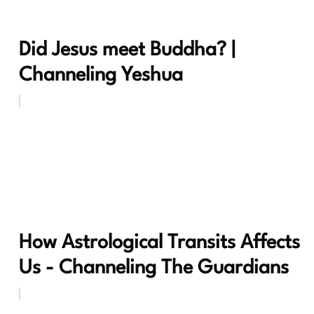
Did Jesus meet Buddha? |
Channeling Yeshua
How Astrological Transits Affects
Us - Channeling The Guardians