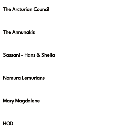
The Arcturian Council
The Annunakis
Sassani - Hans & Sheila
Nomura Lemurians
Mary Magdalene
HOD