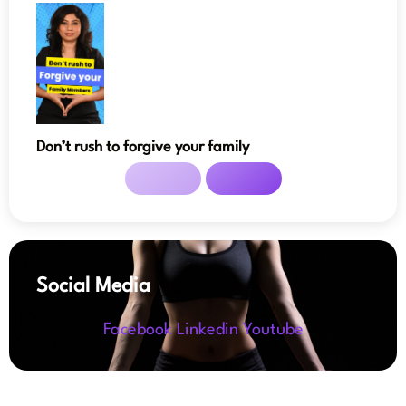
Don’t rush to forgive your family
Social Media
Facebook
Linkedin
Youtube