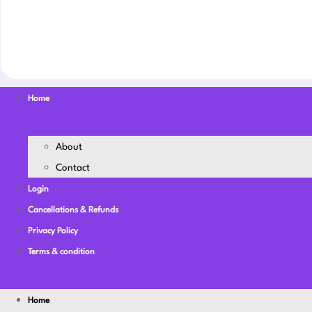
Home
About
Contact
Login
Cancellations & Refunds
Privacy Policy
Terms & condition
Home