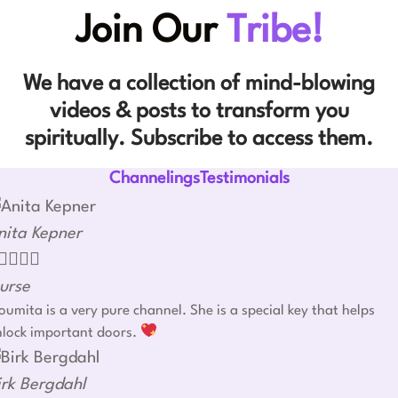
Join Our
Tribe!
We have a collection of mind-blowing
videos & posts to transform you
spiritually. Subscribe to access them.
ChannelingsTestimonials
nita Kepner




urse
umita is a very pure channel. She is a special key that helps
nlock important doors.
irk Bergdahl