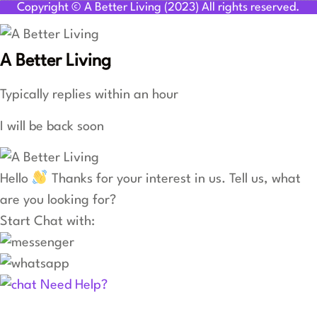
Copyright © A Better Living (2023) All rights reserved.
A Better Living
Typically replies within an hour
I will be back soon
Hello
Thanks for your interest in us. Tell us, what
are you looking for?
Start Chat with:
Need Help?