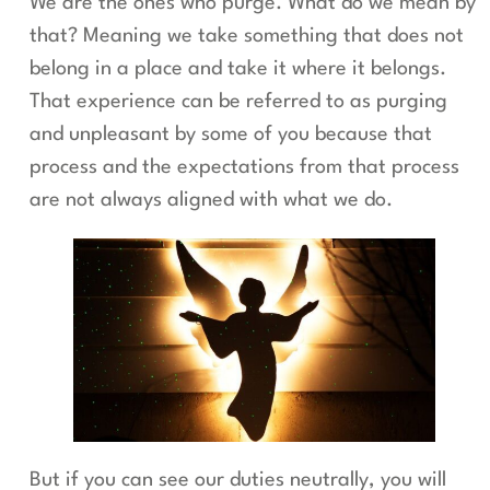
We are the ones who purge. What do we mean by
that? Meaning we take something that does not
belong in a place and take it where it belongs.
That experience can be referred to as purging
and unpleasant by some of you because that
process and the expectations from that process
are not always aligned with what we do.
But if you can see our duties neutrally, you will