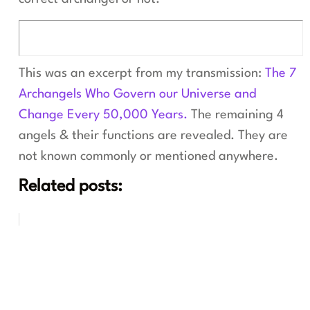
This was an excerpt from my transmission:
The 7
Archangels Who Govern our Universe and
Change Every 50,000 Years.
The remaining 4
angels & their functions are revealed. They are
not known commonly or mentioned anywhere.
Related posts: