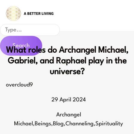
Skip
to
content
Search
Search
What roles do Archangel Michael,
Gabriel, and Raphael play in the
universe?
overcloud9
29 April 2024
Archangel
Michael
,
Beings
,
Blog
,
Channeling
,
Spirituality