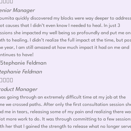




enior Manager
umita quickly discovered my blocks were way deeper to addres
ot causes that I didn’t even know I needed to heal. In just 3
ssions she impacted my well being so profoundly and put me on
th to healing. I didn’t realize the full impact at the time, but po
e year, I am still amazed at how much impact it had on me and
ntinues to have!
tephanie Feldman




roduct Manager
was going through an extremely difficult time at my job at the
me we crossed paths. After only the first consultation session sh
d me in tears, releasing some of my pain and realizing there wa
lot more work to do. It was through committing to a few session
th her that I gained the strength to release what no longer serv