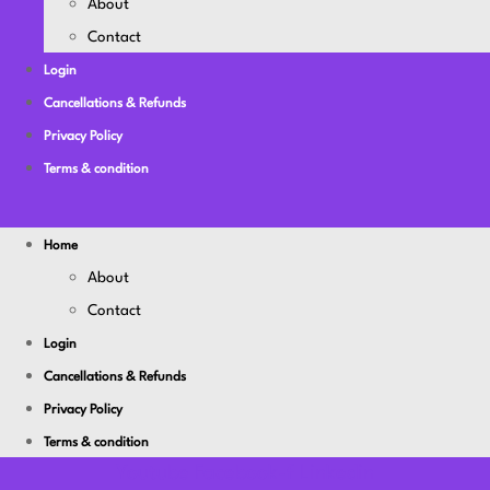
About
Contact
Login
Cancellations & Refunds
Privacy Policy
Terms & condition
Home
About
Contact
Login
Cancellations & Refunds
Privacy Policy
Terms & condition
Youtube
Facebook-f
Linkedin