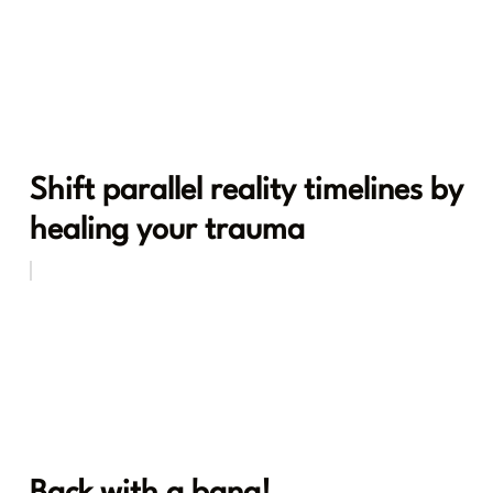
Shift parallel reality timelines by
healing your trauma