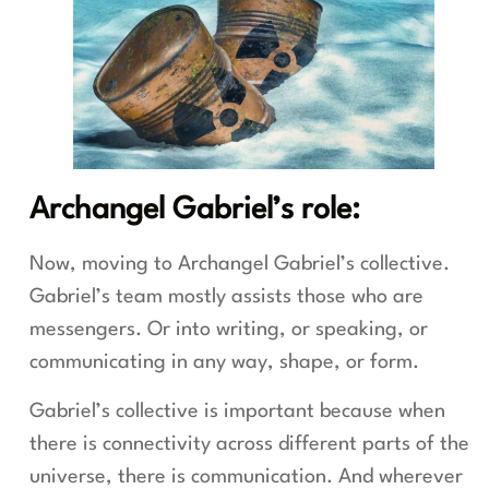
Archangel Gabriel’s role:
Now, moving to Archangel Gabriel’s collective.
Gabriel’s team mostly assists those who are
messengers. Or into writing, or speaking, or
communicating in any way, shape, or form.
Gabriel’s collective is important because when
there is connectivity across different parts of the
universe, there is communication. And wherever