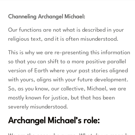
Channeling Archangel Michael:
Our functions are not what is described in your
religious text, and it is often misunderstood.
This is why we are re-presenting this information
so that you can shift to a more positive parallel
version of Earth where your past stories aligned
with yours, aligns with your future development.
So, as you know, our collective, Michael, we are
mostly known for justice, but that has been
severely misunderstood.
Archangel Michael’s role: