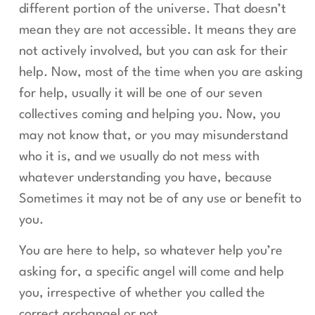
different portion of the universe. That doesn’t
mean they are not accessible. It means they are
not actively involved, but you can ask for their
help. Now, most of the time when you are asking
for help, usually it will be one of our seven
collectives coming and helping you. Now, you
may not know that, or you may misunderstand
who it is, and we usually do not mess with
whatever understanding you have, because
Sometimes it may not be of any use or benefit to
you.
You are here to help, so whatever help you’re
asking for, a specific angel will come and help
you, irrespective of whether you called the
correct archangel or not.