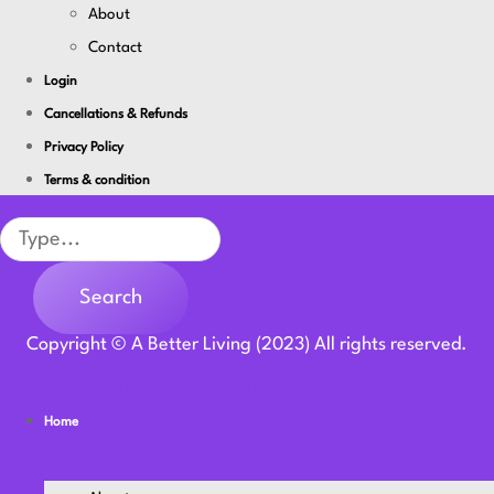
About
Contact
Login
Cancellations & Refunds
Privacy Policy
Terms & condition
Search
Search
Copyright © A Better Living (2023) All rights reserved.
Youtube
Instagram
Facebook-f
Twitter
Linkedin
Home