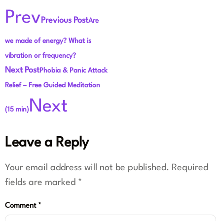
Prev
Previous Post
Are
we made of energy? What is
vibration or frequency?
Next Post
Phobia & Panic Attack
Relief – Free Guided Meditation
Next
(15 min)
Leave a Reply
Your email address will not be published.
Required
fields are marked
*
Comment
*