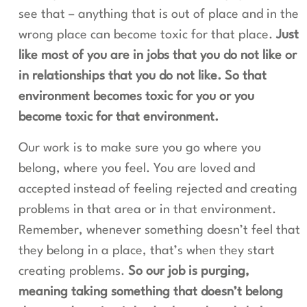
see that – anything that is out of place and in the
wrong place can become toxic for that place.
Just
like most of you are in jobs that you do not like or
in relationships that you do not like. So that
environment becomes toxic for you or you
become toxic for that environment.
Our work is to make sure you go where you
belong, where you feel. You are loved and
accepted instead of feeling rejected and creating
problems in that area or in that environment.
Remember, whenever something doesn’t feel that
they belong in a place, that’s when they start
creating problems.
So our job is purging,
meaning taking something that doesn’t belong