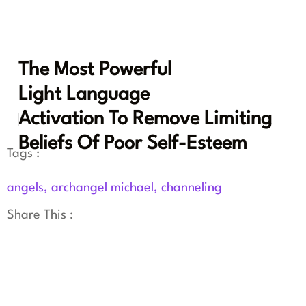
The Most Powerful
Light Language
Activation To Remove Limiting
Beliefs Of Poor Self-Esteem
Tags :
angels
,
archangel michael
,
channeling
Share This :