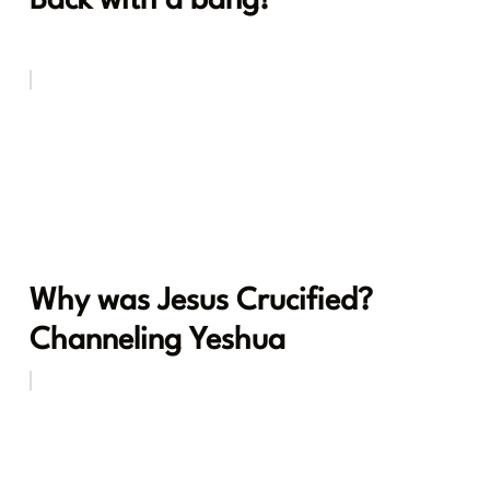
Back with a bang!
Why was Jesus Crucified?
Channeling Yeshua