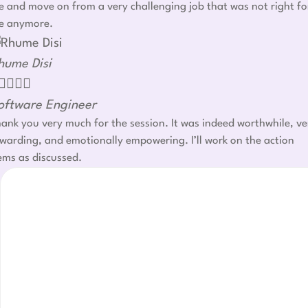
 and move on from a very challenging job that was not right fo
e anymore.
hume Disi




oftware Engineer
ank you very much for the session. It was indeed worthwhile, ve
warding, and emotionally empowering. I’ll work on the action
ems as discussed.