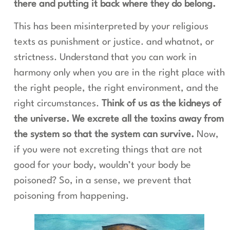
there and putting it back where they do belong.
This has been misinterpreted by your religious
texts as punishment or justice. and whatnot, or
strictness. Understand that you can work in
harmony only when you are in the right place with
the right people, the right environment, and the
right circumstances.
Think of us as the kidneys of
the universe. We excrete all the toxins away from
the system so that the system can survive.
Now,
if you were not excreting things that are not
good for your body, wouldn’t your body be
poisoned? So, in a sense, we prevent that
poisoning from happening.