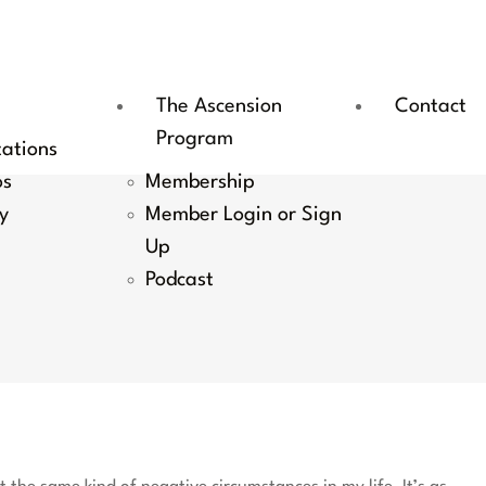
The Ascension
Contact
Program
tations
os
Membership
y
Member Login or Sign
Up
Podcast