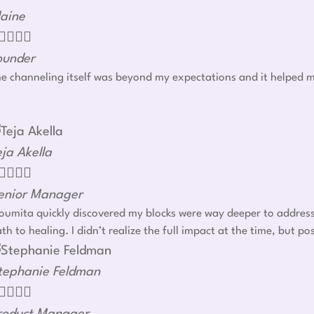
laine




ounder
e channeling itself was beyond my expectations and it helped m
eja Akella




enior Manager
umita quickly discovered my blocks were way deeper to address r
th to healing. I didn’t realize the full impact at the time, but
tephanie Feldman



