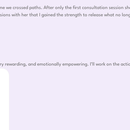
ime we crossed paths. After only the first consultation session s
sions with her that I gained the strength to release what no lo
ry rewarding, and emotionally empowering. I’ll work on the acti