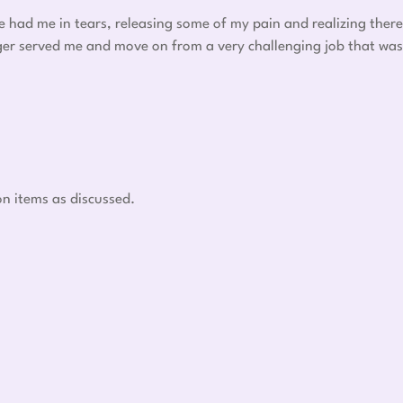
he had me in tears, releasing some of my pain and realizing there
nger served me and move on from a very challenging job that was
on items as discussed.