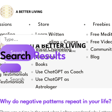
Skip
to
content
ssions
Store
Freebies
nneling
Learn Written
Free Medi
Search
Channeling – Course
Free Vide
Coaching
Vocal Channeling
Communit
Search
Search
Results
 Channeling
Workshop
Blog
eviews
Books
Home
Use ChatGPT as Coach
 Testimonials
Search
Use ChatGPT as
estimonials
Astrologer
Why do negative patterns repeat in your life?