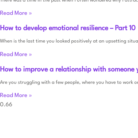
There was a time in the past when I often wondered why I attract
Read More »
How to develop emotional resilience – Part 10
When is the last time you looked positively at an upsetting situ
Read More »
How to improve a relationship with someone 
Are you struggling with a few people, where you have to work or
Read More »