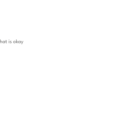
hat is okay