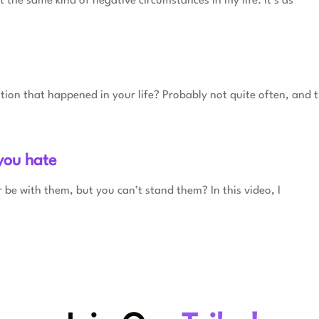
 the same kind of negative circumstances in my life. It’s as
ation that happened in your life? Probably not quite often, and t
you hate
 be with them, but you can’t stand them? In this video, I