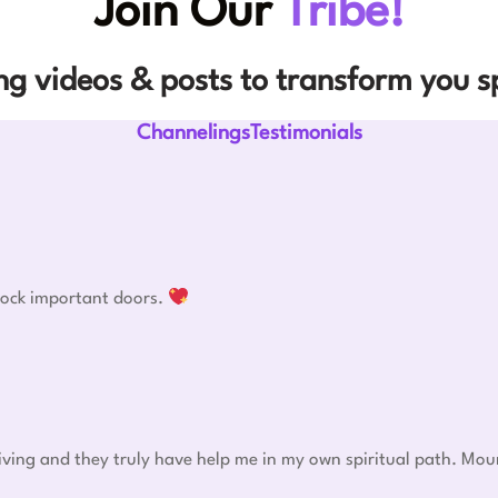
Join Our
Tribe!
g videos & posts to transform you sp
ChannelingsTestimonials
nlock important doors.
eiving and they truly have help me in my own spiritual path. Mou