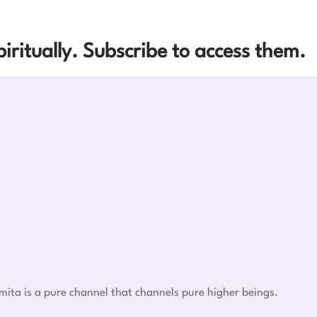
iritually. Subscribe to access them.
mita is a pure channel that channels pure higher beings.