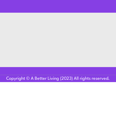
Copyright © A Better Living (2023) All rights reserved.