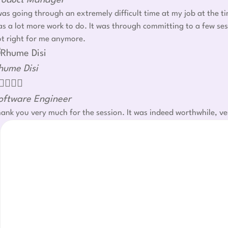
roduct Manager
was going through an extremely difficult time at my job at the t
s a lot more work to do. It was through committing to a few ses
t right for me anymore.
hume Disi




oftware Engineer
ank you very much for the session. It was indeed worthwhile, ve