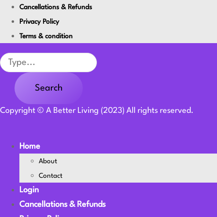
Cancellations & Refunds
Privacy Policy
Terms & condition
Search
Search
Copyright © A Better Living (2023) All rights reserved.
Home
About
Contact
Login
Cancellations & Refunds