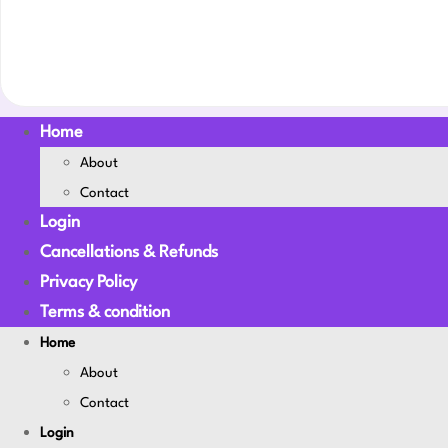
Home
About
Contact
Login
Cancellations & Refunds
Privacy Policy
Terms & condition
Home
About
Contact
Login