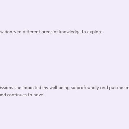
w doors to different areas of knowledge to explore.
 sessions she impacted my well being so profoundly and put me o
 and continues to have!