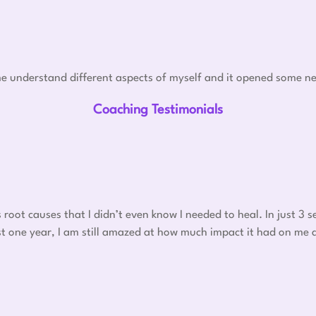
e understand different aspects of myself and it opened some ne
Coaching Testimonials
oot causes that I didn’t even know I needed to heal. In just 3
 post one year, I am still amazed at how much impact it had on me