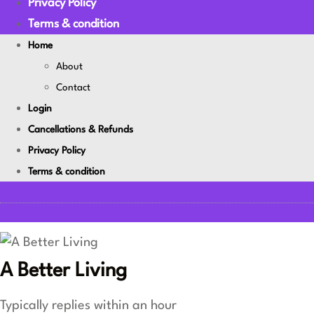
Privacy Policy
Terms & condition
Home
About
Contact
Login
Cancellations & Refunds
Privacy Policy
Terms & condition
A Better Living
Typically replies within an hour