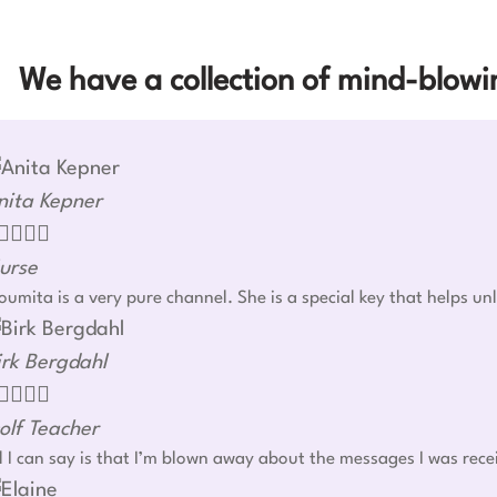
We have a collection of mind-blowin
nita Kepner




urse
umita is a very pure channel. She is a special key that helps u
irk Bergdahl




olf Teacher
l I can say is that I’m blown away about the messages I was rec