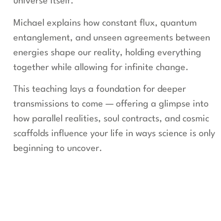
universe itself.
Michael explains how constant flux, quantum
entanglement, and unseen agreements between
energies shape our reality, holding everything
together while allowing for infinite change.
This teaching lays a foundation for deeper
transmissions to come — offering a glimpse into
how parallel realities, soul contracts, and cosmic
scaffolds influence your life in ways science is only
beginning to uncover.