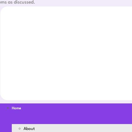
ems as discussed.
Home
About