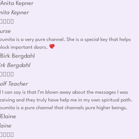
nita Kepner




urse
umita is a very pure channel. She is a special key that helps
nlock important doors.
irk Bergdahl




olf Teacher
l I can say is that I’m blown away about the messages I was
ceiving and they truly have help me in my own spiritual path.
umita is a pure channel that channels pure higher beings.
laine



