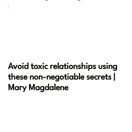
Avoid toxic relationships using
these non-negotiable secrets |
Mary Magdalene