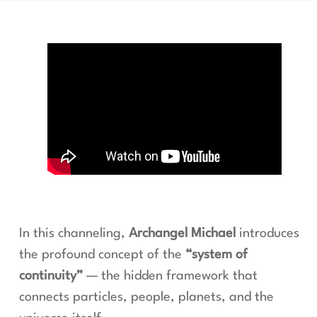
In this channeling,
Archangel Michael
introduces
the profound concept of the
“system of
continuity”
— the hidden framework that
connects particles, people, planets, and the