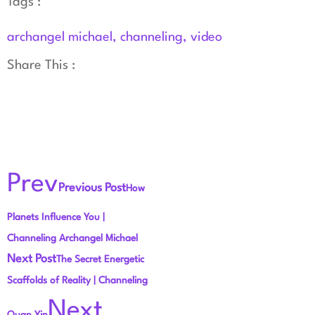
Tags :
archangel michael
,
channeling
,
video
Share This :
Prev
Previous Post
How
Planets Influence You |
Channeling Archangel Michael
Next Post
The Secret Energetic
Scaffolds of Reality | Channeling
Next