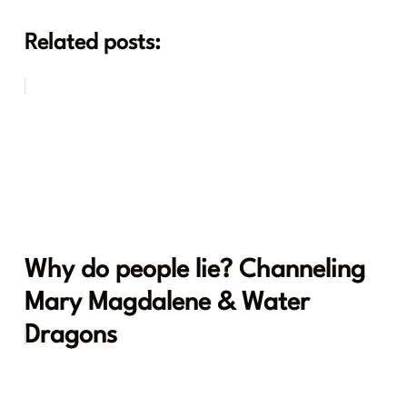
Related posts:
Why do people lie? Channeling
Mary Magdalene & Water
Dragons