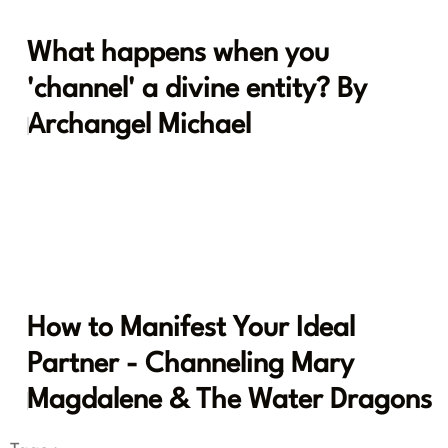
What happens when you
'channel' a divine entity? By
Archangel Michael
How to Manifest Your Ideal
Partner - Channeling Mary
Magdalene & The Water Dragons