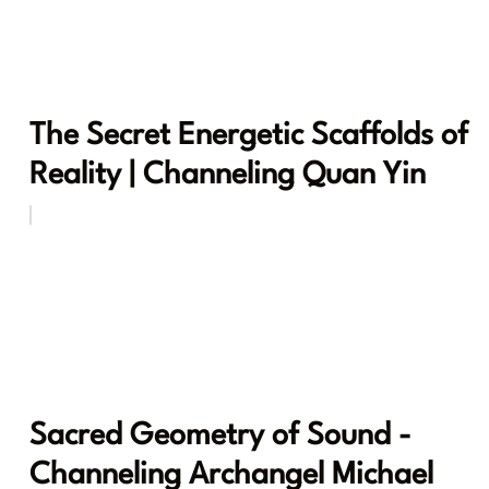
The Secret Energetic Scaffolds of
Reality | Channeling Quan Yin
Sacred Geometry of Sound -
Channeling Archangel Michael