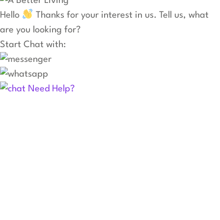
Hello
Thanks for your interest in us. Tell us, what
are you looking for?
Start Chat with:
Need Help?