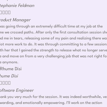
tephanie Feldman




roduct Manager
was going through an extremely difficult time at my job at the
me we crossed paths. After only the first consultation session sh
d me in tears, releasing some of my pain and realizing there wa
lot more work to do. It was through committing to a few session
th her that I gained the strength to release what no longer serv
 and move on from a very challenging job that was not right fo
e anymore.
hume Disi




oftware Engineer
ank you very much for the session. It was indeed worthwhile, ve
warding, and emotionally empowering. I’ll work on the action