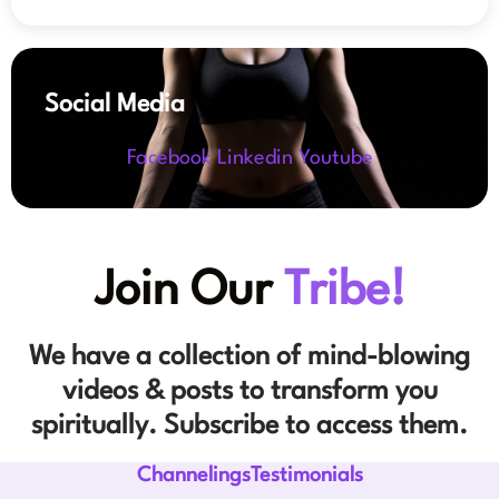
Social Media
Facebook
Linkedin
Youtube
Join Our
Tribe!
We have a collection of mind-blowing
videos & posts to transform you
spiritually. Subscribe to access them.
ChannelingsTestimonials