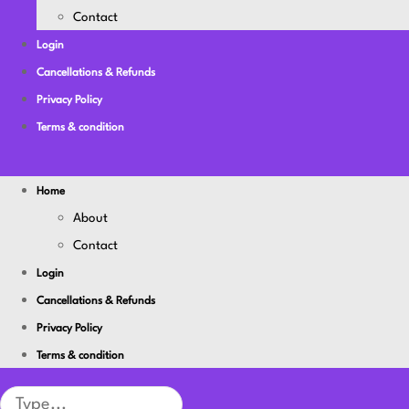
Contact
Login
Cancellations & Refunds
Privacy Policy
Terms & condition
Home
About
Contact
Login
Cancellations & Refunds
Privacy Policy
Terms & condition
Search