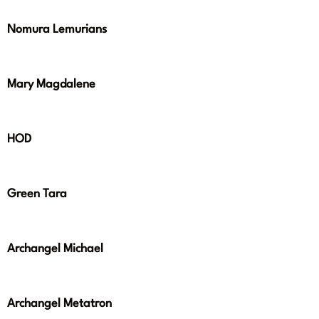
Nomura Lemurians
Mary Magdalene
HOD
Green Tara
Archangel Michael
Archangel Metatron