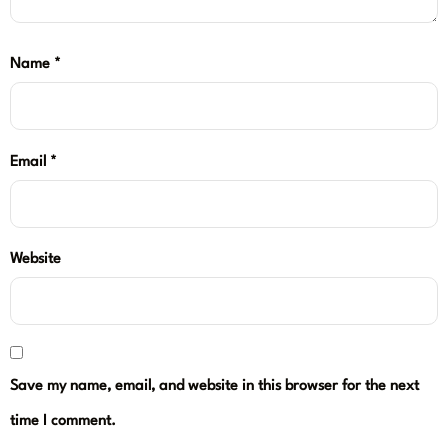
Name
*
Email
*
Website
Save my name, email, and website in this browser for the next
time I comment.