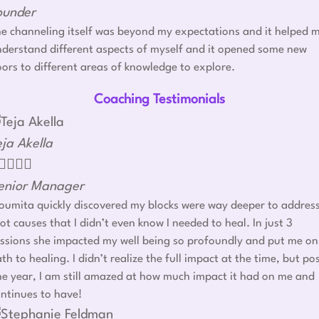
ounder
e channeling itself was beyond my expectations and it helped 
derstand different aspects of myself and it opened some new
ors to different areas of knowledge to explore.
Coaching Testimonials
eja Akella




enior Manager
umita quickly discovered my blocks were way deeper to addres
ot causes that I didn’t even know I needed to heal. In just 3
ssions she impacted my well being so profoundly and put me on
th to healing. I didn’t realize the full impact at the time, but po
e year, I am still amazed at how much impact it had on me and
ntinues to have!