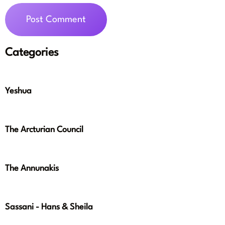
Categories
Yeshua
The Arcturian Council
The Annunakis
Sassani - Hans & Sheila