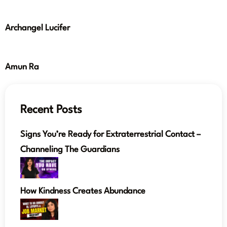
Archangel Lucifer
Amun Ra
Recent Posts
Signs You’re Ready for Extraterrestrial Contact –
Channeling The Guardians
How Kindness Creates Abundance