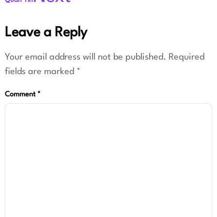
Quan Yin
Leave a Reply
Your email address will not be published.
Required
fields are marked
*
Comment
*