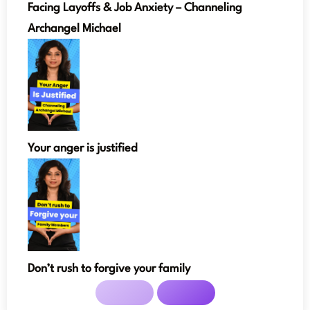
Facing Layoffs & Job Anxiety – Channeling
Archangel Michael
Your anger is justified
Don’t rush to forgive your family