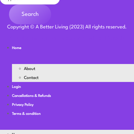
Search
Copyright © A Better Living (2023) All rights reserved.
Youtube
Instagram
Facebook-f
Twitter
Linkedin
Home
About
Contact
Login
Cancellations & Refunds
Privacy Policy
Terms & condition