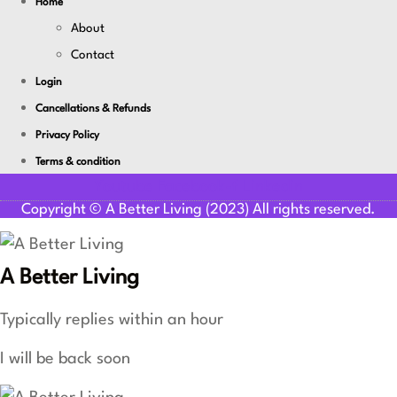
Home
About
Contact
Login
Cancellations & Refunds
Privacy Policy
Terms & condition
Youtube
Facebook-f
Linkedin
Copyright © A Better Living (2023) All rights reserved.
A Better Living
Typically replies within an hour
I will be back soon