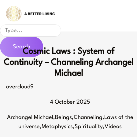
Skip
to
content
Search
Search
Cosmic Laws : System of
Continuity – Channeling Archangel
Michael
overcloud9
4 October 2025
Archangel Michael
,
Beings
,
Channeling
,
Laws of the
universe
,
Metaphysics
,
Spirituality
,
Videos