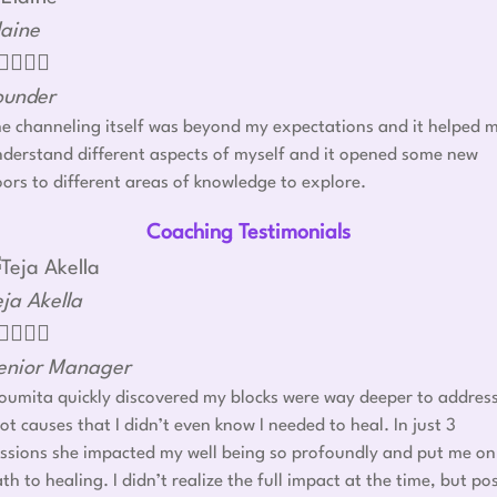
laine




ounder
e channeling itself was beyond my expectations and it helped 
derstand different aspects of myself and it opened some new
ors to different areas of knowledge to explore.
Coaching Testimonials
eja Akella




enior Manager
umita quickly discovered my blocks were way deeper to addres
ot causes that I didn’t even know I needed to heal. In just 3
ssions she impacted my well being so profoundly and put me on
th to healing. I didn’t realize the full impact at the time, but po