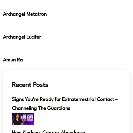
Archangel Metatron
Archangel Lucifer
Amun Ra
Recent Posts
Signs You’re Ready for Extraterrestrial Contact –
Channeling The Guardians
How Kindness Creates Abundance