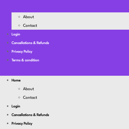
About
Contact
Login
Cancellations & Refunds
Privacy Policy
Terms & condition
Home
About
Contact
Login
Cancellations & Refunds
Privacy Policy