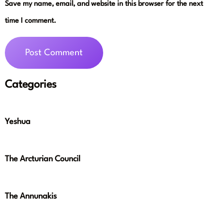
Save my name, email, and website in this browser for the next
time I comment.
Categories
Yeshua
The Arcturian Council
The Annunakis