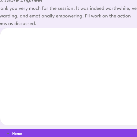
oftware Engineer
ank you very much for the session. It was indeed worthwhile, ve
warding, and emotionally empowering. I’ll work on the action
ems as discussed.
Home