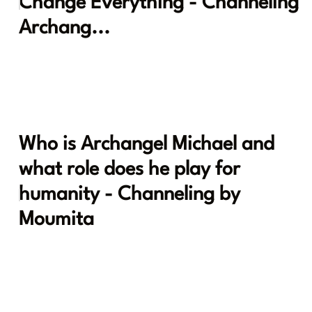
Change Everything - Channeling
Archang...
Who is Archangel Michael and
what role does he play for
humanity - Channeling by
Moumita