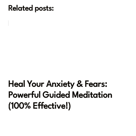
Related posts:
Heal Your Anxiety & Fears:
Powerful Guided Meditation
(100% Effective!)