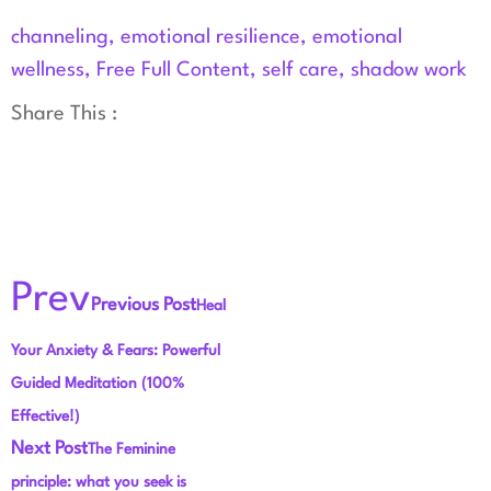
channeling
,
emotional resilience
,
emotional
wellness
,
Free Full Content
,
self care
,
shadow work
Share This :
Prev
Previous Post
Heal
Your Anxiety & Fears: Powerful
Guided Meditation (100%
Effective!)
Next Post
The Feminine
principle: what you seek is