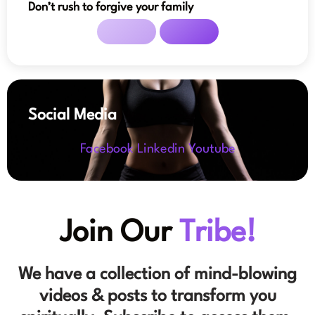
Don’t rush to forgive your family
Social Media
Facebook
Linkedin
Youtube
Join Our
Tribe!
We have a collection of mind-blowing
videos & posts to transform you