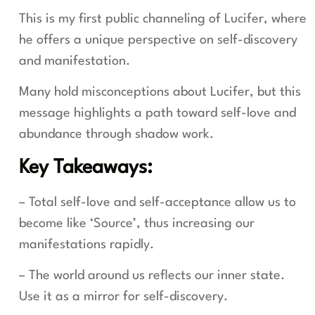
This is my first public channeling of Lucifer, where
he offers a unique perspective on self-discovery
and manifestation.
Many hold misconceptions about Lucifer, but this
message highlights a path toward self-love and
abundance through shadow work.
Key Takeaways:
– Total self-love and self-acceptance allow us to
become like ‘Source’, thus increasing our
manifestations rapidly.
– The world around us reflects our inner state.
Use it as a mirror for self-discovery.