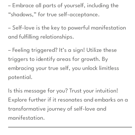
– Embrace all parts of yourself, including the
“shadows,” for true self-acceptance.
– Self-love is the key to powerful manifestation
and fulfilling relationships.
– Feeling triggered? It’s a sign! Utilize these
triggers to identify areas for growth. By
embracing your true self, you unlock limitless
potential.
Is this message for you? Trust your intuition!
Explore further if it resonates and embarks on a
transformative journey of self-love and
manifestation.