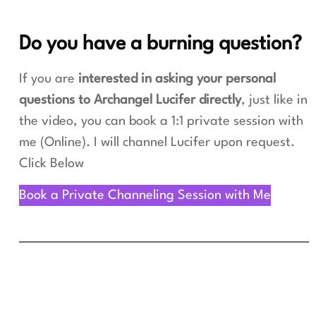
Do you have a burning question?
If you are
interested in asking your personal
questions to Archangel Lucifer directly
, just like in
the video, you can book a 1:1 private session with
me (Online). I will channel Lucifer upon request.
Click Below
Book a Private Channeling Session with Me