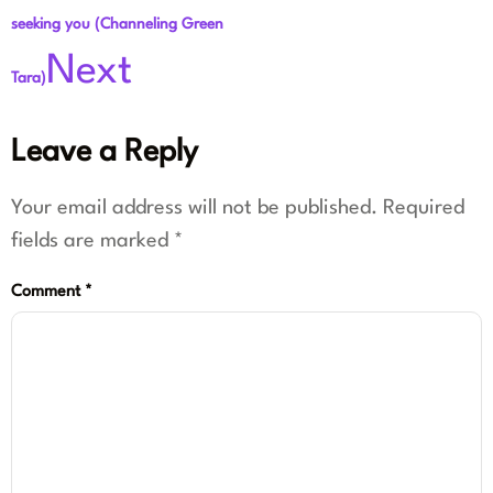
seeking you (Channeling Green
Next
Tara)
Leave a Reply
Your email address will not be published.
Required
fields are marked
*
Comment
*