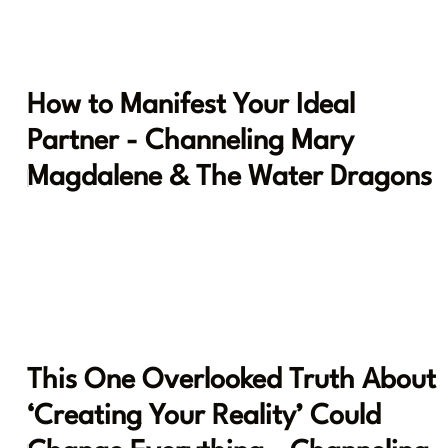
How to Manifest Your Ideal
Partner - Channeling Mary
Magdalene & The Water Dragons
This One Overlooked Truth About
‘Creating Your Reality’ Could