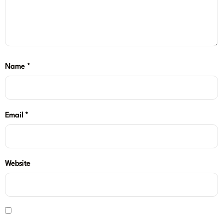
Name
*
Email
*
Website