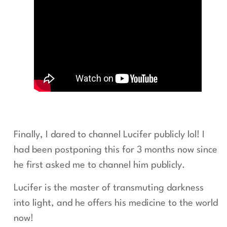
Finally, I dared to channel Lucifer publicly lol! I
had been postponing this for 3 months now since
he first asked me to channel him publicly.
Lucifer is the master of transmuting darkness
into light, and he offers his medicine to the world
now!