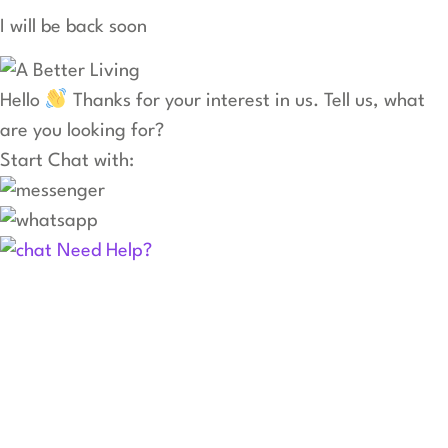
I will be back soon
Hello
Thanks for your interest in us. Tell us, what
are you looking for?
Start Chat with:
Need Help?