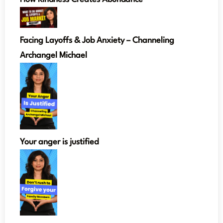
Facing Layoffs & Job Anxiety – Channeling
Archangel Michael
Your anger is justified