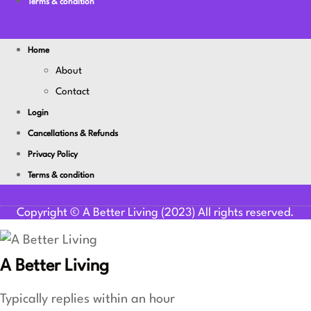
Terms & condition
Home
About
Contact
Login
Cancellations & Refunds
Privacy Policy
Terms & condition
Youtube
Facebook-f
Linkedin
Copyright © A Better Living (2023) All rights reserved.
A Better Living
Typically replies within an hour