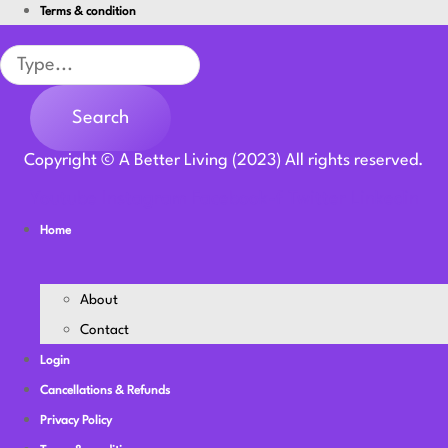
Terms & condition
Search
Search
Copyright © A Better Living (2023) All rights reserved.
Youtube
Instagram
Facebook-f
Twitter
Linkedin
Home
About
Contact
Login
Cancellations & Refunds
Privacy Policy