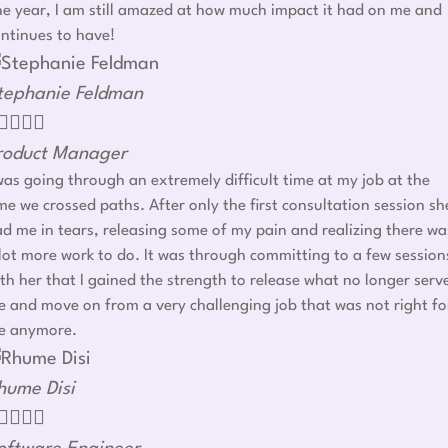
e year, I am still amazed at how much impact it had on me and
ntinues to have!
tephanie Feldman




roduct Manager
was going through an extremely difficult time at my job at the
me we crossed paths. After only the first consultation session sh
d me in tears, releasing some of my pain and realizing there wa
lot more work to do. It was through committing to a few session
th her that I gained the strength to release what no longer serv
 and move on from a very challenging job that was not right fo
e anymore.
hume Disi



