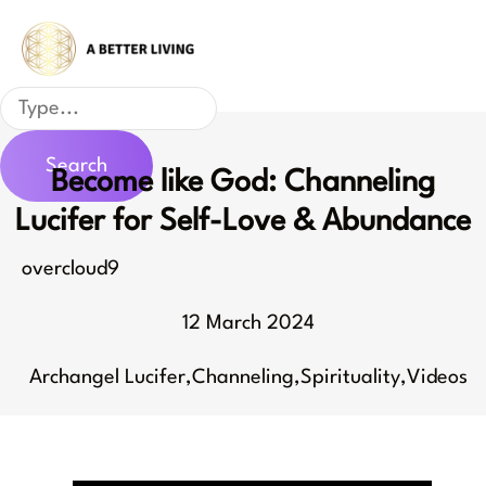
Skip
to
content
Search
Search
Become like God: Channeling
Lucifer for Self-Love & Abundance
overcloud9
12 March 2024
Archangel Lucifer
,
Channeling
,
Spirituality
,
Videos