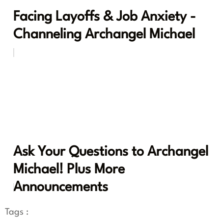
Facing Layoffs & Job Anxiety -
Channeling Archangel Michael
Ask Your Questions to Archangel
Michael! Plus More
Announcements
Tags :