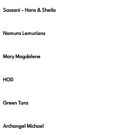
Sassani - Hans & Sheila
Nomura Lemurians
Mary Magdalene
HOD
Green Tara
Archangel Michael