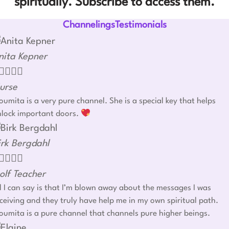
spiritually. Subscribe to access them.
ChannelingsTestimonials
nita Kepner




urse
umita is a very pure channel. She is a special key that helps
nlock important doors.
irk Bergdahl




olf Teacher
l I can say is that I’m blown away about the messages I was
ceiving and they truly have help me in my own spiritual path.
umita is a pure channel that channels pure higher beings.