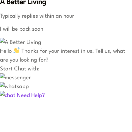
A Better Living
Typically replies within an hour
I will be back soon
Hello
Thanks for your interest in us. Tell us, what
are you looking for?
Start Chat with:
Need Help?