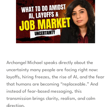
Archangel Michael speaks directly about the
uncertainty many people are facing right now:
layoffs, hiring freezes, the rise of AI, and the fear
that humans are becoming “replaceable.” And
instead of fear-based messaging, this
transmission brings clarity, realism, and calm
direction.