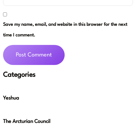
Save my name, email, and website in this browser for the next
time I comment.
Categories
Yeshua
The Arcturian Council