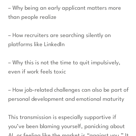
– Why being an early applicant matters more
than people realize
– How recruiters are searching silently on
platforms like LinkedIn
– Why this is not the time to quit impulsively,
even if work feels toxic
– How job-related challenges can also be part of
personal development and emotional maturity
This transmission is especially supportive if
you’ve been blaming yourself, panicking about
AI, or feeling like the market is “against you.” It