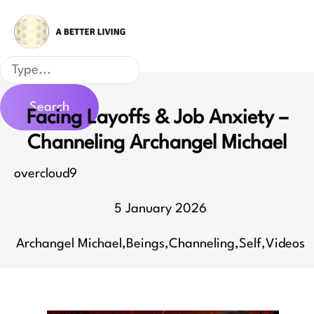
Skip
to
content
Search
Search
Facing Layoffs & Job Anxiety –
Channeling Archangel Michael
overcloud9
5 January 2026
Archangel Michael
,
Beings
,
Channeling
,
Self
,
Videos