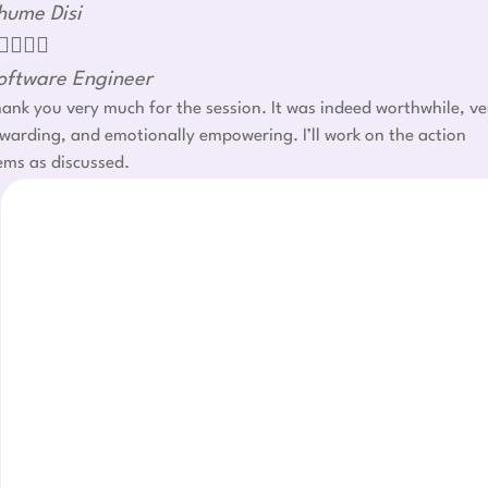
hume Disi




oftware Engineer
ank you very much for the session. It was indeed worthwhile, ve
warding, and emotionally empowering. I’ll work on the action
ems as discussed.