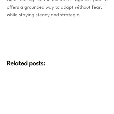
offers a grounded way to adapt without fear,
while staying steady and strategic.
Related posts: