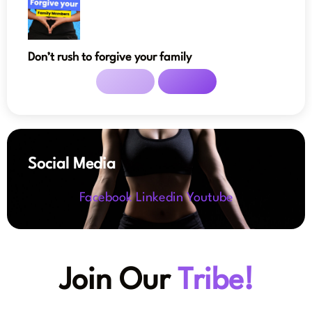
Don’t rush to forgive your family
Social Media
Facebook
Linkedin
Youtube
Join Our
Tribe!