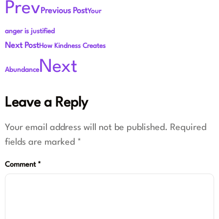
Prev
Previous Post
Your
anger is justified
Next Post
How Kindness Creates
Next
Abundance
Leave a Reply
Your email address will not be published.
Required
fields are marked
*
Comment
*