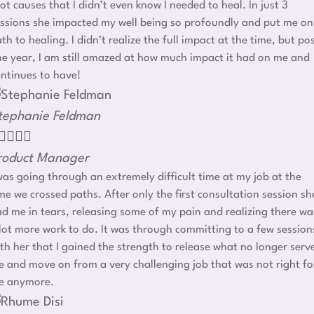
ot causes that I didn’t even know I needed to heal. In just 3
ssions she impacted my well being so profoundly and put me on
th to healing. I didn’t realize the full impact at the time, but po
e year, I am still amazed at how much impact it had on me and
ntinues to have!
tephanie Feldman




roduct Manager
was going through an extremely difficult time at my job at the
me we crossed paths. After only the first consultation session sh
d me in tears, releasing some of my pain and realizing there wa
lot more work to do. It was through committing to a few session
th her that I gained the strength to release what no longer serv
 and move on from a very challenging job that was not right fo
e anymore.