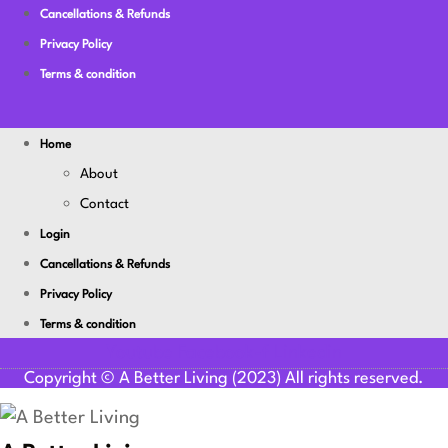
Cancellations & Refunds
Privacy Policy
Terms & condition
Home
About
Contact
Login
Cancellations & Refunds
Privacy Policy
Terms & condition
Youtube
Facebook-f
Linkedin
Copyright © A Better Living (2023) All rights reserved.