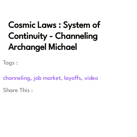
Cosmic Laws : System of
Continuity - Channeling
Archangel Michael
Tags :
channeling
,
job market
,
layoffs
,
video
Share This :