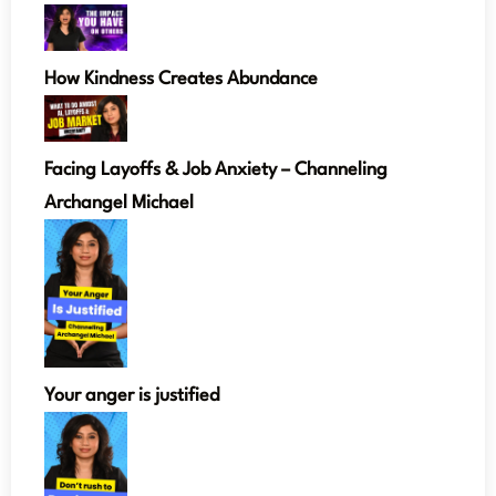
How Kindness Creates Abundance
Facing Layoffs & Job Anxiety – Channeling
Archangel Michael
Your anger is justified