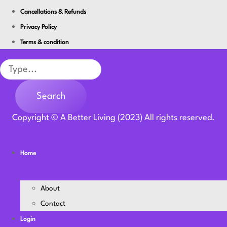
Cancellations & Refunds
Privacy Policy
Terms & condition
Search
Search
Copyright © A Better Living (2023) All rights reserved.
Youtube
Instagram
Facebook-f
Twitter
Linkedin
Home
About
Contact
Login