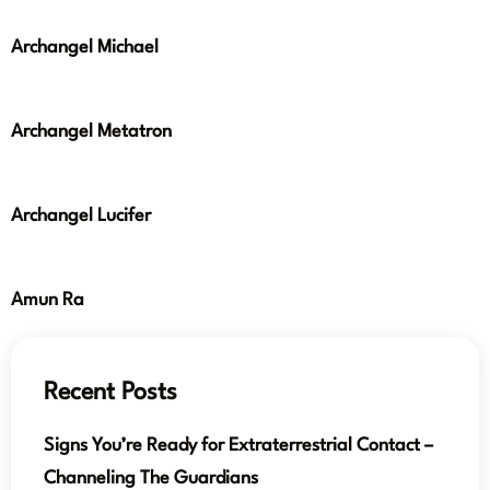
Archangel Michael
Archangel Metatron
Archangel Lucifer
Amun Ra
Recent Posts
Signs You’re Ready for Extraterrestrial Contact –
Channeling The Guardians