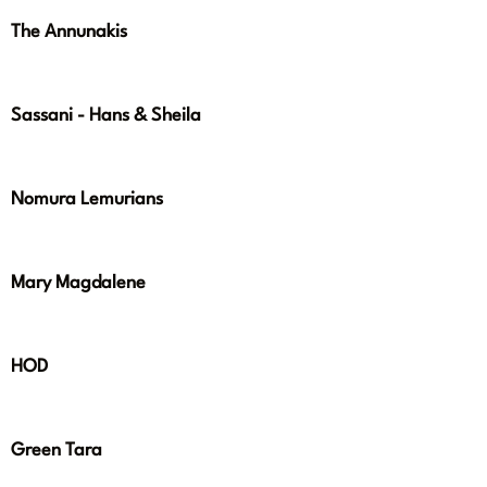
The Annunakis
Sassani - Hans & Sheila
Nomura Lemurians
Mary Magdalene
HOD
Green Tara