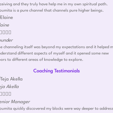
ceiving and they truly have help me in my own spiritual path.
umita is a pure channel that channels pure higher beings.
laine




ounder
e channeling itself was beyond my expectations and it helped 
derstand different aspects of myself and it opened some new
ors to different areas of knowledge to explore.
Coaching Testimonials
eja Akella




enior Manager
umita quickly discovered my blocks were way deeper to addres