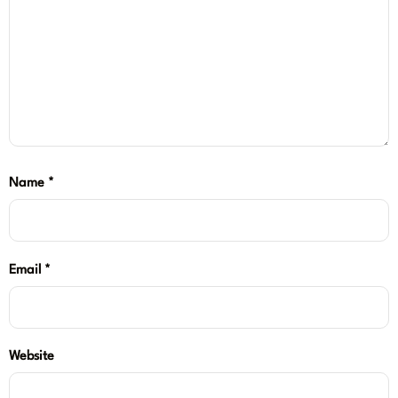
Name
*
Email
*
Website