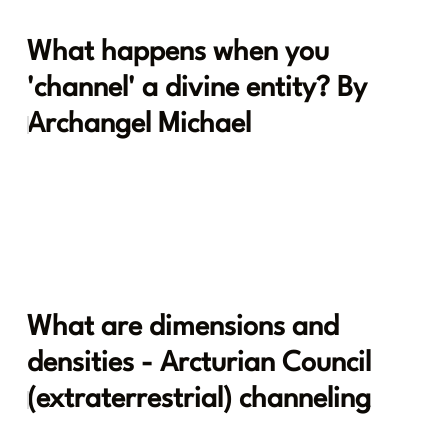
What happens when you
'channel' a divine entity? By
Archangel Michael
What are dimensions and
densities - Arcturian Council
(extraterrestrial) channeling