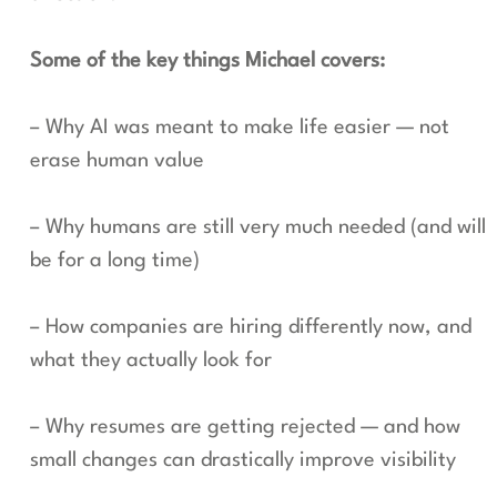
Some of the key things Michael covers:
– Why AI was meant to make life easier — not
erase human value
– Why humans are still very much needed (and will
be for a long time)
– How companies are hiring differently now, and
what they actually look for
– Why resumes are getting rejected — and how
small changes can drastically improve visibility