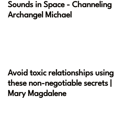
Sounds in Space - Channeling
Archangel Michael
Avoid toxic relationships using
these non-negotiable secrets |
Mary Magdalene