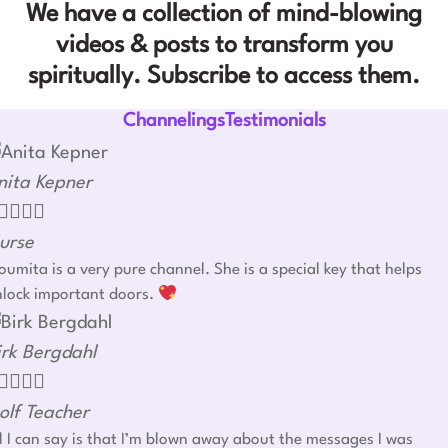
We have a collection of mind-blowing
videos & posts to transform you
spiritually. Subscribe to access them.
ChannelingsTestimonials
nita Kepner




urse
umita is a very pure channel. She is a special key that helps
nlock important doors.
irk Bergdahl




olf Teacher
l I can say is that I’m blown away about the messages I was