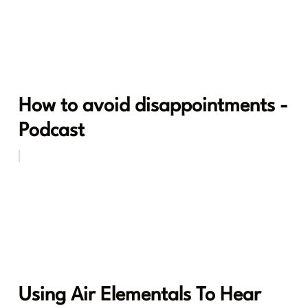
How to avoid disappointments -
Podcast
Using Air Elementals To Hear