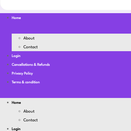
Home
About
Contact
Login
Cancellations & Refunds
Privacy Policy
Terms & condition
Home
About
Contact
Login