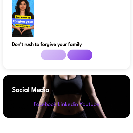
Don’t rush to forgive your family
Social Media
Facebook
Linkedin
Youtube