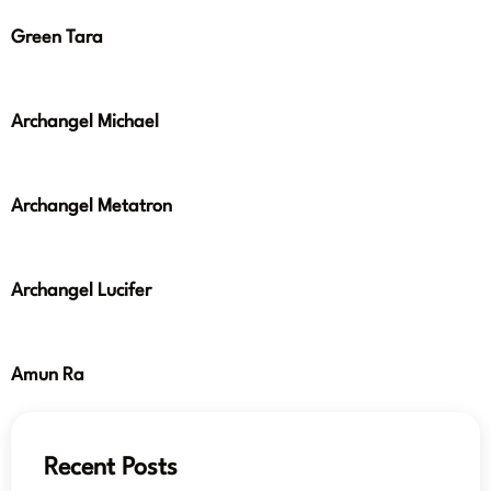
Green Tara
Archangel Michael
Archangel Metatron
Archangel Lucifer
Amun Ra
Recent Posts