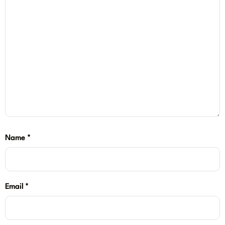
Name
*
Email
*