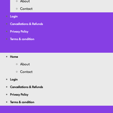
About
Contact
Login
Cancellations & Refunds
Privacy Policy
Terms & condition
Home
About
Contact
Login
Cancellations & Refunds
Privacy Policy
Terms & condition
Youtube
Facebook-f
Linkedin