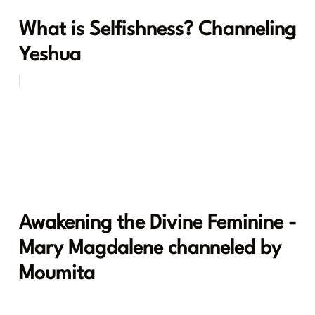
What is Selfishness? Channeling
Yeshua
Awakening the Divine Feminine -
Mary Magdalene channeled by
Moumita