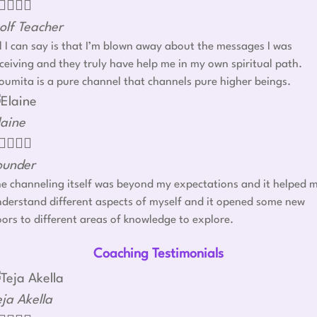




olf Teacher
l I can say is that I’m blown away about the messages I was
ceiving and they truly have help me in my own spiritual path.
umita is a pure channel that channels pure higher beings.
laine




ounder
e channeling itself was beyond my expectations and it helped 
derstand different aspects of myself and it opened some new
ors to different areas of knowledge to explore.
Coaching Testimonials
eja Akella