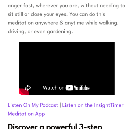
anger fast, wherever you are, without needing to
sit still or close your eyes. You can do this
meditation anywhere & anytime while walking,
driving, or even gardening.
Listen On My Podcast
|
Listen on the InsightTimer
Meditation App
Discover a powerful 3-step