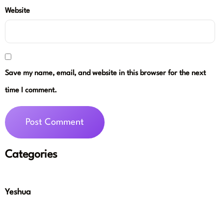
Website
Save my name, email, and website in this browser for the next
time I comment.
Categories
Yeshua