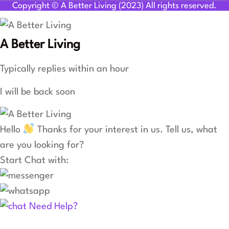
Copyright © A Better Living (2023) All rights reserved.
A Better Living
Typically replies within an hour
I will be back soon
Hello
Thanks for your interest in us. Tell us, what
are you looking for?
Start Chat with:
Need Help?