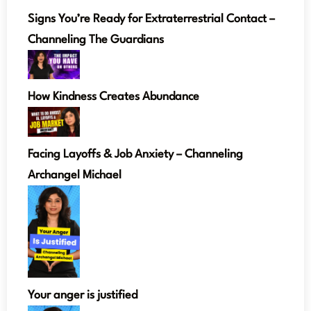
Signs You’re Ready for Extraterrestrial Contact –
Channeling The Guardians
How Kindness Creates Abundance
Facing Layoffs & Job Anxiety – Channeling
Archangel Michael
Your anger is justified