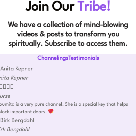
Join Our
Tribe!
We have a collection of mind-blowing
videos & posts to transform you
spiritually. Subscribe to access them.
ChannelingsTestimonials
nita Kepner




urse
umita is a very pure channel. She is a special key that helps
nlock important doors.
irk Bergdahl