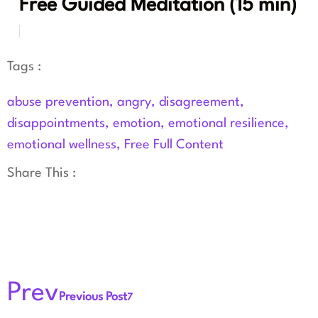
Free Guided Meditation (15 min)
Tags :
abuse prevention
,
angry
,
disagreement
,
disappointments
,
emotion
,
emotional resilience
,
emotional wellness
,
Free Full Content
Share This :
Prev
Previous Post
7