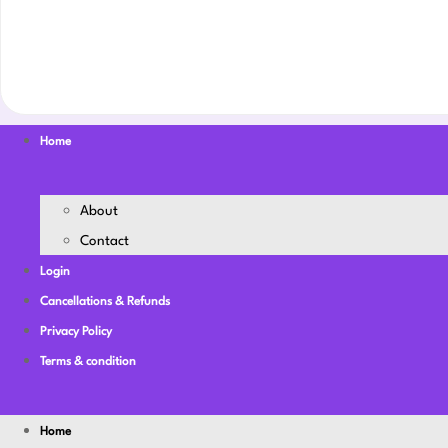
Home
About
Contact
Login
Cancellations & Refunds
Privacy Policy
Terms & condition
Home