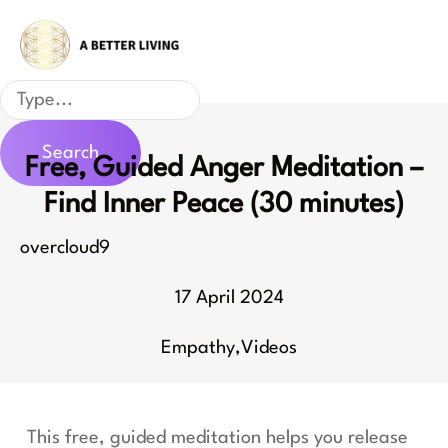
Skip
to
content
Search
Search
Free, Guided Anger Meditation –
Find Inner Peace (30 minutes)
overcloud9
17 April 2024
Empathy
,
Videos
This free, guided meditation helps you release