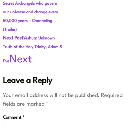
Secret Archangels who govern
our universe and change every
50,000 years – Channeling
(Trailer)
Next Post
Yeshua: Unknown
Truth of the Holy Trinity, Adam &
Next
Eve
Leave a Reply
Your email address will not be published.
Required
fields are marked
*
Comment
*