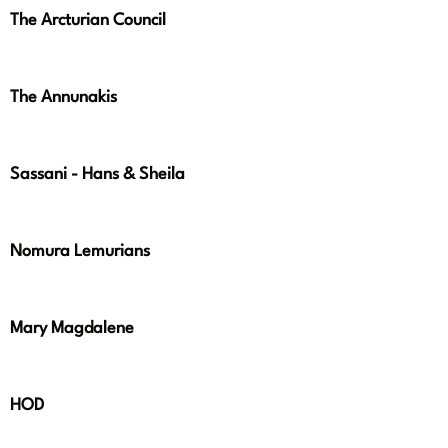
The Arcturian Council
The Annunakis
Sassani - Hans & Sheila
Nomura Lemurians
Mary Magdalene
HOD