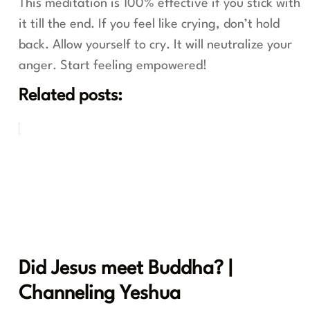
This meditation is 100% effective if you stick with
it till the end. If you feel like crying, don’t hold
back. Allow yourself to cry. It will neutralize your
anger. Start feeling empowered!
Related posts:
Did Jesus meet Buddha? |
Channeling Yeshua