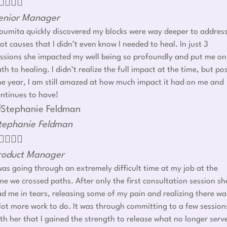




enior Manager
umita quickly discovered my blocks were way deeper to addres
ot causes that I didn’t even know I needed to heal. In just 3
ssions she impacted my well being so profoundly and put me on
th to healing. I didn’t realize the full impact at the time, but po
e year, I am still amazed at how much impact it had on me and
ntinues to have!
tephanie Feldman




roduct Manager
was going through an extremely difficult time at my job at the
me we crossed paths. After only the first consultation session sh
d me in tears, releasing some of my pain and realizing there wa
lot more work to do. It was through committing to a few session
th her that I gained the strength to release what no longer serv