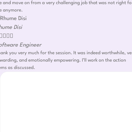
 and move on from a very challenging job that was not right fo
e anymore.
hume Disi




oftware Engineer
ank you very much for the session. It was indeed worthwhile, ve
warding, and emotionally empowering. I’ll work on the action
ems as discussed.