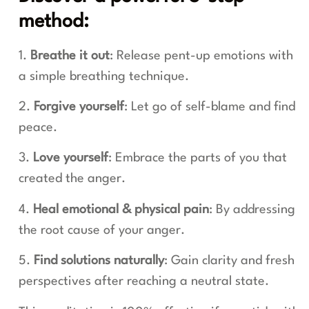
method:
1.
Breathe it out
: Release pent-up emotions with
a simple breathing technique.
2.
Forgive yourself
: Let go of self-blame and find
peace.
3.
Love yourself
: Embrace the parts of you that
created the anger.
4.
Heal emotional & physical pain
: By addressing
the root cause of your anger.
5.
Find solutions naturally
: Gain clarity and fresh
perspectives after reaching a neutral state.