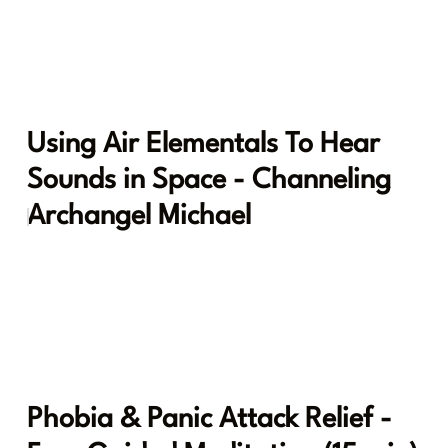
Using Air Elementals To Hear
Sounds in Space - Channeling
Archangel Michael
Phobia & Panic Attack Relief -