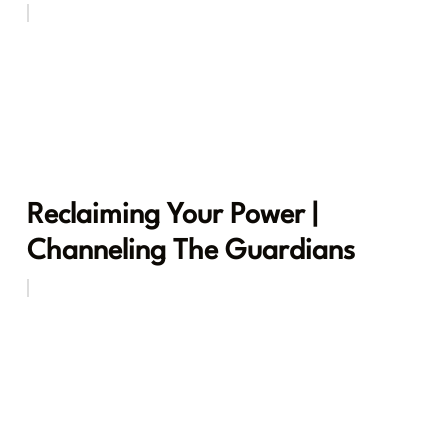
Reclaiming Your Power |
Channeling The Guardians