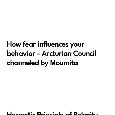
How fear influences your
behavior - Arcturian Council
channeled by Moumita