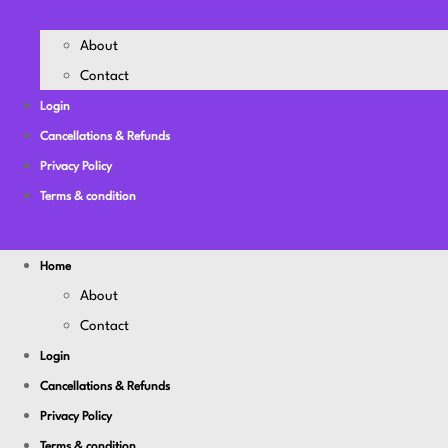
About
Contact
Login
Cancellations & Refunds
Privacy Policy
Terms & condition
Home
About
Contact
Login
Cancellations & Refunds
Privacy Policy
Terms & condition