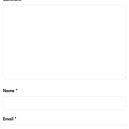
Name
*
Email
*