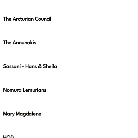
The Arcturian Council
The Annunakis
Sassani - Hans & Sheila
Nomura Lemurians
Mary Magdalene
HOD