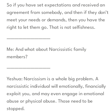
So if you have set expectations and received an
agreement from somebody, and then if they don’t
meet your needs or demands, then you have the
right to let them go. That is not selfishness.
———————————
Me: And what about Narcissistic family
members?
———————————
Yeshua: Narcissism is a whole big problem. A
narcissistic individual will emotionally, financially
exploit you, and may even engage in emotional
abuse or physical abuse. Those need to be
stopped.