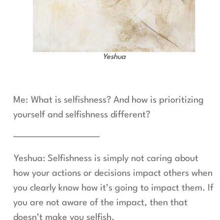
Yeshua
Me: What is selfishness? And how is prioritizing
yourself and selfishness different?
———————————
Yeshua: Selfishness is simply not caring about
how your actions or decisions impact others when
you clearly know how it’s going to impact them. If
you are not aware of the impact, then that
doesn’t make you selfish.