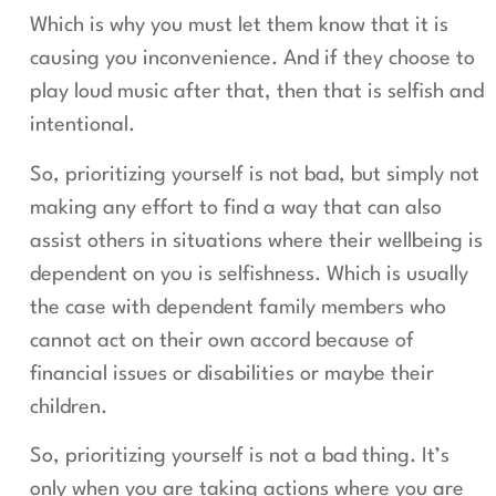
Which is why you must let them know that it is
causing you inconvenience. And if they choose to
play loud music after that, then that is selfish and
intentional.
So, prioritizing yourself is not bad, but simply not
making any effort to find a way that can also
assist others in situations where their wellbeing is
dependent on you is selfishness. Which is usually
the case with dependent family members who
cannot act on their own accord because of
financial issues or disabilities or maybe their
children.
So, prioritizing yourself is not a bad thing. It’s
only when you are taking actions where you are