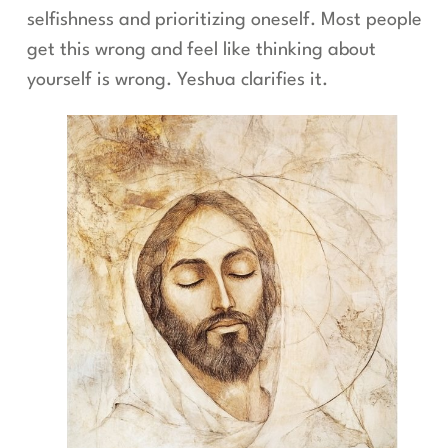
selfishness and prioritizing oneself. Most people
get this wrong and feel like thinking about
yourself is wrong. Yeshua clarifies it.