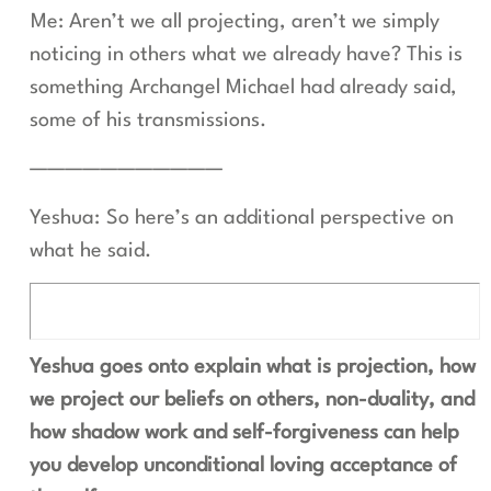
Me: Aren’t we all projecting, aren’t we simply
noticing in others what we already have? This is
something Archangel Michael had already said,
some of his transmissions.
———————————
Yeshua: So here’s an additional perspective on
what he said.
Yeshua goes onto explain what is projection, how
we project our beliefs on others, non-duality, and
how shadow work and self-forgiveness can help
you develop unconditional loving acceptance of