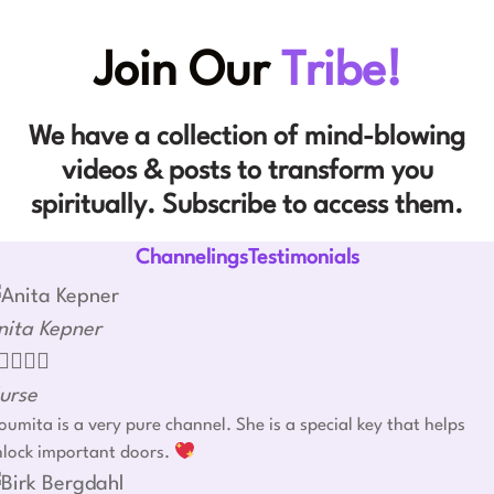
Join Our
Tribe!
We have a collection of mind-blowing
videos & posts to transform you
spiritually. Subscribe to access them.
ChannelingsTestimonials
nita Kepner




urse
umita is a very pure channel. She is a special key that helps
nlock important doors.