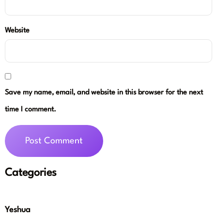
Website
Save my name, email, and website in this browser for the next
time I comment.
Categories
Yeshua