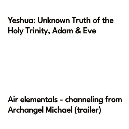
Yeshua: Unknown Truth of the
Holy Trinity, Adam & Eve
Air elementals - channeling from
Archangel Michael (trailer)