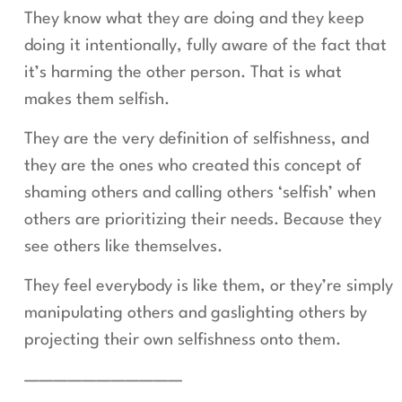
They know what they are doing and they keep
doing it intentionally, fully aware of the fact that
it’s harming the other person. That is what
makes them selfish.
They are the very definition of selfishness, and
they are the ones who created this concept of
shaming others and calling others ‘selfish’ when
others are prioritizing their needs. Because they
see others like themselves.
They feel everybody is like them, or they’re simply
manipulating others and gaslighting others by
projecting their own selfishness onto them.
———————————