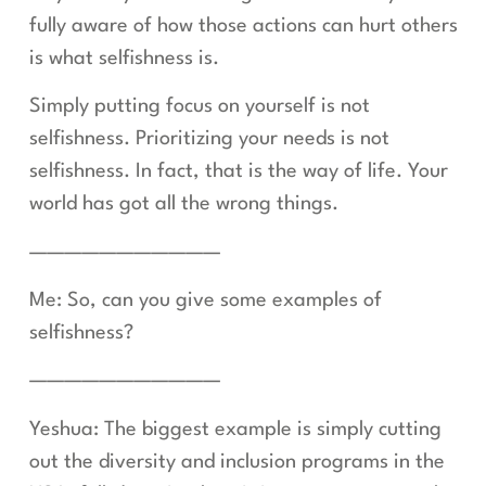
fully aware of how those actions can hurt others
is what selfishness is.
Simply putting focus on yourself is not
selfishness. Prioritizing your needs is not
selfishness. In fact, that is the way of life. Your
world has got all the wrong things.
———————————
Me: So, can you give some examples of
selfishness?
———————————
Yeshua: The biggest example is simply cutting
out the diversity and inclusion programs in the