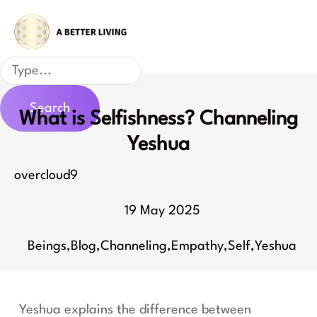
Skip
to
content
Search
Search
What is Selfishness? Channeling
Yeshua
overcloud9
19 May 2025
Beings
,
Blog
,
Channeling
,
Empathy
,
Self
,
Yeshua
Yeshua explains the difference between