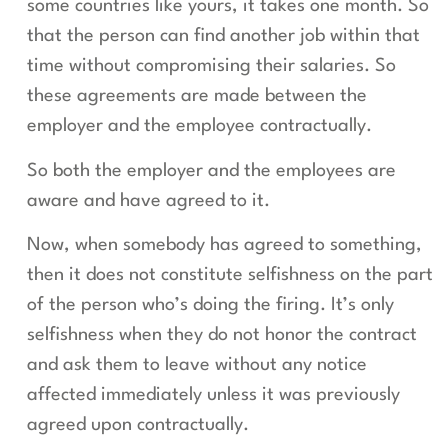
some countries like yours, it takes one month. So
that the person can find another job within that
time without compromising their salaries. So
these agreements are made between the
employer and the employee contractually.
So both the employer and the employees are
aware and have agreed to it.
Now, when somebody has agreed to something,
then it does not constitute selfishness on the part
of the person who’s doing the firing. It’s only
selfishness when they do not honor the contract
and ask them to leave without any notice
affected immediately unless it was previously
agreed upon contractually.