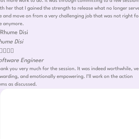
lot more work to do. It was through committing to a few session
th her that I gained the strength to release what no longer serv
 and move on from a very challenging job that was not right fo
e anymore.
hume Disi




oftware Engineer
ank you very much for the session. It was indeed worthwhile, ve
warding, and emotionally empowering. I’ll work on the action
ems as discussed.