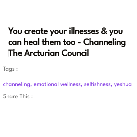
You create your illnesses & you
can heal them too - Channeling
The Arcturian Council
Tags :
channeling
,
emotional wellness
,
selfishness
,
yeshua
Share This :