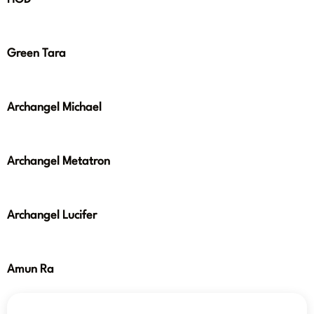
Green Tara
Archangel Michael
Archangel Metatron
Archangel Lucifer
Amun Ra