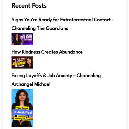
Recent Posts
Signs You’re Ready for Extraterrestrial Contact –
Channeling The Guardians
How Kindness Creates Abundance
Facing Layoffs & Job Anxiety – Channeling
Archangel Michael