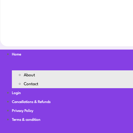
Home
About
Contact
Login
Cancellations & Refunds
Privacy Policy
Terms & condition