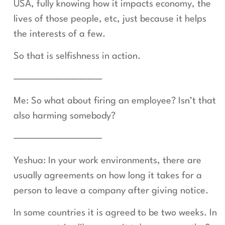
USA, fully knowing how it impacts economy, the
lives of those people, etc, just because it helps
the interests of a few.
So that is selfishness in action.
———————————
Me: So what about firing an employee? Isn’t that
also harming somebody?
———————————
Yeshua: In your work environments, there are
usually agreements on how long it takes for a
person to leave a company after giving notice.
In some countries it is agreed to be two weeks. In