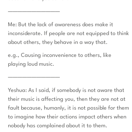
———————————
Me: But the lack of awareness does make it
inconsiderate. If people are not equipped to think
about others, they behave in a way that.
e.g., Causing inconvenience to others, like
playing loud music.
———————————
Yeshua: As I said, if somebody is not aware that
their music is affecting you, then they are not at
fault because, humanly, it is not possible for them
to imagine how their actions impact others when
nobody has complained about it to them.