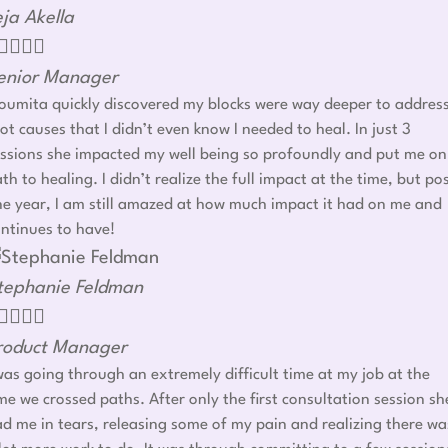
eja Akella




enior Manager
umita quickly discovered my blocks were way deeper to addres
ot causes that I didn’t even know I needed to heal. In just 3
ssions she impacted my well being so profoundly and put me on
th to healing. I didn’t realize the full impact at the time, but po
e year, I am still amazed at how much impact it had on me and
ntinues to have!
tephanie Feldman




roduct Manager
was going through an extremely difficult time at my job at the
me we crossed paths. After only the first consultation session sh
d me in tears, releasing some of my pain and realizing there wa