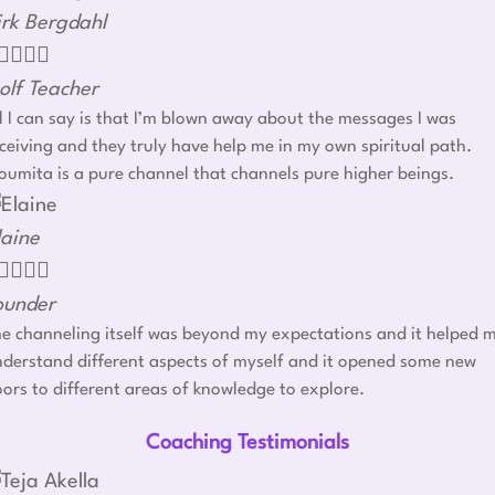
irk Bergdahl




olf Teacher
l I can say is that I’m blown away about the messages I was
ceiving and they truly have help me in my own spiritual path.
umita is a pure channel that channels pure higher beings.
laine




ounder
e channeling itself was beyond my expectations and it helped 
derstand different aspects of myself and it opened some new
ors to different areas of knowledge to explore.
Coaching Testimonials