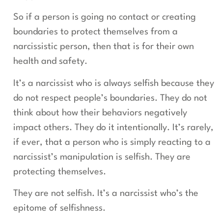
So if a person is going no contact or creating
boundaries to protect themselves from a
narcissistic person, then that is for their own
health and safety.
It’s a narcissist who is always selfish because they
do not respect people’s boundaries. They do not
think about how their behaviors negatively
impact others. They do it intentionally. It’s rarely,
if ever, that a person who is simply reacting to a
narcissist’s manipulation is selfish. They are
protecting themselves.
They are not selfish. It’s a narcissist who’s the
epitome of selfishness.