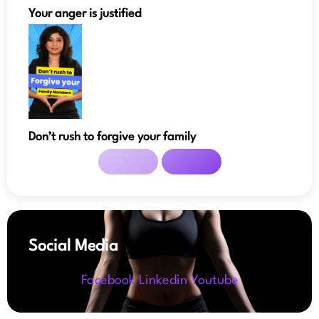
Your anger is justified
Don’t rush to forgive your family
Social Media
Facebook
Linkedin
Youtube