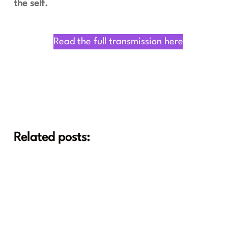
the self.
Read the full transmission here
Related posts: