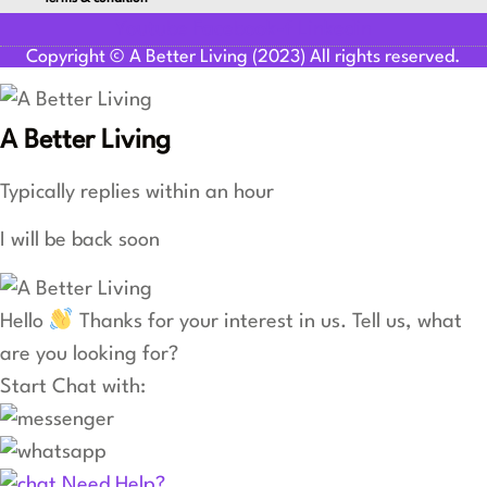
Youtube
Facebook-f
Linkedin
Copyright © A Better Living (2023) All rights reserved.
A Better Living
Typically replies within an hour
I will be back soon
Hello
Thanks for your interest in us. Tell us, what
are you looking for?
Start Chat with:
Need Help?