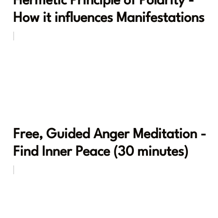
Hermetic Principle of Polarity -
How it influences Manifestations
Free, Guided Anger Meditation -
Find Inner Peace (30 minutes)