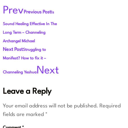
Prev
Previous Post
Is
Sound Healing Effective In The
Long Term – Channeling
Archangel Michael
Next Post
Struggling to
Manifest? How to fix it –
Next
Channeling Yeshua
Leave a Reply
Your email address will not be published.
Required
fields are marked
*
Comment
*