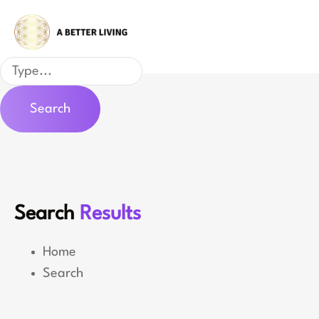
Skip
to
content
Search
Search
Search
Results
Home
Search