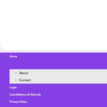
Home
About
Contact
Login
Cancellations & Refunds
Privacy Policy