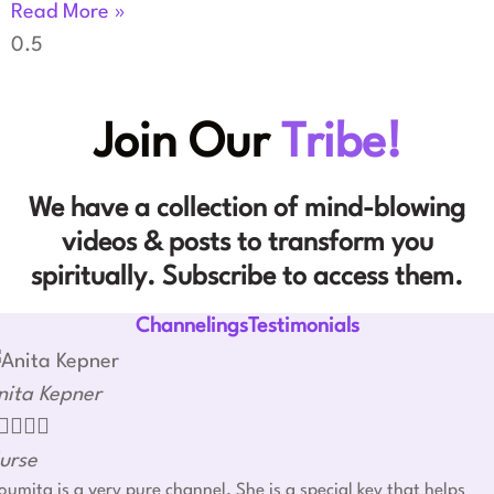
Read More »
Join Our
Tribe!
We have a collection of mind-blowing
videos & posts to transform you
spiritually. Subscribe to access them.
ChannelingsTestimonials
nita Kepner




urse
umita is a very pure channel. She is a special key that helps