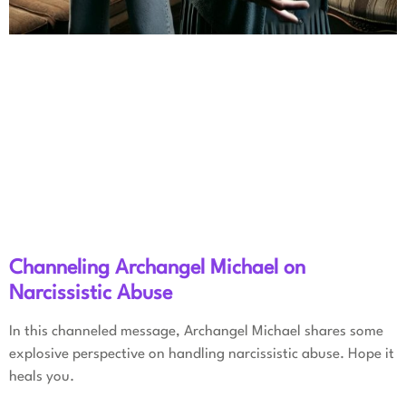
Channeling Archangel Michael on
Narcissistic Abuse
In this channeled message, Archangel Michael shares some
explosive perspective on handling narcissistic abuse. Hope it
heals you.