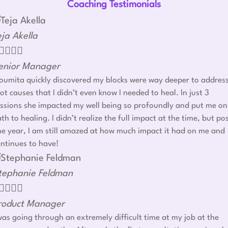
Coaching Testimonials
eja Akella




enior Manager
umita quickly discovered my blocks were way deeper to addres
ot causes that I didn’t even know I needed to heal. In just 3
ssions she impacted my well being so profoundly and put me on
th to healing. I didn’t realize the full impact at the time, but po
e year, I am still amazed at how much impact it had on me and
ntinues to have!
tephanie Feldman




roduct Manager
was going through an extremely difficult time at my job at the