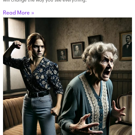
will change the way you see everything.
Read More »