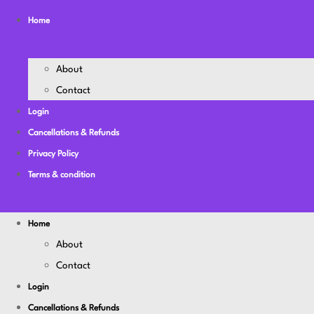
Home
About
Contact
Login
Cancellations & Refunds
Privacy Policy
Terms & condition
Home
About
Contact
Login
Cancellations & Refunds