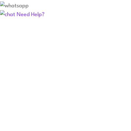
Need Help?