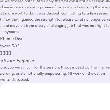
me we crossed paths. After only the first consultation session sh
d me in tears, releasing some of my pain and realizing there wa
lot more work to do. It was through committing to a few session
th her that I gained the strength to release what no longer serv
 and move on from a very challenging job that was not right fo
e anymore.
hume Disi




oftware Engineer
ank you very much for the session. It was indeed worthwhile, ve
warding, and emotionally empowering. I’ll work on the action
ems as discussed.