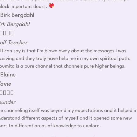
nlock important doors.
irk Bergdahl




olf Teacher
l I can say is that I’m blown away about the messages I was
ceiving and they truly have help me in my own spiritual path.
umita is a pure channel that channels pure higher beings.
laine




ounder
e channeling itself was beyond my expectations and it helped 
derstand different aspects of myself and it opened some new
ors to different areas of knowledge to explore.