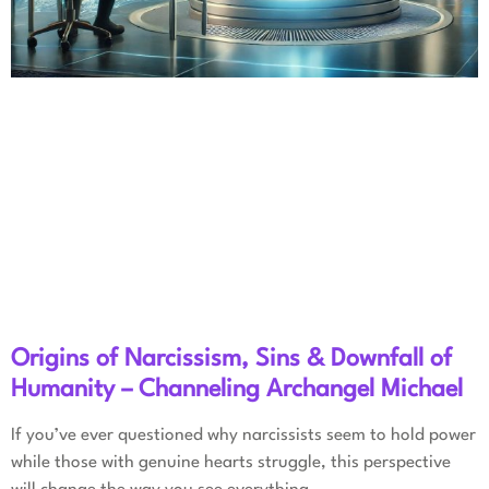
Origins of Narcissism, Sins & Downfall of
Humanity – Channeling Archangel Michael
If you’ve ever questioned why narcissists seem to hold power
while those with genuine hearts struggle, this perspective