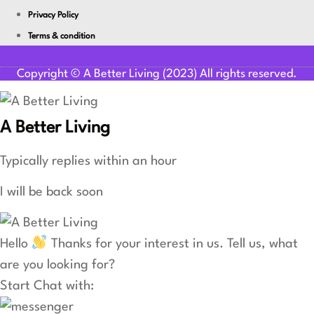
Privacy Policy
Terms & condition
Youtube
Facebook-f
Linkedin
Copyright © A Better Living (2023) All rights reserved.
A Better Living
Typically replies within an hour
I will be back soon
Hello
Thanks for your interest in us. Tell us, what
are you looking for?
Start Chat with: