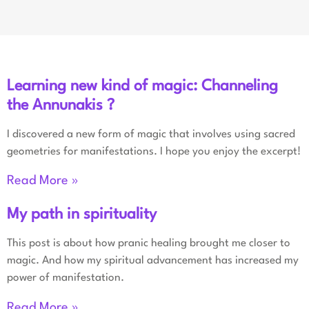
Learning new kind of magic: Channeling
the Annunakis ?
I discovered a new form of magic that involves using sacred
geometries for manifestations. I hope you enjoy the excerpt!
Read More »
My path in spirituality
This post is about how pranic healing brought me closer to
magic. And how my spiritual advancement has increased my
power of manifestation.
Read More »