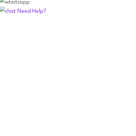
Need Help?