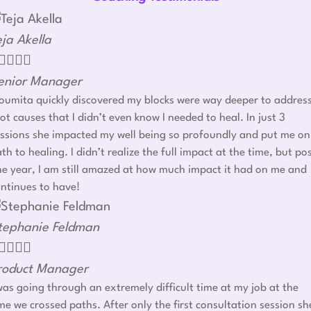
eja Akella




enior Manager
umita quickly discovered my blocks were way deeper to addres
ot causes that I didn’t even know I needed to heal. In just 3
ssions she impacted my well being so profoundly and put me on
th to healing. I didn’t realize the full impact at the time, but po
e year, I am still amazed at how much impact it had on me and
ntinues to have!
tephanie Feldman




roduct Manager
was going through an extremely difficult time at my job at the
me we crossed paths. After only the first consultation session sh