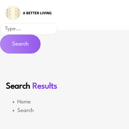
Skip
to
content
Search
Search
Search
Results
Home
Search