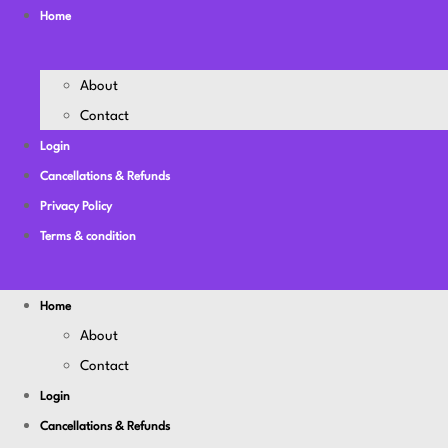
Home
About
Contact
Login
Cancellations & Refunds
Privacy Policy
Terms & condition
Home
About
Contact
Login
Cancellations & Refunds