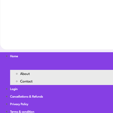
Home
About
Contact
Login
Cancellations & Refunds
Privacy Policy
Terms & condition