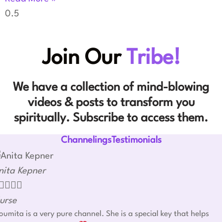
Join Our
Tribe!
We have a collection of mind-blowing
videos & posts to transform you
spiritually. Subscribe to access them.
ChannelingsTestimonials
nita Kepner




urse
umita is a very pure channel. She is a special key that helps