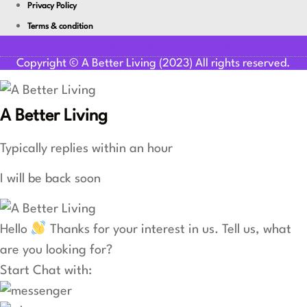
Privacy Policy
Terms & condition
Youtube
Facebook-f
Linkedin
Copyright © A Better Living (2023) All rights reserved.
A Better Living
Typically replies within an hour
I will be back soon
Hello
Thanks for your interest in us. Tell us, what
are you looking for?
Start Chat with: