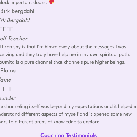
nlock important doors.
irk Bergdahl




olf Teacher
l I can say is that I’m blown away about the messages I was
ceiving and they truly have help me in my own spiritual path.
umita is a pure channel that channels pure higher beings.
laine




ounder
e channeling itself was beyond my expectations and it helped 
derstand different aspects of myself and it opened some new
ors to different areas of knowledge to explore.
Coaching Testimonials