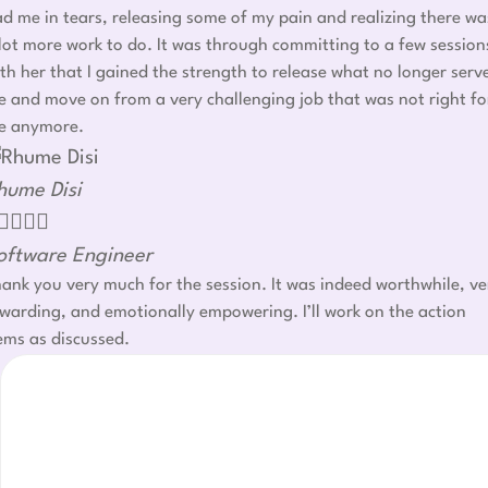
d me in tears, releasing some of my pain and realizing there wa
lot more work to do. It was through committing to a few session
th her that I gained the strength to release what no longer serv
 and move on from a very challenging job that was not right fo
e anymore.
hume Disi




oftware Engineer
ank you very much for the session. It was indeed worthwhile, ve
warding, and emotionally empowering. I’ll work on the action
ems as discussed.