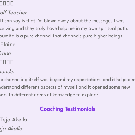




olf Teacher
l I can say is that I’m blown away about the messages I was
ceiving and they truly have help me in my own spiritual path.
umita is a pure channel that channels pure higher beings.
laine




ounder
e channeling itself was beyond my expectations and it helped 
derstand different aspects of myself and it opened some new
ors to different areas of knowledge to explore.
Coaching Testimonials
eja Akella