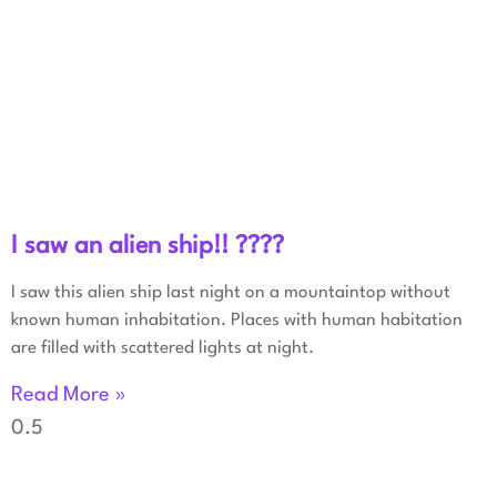
I saw an alien ship!! ????
I saw this alien ship last night on a mountaintop without
known human inhabitation. Places with human habitation
are filled with scattered lights at night.
Read More »