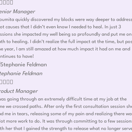




enior Manager
umita quickly discovered my blocks were way deeper to addres
ot causes that I didn’t even know I needed to heal. In just 3
ssions she impacted my well being so profoundly and put me on
th to healing. I didn’t realize the full impact at the time, but po
e year, I am still amazed at how much impact it had on me and
ntinues to have!
tephanie Feldman




roduct Manager
was going through an extremely difficult time at my job at the
me we crossed paths. After only the first consultation session sh
d me in tears, releasing some of my pain and realizing there wa
lot more work to do. It was through committing to a few session
th her that I gained the strength to release what no longer serv