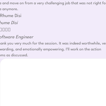
 and move on from a very challenging job that was not right fo
e anymore.
hume Disi




oftware Engineer
ank you very much for the session. It was indeed worthwhile, ve
warding, and emotionally empowering. I’ll work on the action
ems as discussed.