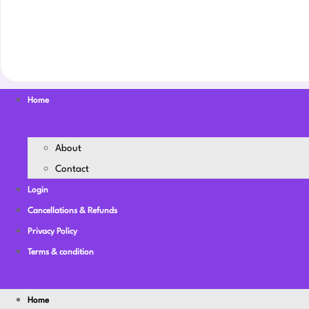
Home
About
Contact
Login
Cancellations & Refunds
Privacy Policy
Terms & condition
Home