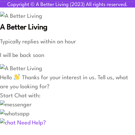
Copyright © A Better Living (2023) All rights reserved.
A Better Living
Typically replies within an hour
I will be back soon
Hello
Thanks for your interest in us. Tell us, what
are you looking for?
Start Chat with:
Need Help?