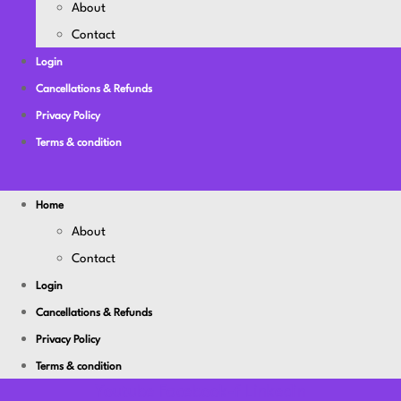
About
Contact
Login
Cancellations & Refunds
Privacy Policy
Terms & condition
Home
About
Contact
Login
Cancellations & Refunds
Privacy Policy
Terms & condition
Youtube
Facebook-f
Linkedin