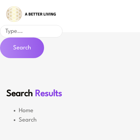
Skip
to
content
Search
Search
Search
Results
Home
Search