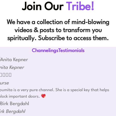
Join Our
Tribe!
We have a collection of mind-blowing
videos & posts to transform you
spiritually. Subscribe to access them.
ChannelingsTestimonials
nita Kepner




urse
umita is a very pure channel. She is a special key that helps
nlock important doors.
irk Bergdahl