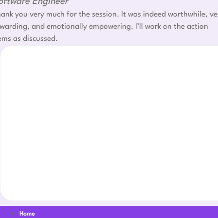
oftware Engineer
ank you very much for the session. It was indeed worthwhile, ve
warding, and emotionally empowering. I’ll work on the action
ems as discussed.
Home