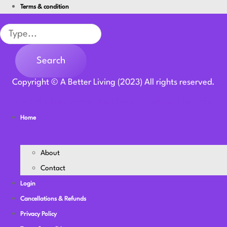
Terms & condition
Search
Search
Copyright © A Better Living (2023) All rights reserved.
Youtube
Instagram
Facebook-f
Twitter
Linkedin
Home
About
Contact
Login
Cancellations & Refunds
Privacy Policy