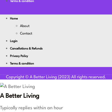
Terms & condition
Home
About
Contact
Login
Cancellations & Refunds
Privacy Policy
Terms & condition
Youtube
Facebook-f
Linkedin
Copyright © A Better Living (2023) All rights reserved.
A Better Living
Typically replies within an hour