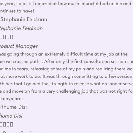
e year, I am still amazed at how much impact it had on me and
ntinues to have!
tephanie Feldman




roduct Manager
was going through an extremely difficult time at my job at the
me we crossed paths. After only the first consultation session sh
d me in tears, releasing some of my pain and realizing there wa
lot more work to do. It was through committing to a few session
th her that I gained the strength to release what no longer serv
 and move on from a very challenging job that was not right fo
e anymore.
hume Disi



