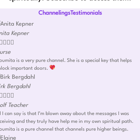
ChannelingsTestimonials
nita Kepner




urse
umita is a very pure channel. She is a special key that helps
nlock important doors.
irk Bergdahl




olf Teacher
l I can say is that I’m blown away about the messages I was
ceiving and they truly have help me in my own spiritual path.
umita is a pure channel that channels pure higher beings.