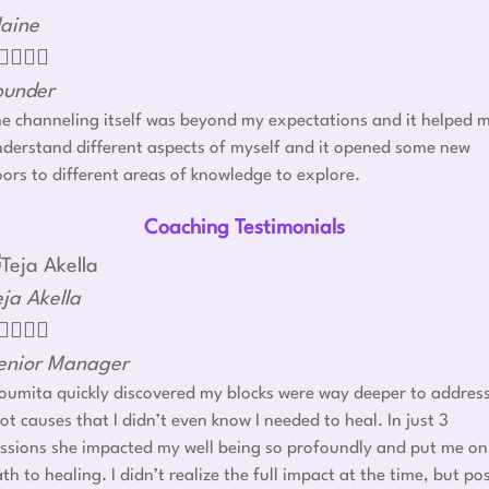
laine




ounder
e channeling itself was beyond my expectations and it helped 
derstand different aspects of myself and it opened some new
ors to different areas of knowledge to explore.
Coaching Testimonials
eja Akella




enior Manager
umita quickly discovered my blocks were way deeper to addres
ot causes that I didn’t even know I needed to heal. In just 3
ssions she impacted my well being so profoundly and put me on
th to healing. I didn’t realize the full impact at the time, but po