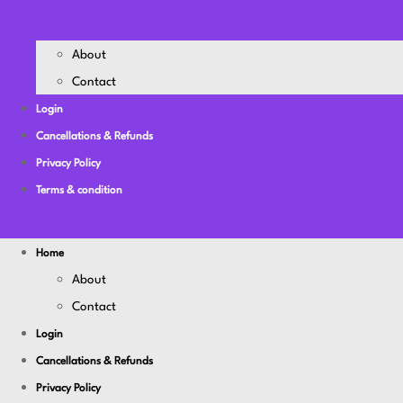
About
Contact
Login
Cancellations & Refunds
Privacy Policy
Terms & condition
Home
About
Contact
Login
Cancellations & Refunds
Privacy Policy