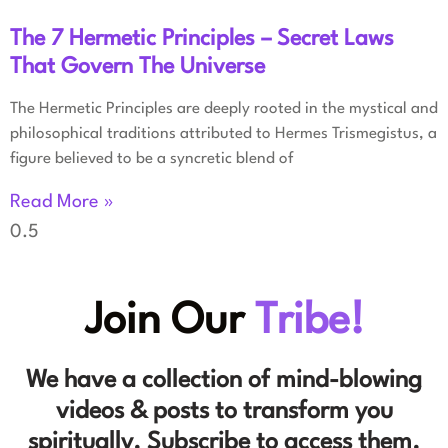
The 7 Hermetic Principles – Secret Laws
That Govern The Universe
The Hermetic Principles are deeply rooted in the mystical and
philosophical traditions attributed to Hermes Trismegistus, a
figure believed to be a syncretic blend of
Read More »
Join Our
Tribe!
We have a collection of mind-blowing
videos & posts to transform you
spiritually. Subscribe to access them.