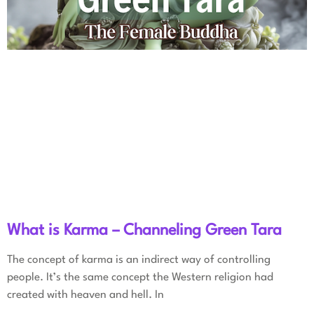
What is Karma – Channeling Green Tara
The concept of karma is an indirect way of controlling
people. It’s the same concept the Western religion had
created with heaven and hell. In