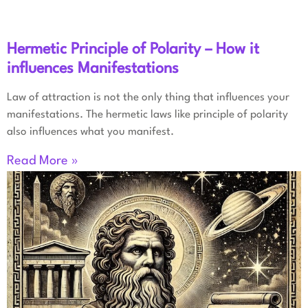
Hermetic Principle of Polarity – How it
influences Manifestations
Law of attraction is not the only thing that influences your
manifestations. The hermetic laws like principle of polarity
also influences what you manifest.
Read More »