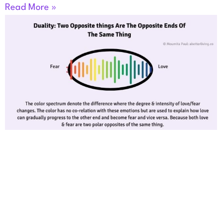
Read More »