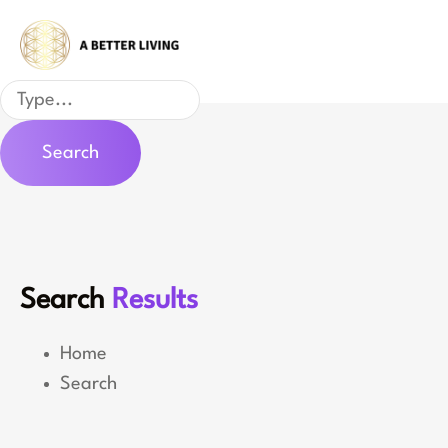
Skip
to
content
Search
Search
Search
Results
Home
Search