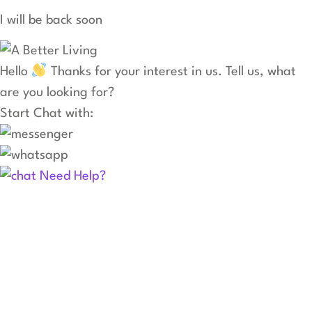
I will be back soon
Hello
Thanks for your interest in us. Tell us, what
are you looking for?
Start Chat with:
Need Help?