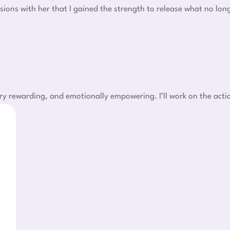
sions with her that I gained the strength to release what no lo
ry rewarding, and emotionally empowering. I’ll work on the acti