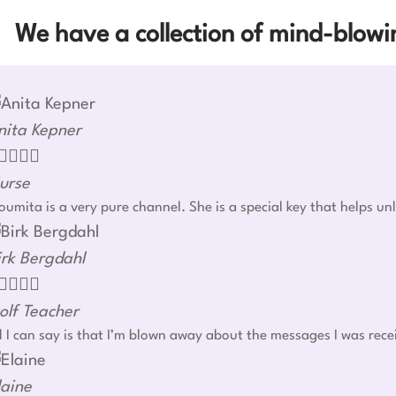
We have a collection of mind-blowin
nita Kepner




urse
umita is a very pure channel. She is a special key that helps u
irk Bergdahl




olf Teacher
l I can say is that I’m blown away about the messages I was rec
laine