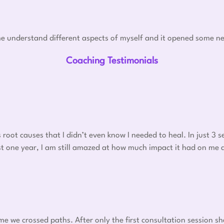
e understand different aspects of myself and it opened some ne
Coaching Testimonials
oot causes that I didn’t even know I needed to heal. In just 3
 post one year, I am still amazed at how much impact it had on me
ime we crossed paths. After only the first consultation session s