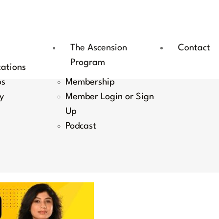
The Ascension
Contact
Program
tations
os
Membership
y
Member Login or Sign
Up
Podcast