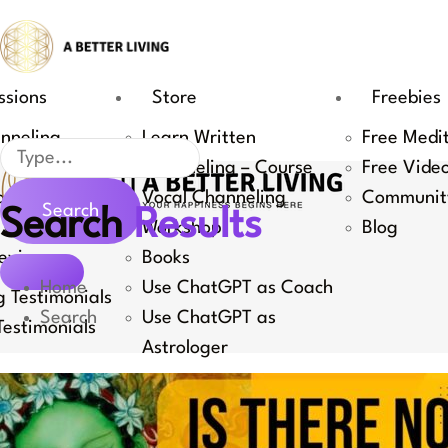
Skip
to
content
ssions
Store
Freebies
nneling
Learn Written
Free Medi
Search
Channeling – Course
Free Vide
Coaching
Vocal Channeling
Communit
Search
Search
Results
 Channeling
Workshop
Blog
eviews
Books
Home
Use ChatGPT as Coach
 Testimonials
Search
Use ChatGPT as
estimonials
Astrologer