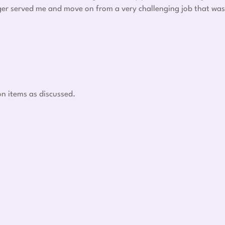
nger served me and move on from a very challenging job that was
on items as discussed.