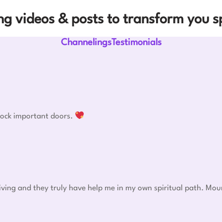
g videos & posts to transform you sp
ChannelingsTestimonials
nlock important doors.
eiving and they truly have help me in my own spiritual path. Mou