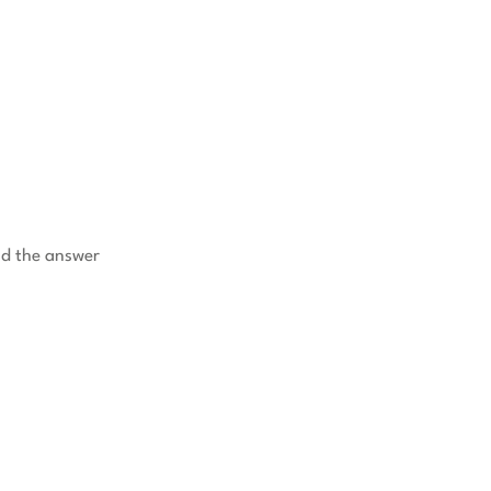
nd the answer