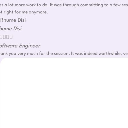
s a lot more work to do. It was through committing to a few ses
t right for me anymore.
hume Disi




oftware Engineer
ank you very much for the session. It was indeed worthwhile, ve