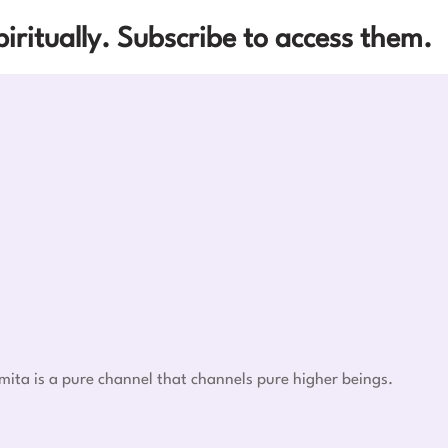
iritually. Subscribe to access them.
mita is a pure channel that channels pure higher beings.