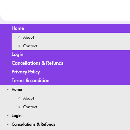
Home
About
Contact
Login
Cancellations & Refunds
Privacy Policy
Terms & condition
Home
About
Contact
Login
Cancellations & Refunds