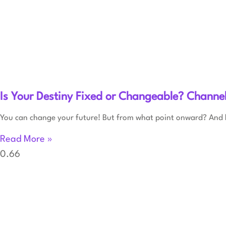
Is Your Destiny Fixed or Changeable? Channe
You can change your future! But from what point onward? And
Read More »