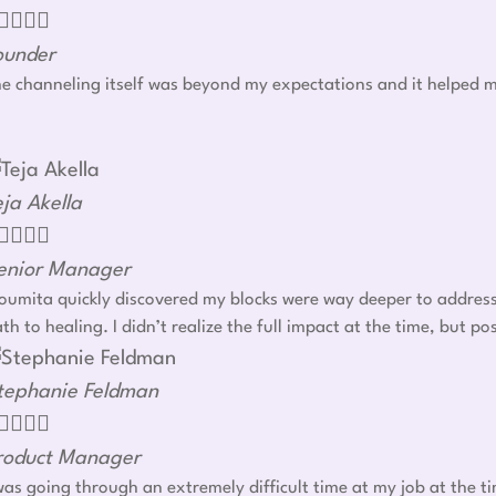




ounder
e channeling itself was beyond my expectations and it helped m
eja Akella




enior Manager
umita quickly discovered my blocks were way deeper to address r
th to healing. I didn’t realize the full impact at the time, but
tephanie Feldman




roduct Manager
was going through an extremely difficult time at my job at the t