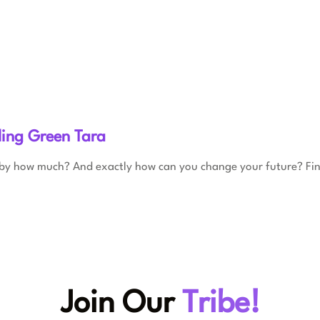
ling Green Tara
 by how much? And exactly how can you change your future? Fi
Join Our
Tribe!