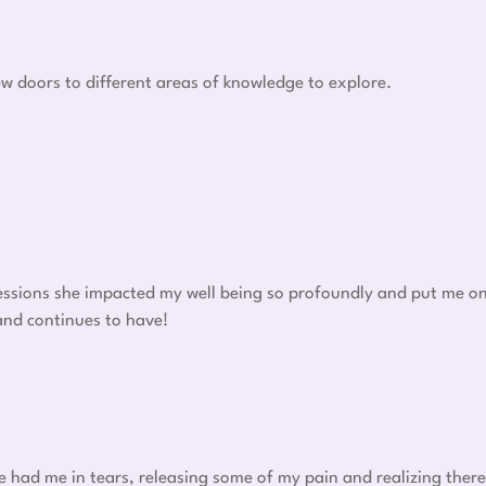
w doors to different areas of knowledge to explore.
 sessions she impacted my well being so profoundly and put me o
 and continues to have!
he had me in tears, releasing some of my pain and realizing there