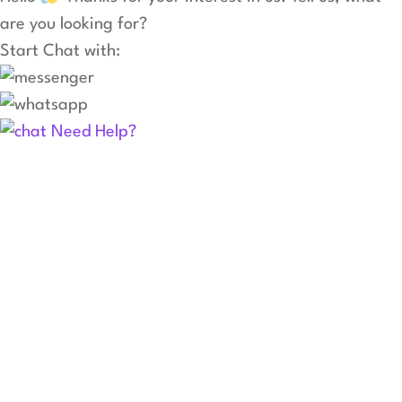
are you looking for?
Start Chat with:
Need Help?