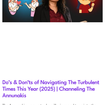
Do’s & Don’ts of Navigating The Turbulent
Times This Year (2025) | Channeling The
Annunakis