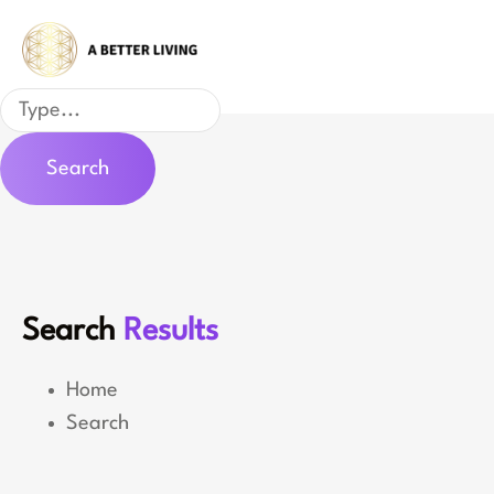
Skip
to
content
Search
Search
Search
Results
Home
Search