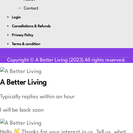
Contact
Login
Cancellations & Refunds
Privacy Policy
Terms & condition
Youtube
Facebook-f
Linkedin
Copyright © A Better Living (2023) All rights reserved.
A Better Living
Typically replies within an hour
I will be back soon
Hello
Thanks for your interest in us. Tell us, what