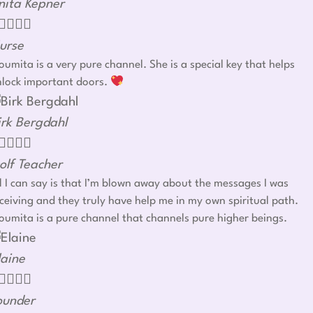
nita Kepner




urse
umita is a very pure channel. She is a special key that helps
nlock important doors.
irk Bergdahl




olf Teacher
l I can say is that I’m blown away about the messages I was
ceiving and they truly have help me in my own spiritual path.
umita is a pure channel that channels pure higher beings.
laine




ounder