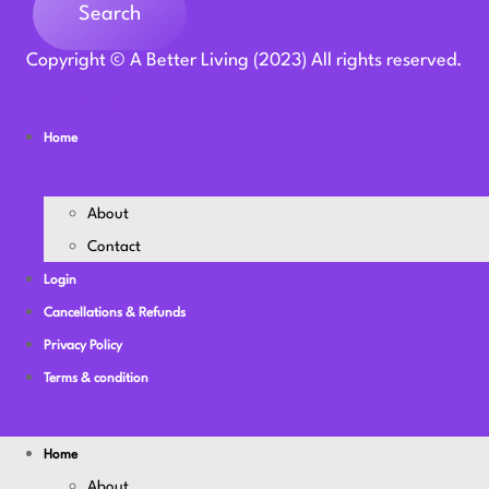
Search
Copyright © A Better Living (2023) All rights reserved.
Youtube
Instagram
Facebook-f
Twitter
Linkedin
Home
About
Contact
Login
Cancellations & Refunds
Privacy Policy
Terms & condition
Home
About