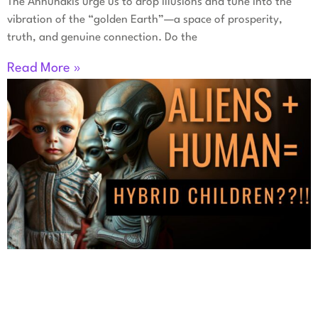
The Annunakis urge us to drop illusions and tune into the
vibration of the “golden Earth”—a space of prosperity,
truth, and genuine connection. Do the
Read More »