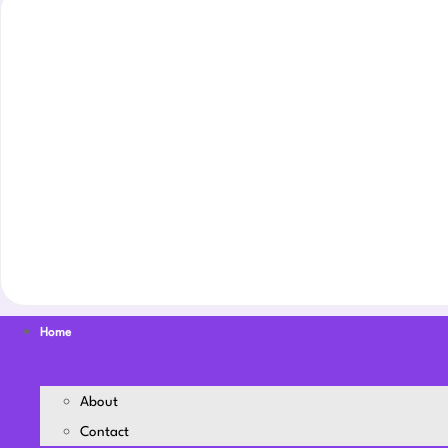
Home
About
Contact