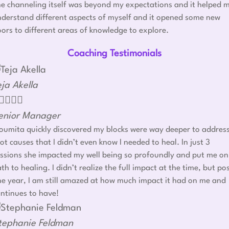
e channeling itself was beyond my expectations and it helped 
derstand different aspects of myself and it opened some new
ors to different areas of knowledge to explore.
Coaching Testimonials
eja Akella




enior Manager
umita quickly discovered my blocks were way deeper to addres
ot causes that I didn’t even know I needed to heal. In just 3
ssions she impacted my well being so profoundly and put me on
th to healing. I didn’t realize the full impact at the time, but po
e year, I am still amazed at how much impact it had on me and
ntinues to have!
tephanie Feldman