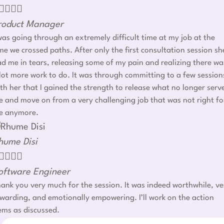




roduct Manager
was going through an extremely difficult time at my job at the
me we crossed paths. After only the first consultation session sh
d me in tears, releasing some of my pain and realizing there wa
lot more work to do. It was through committing to a few session
th her that I gained the strength to release what no longer serv
 and move on from a very challenging job that was not right fo
e anymore.
hume Disi




oftware Engineer
ank you very much for the session. It was indeed worthwhile, ve
warding, and emotionally empowering. I’ll work on the action
ems as discussed.