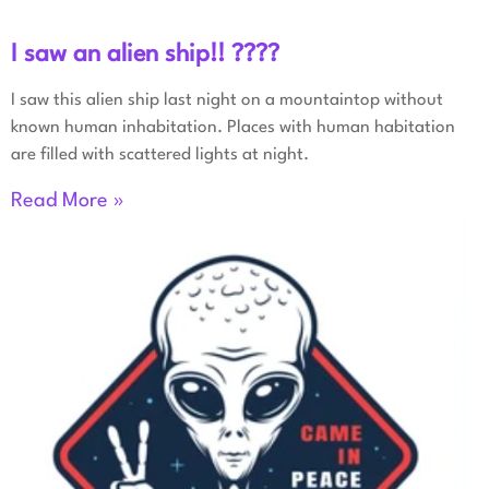
I saw an alien ship!! ????
I saw this alien ship last night on a mountaintop without
known human inhabitation. Places with human habitation
are filled with scattered lights at night.
Read More »