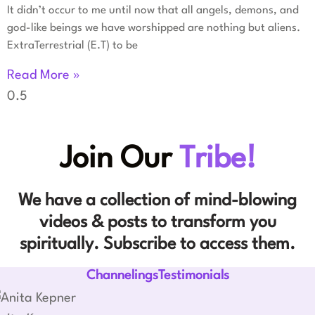
It didn’t occur to me until now that all angels, demons, and
god-like beings we have worshipped are nothing but aliens.
ExtraTerrestrial (E.T) to be
Read More »
Join Our
Tribe!
We have a collection of mind-blowing
videos & posts to transform you
spiritually. Subscribe to access them.
ChannelingsTestimonials