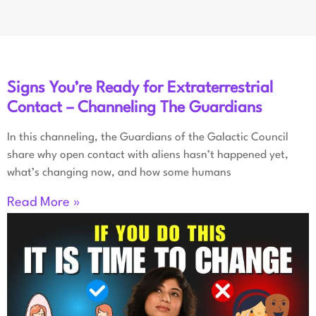
Signs You’re Ready for Extraterrestrial
Contact – Channeling The Guardians
In this channeling, the Guardians of the Galactic Council
share why open contact with aliens hasn’t happened yet,
what’s changing now, and how some humans
Read More »