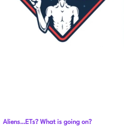
Aliens…ETs? What is going on?