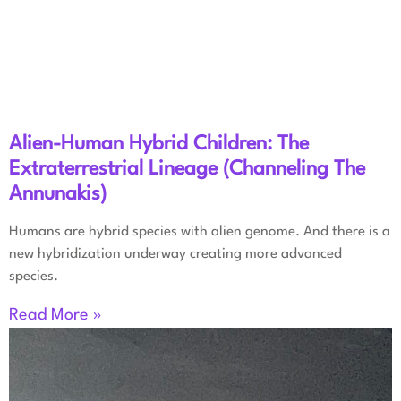
Alien-Human Hybrid Children: The
Extraterrestrial Lineage (Channeling The
Annunakis)
Humans are hybrid species with alien genome. And there is a
new hybridization underway creating more advanced
species.
Read More »