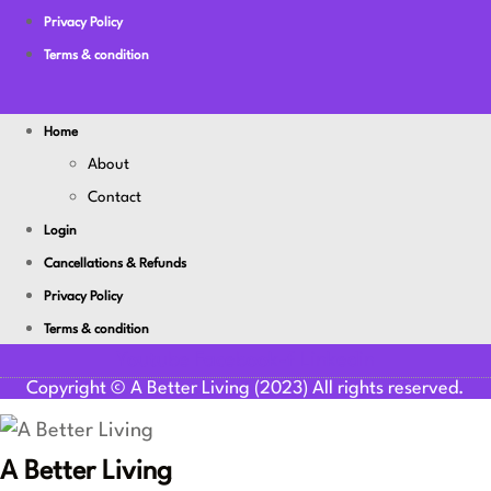
Privacy Policy
Terms & condition
Home
About
Contact
Login
Cancellations & Refunds
Privacy Policy
Terms & condition
Youtube
Facebook-f
Linkedin
Copyright © A Better Living (2023) All rights reserved.
A Better Living