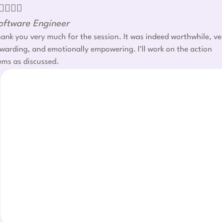




oftware Engineer
ank you very much for the session. It was indeed worthwhile, ve
warding, and emotionally empowering. I’ll work on the action
ems as discussed.