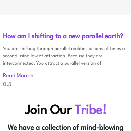
How am I shifting to a new parallel earth?
You are shifting through parallel realities billions of times a
second using law of attraction. Because they are
interconnected. You attract a parallel version of
Read More »
Join Our
Tribe!
We have a collection of mind-blowing