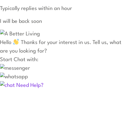
Typically replies within an hour
I will be back soon
Hello
Thanks for your interest in us. Tell us, what
are you looking for?
Start Chat with:
Need Help?