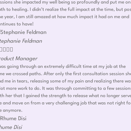
ssions she impacted my well being so profoundly and put me on
th to healing. I didn’t realize the full impact at the time, but po
e year, I am still amazed at how much impact it had on me and
ntinues to have!
tephanie Feldman




roduct Manager
was going through an extremely difficult time at my job at the
me we crossed paths. After only the first consultation session sh
d me in tears, releasing some of my pain and realizing there wa
lot more work to do. It was through committing to a few session
th her that I gained the strength to release what no longer serv
 and move on from a very challenging job that was not right fo
e anymore.
hume Disi