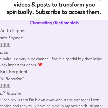
videos & posts to transform you
spiritually. Subscribe to access them.
ChannelingsTestimonials
nita Kepner




urse
umita is a very pure channel. She is a special key that helps
nlock important doors.
irk Bergdahl




olf Teacher
l I can say is that I’m blown away about the messages I was
ceiving and they truly have help me in my own spiritual path.