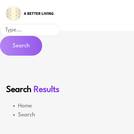
Skip
to
content
Search
Search
Search
Results
Home
Search