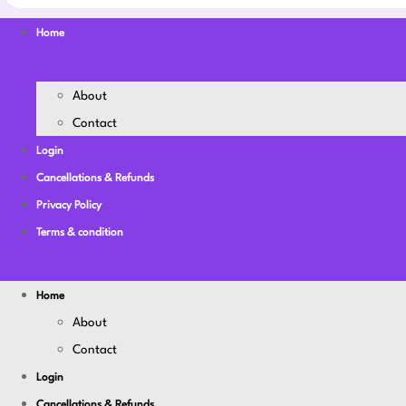
Home
About
Contact
Login
Cancellations & Refunds
Privacy Policy
Terms & condition
Home
About
Contact
Login
Cancellations & Refunds