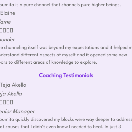
umita is a pure channel that channels pure higher beings.
laine




ounder
e channeling itself was beyond my expectations and it helped 
derstand different aspects of myself and it opened some new
ors to different areas of knowledge to explore.
Coaching Testimonials
eja Akella




enior Manager
umita quickly discovered my blocks were way deeper to addres
ot causes that I didn’t even know I needed to heal. In just 3