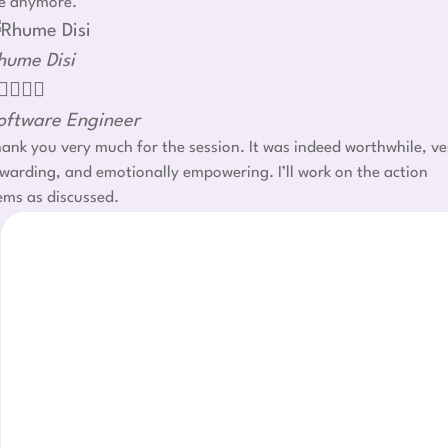
e anymore.
hume Disi




oftware Engineer
ank you very much for the session. It was indeed worthwhile, ve
warding, and emotionally empowering. I’ll work on the action
ems as discussed.