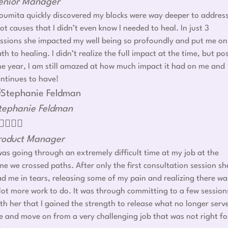
enior Manager
umita quickly discovered my blocks were way deeper to addres
ot causes that I didn’t even know I needed to heal. In just 3
ssions she impacted my well being so profoundly and put me on
th to healing. I didn’t realize the full impact at the time, but po
e year, I am still amazed at how much impact it had on me and
ntinues to have!
tephanie Feldman




roduct Manager
was going through an extremely difficult time at my job at the
me we crossed paths. After only the first consultation session sh
d me in tears, releasing some of my pain and realizing there wa
lot more work to do. It was through committing to a few session
th her that I gained the strength to release what no longer serv
 and move on from a very challenging job that was not right fo