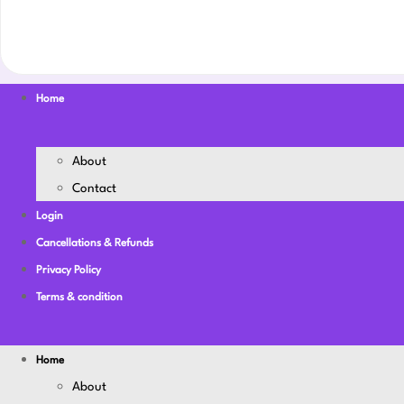
Home
About
Contact
Login
Cancellations & Refunds
Privacy Policy
Terms & condition
Home
About