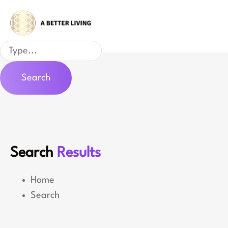
Skip
to
content
Search
Search
Search
Results
Home
Search