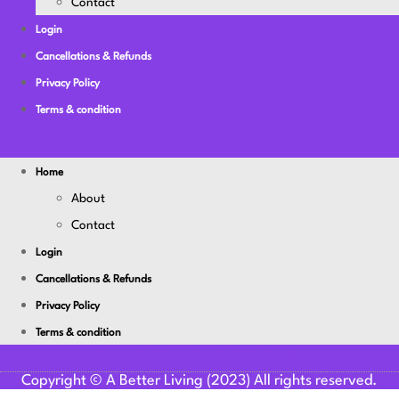
Contact
Login
Cancellations & Refunds
Privacy Policy
Terms & condition
Home
About
Contact
Login
Cancellations & Refunds
Privacy Policy
Terms & condition
Youtube
Facebook-f
Linkedin
Copyright © A Better Living (2023) All rights reserved.