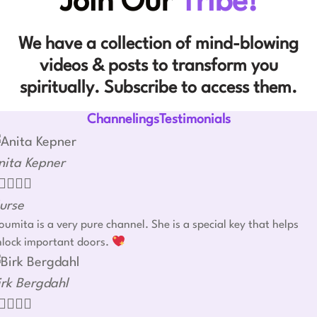
Join Our
Tribe!
We have a collection of mind-blowing
videos & posts to transform you
spiritually. Subscribe to access them.
ChannelingsTestimonials
nita Kepner




urse
umita is a very pure channel. She is a special key that helps
nlock important doors.
irk Bergdahl



