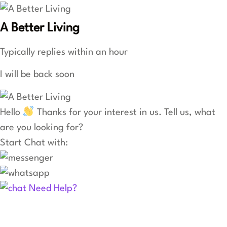
A Better Living
Typically replies within an hour
I will be back soon
Hello
Thanks for your interest in us. Tell us, what
are you looking for?
Start Chat with:
Need Help?