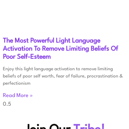
The Most Powerful Light Language
Activation To Remove Limiting Beliefs Of
Poor Self-Esteem
Enjoy this light language activation to remove limiting
beliefs of poor self worth, fear of failure, procrastination &
perfectionism
Read More »