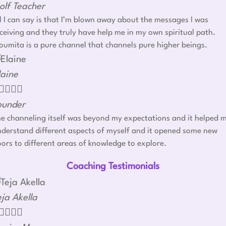
olf Teacher
l I can say is that I’m blown away about the messages I was
ceiving and they truly have help me in my own spiritual path.
umita is a pure channel that channels pure higher beings.
laine




ounder
e channeling itself was beyond my expectations and it helped 
derstand different aspects of myself and it opened some new
ors to different areas of knowledge to explore.
Coaching Testimonials
eja Akella



