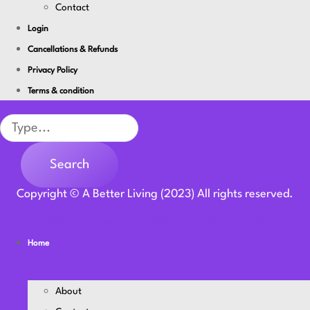
Contact
Login
Cancellations & Refunds
Privacy Policy
Terms & condition
Search
Search
Copyright © A Better Living (2023) All rights reserved.
Youtube
Instagram
Facebook-f
Twitter
Linkedin
Home
About