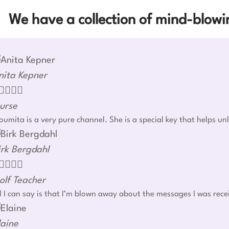
We have a collection of mind-blowin
nita Kepner




urse
umita is a very pure channel. She is a special key that helps u
irk Bergdahl




olf Teacher
l I can say is that I’m blown away about the messages I was rec
laine