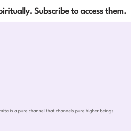
iritually. Subscribe to access them.
mita is a pure channel that channels pure higher beings.