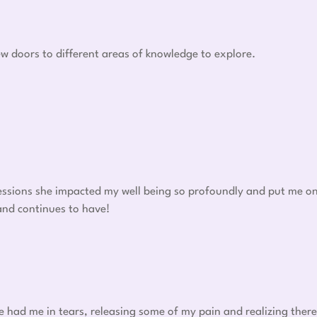
w doors to different areas of knowledge to explore.
 sessions she impacted my well being so profoundly and put me o
 and continues to have!
he had me in tears, releasing some of my pain and realizing there