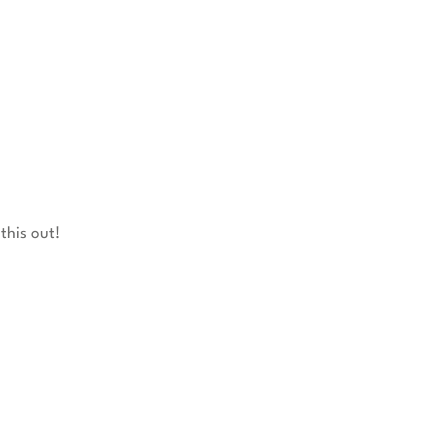
this out!