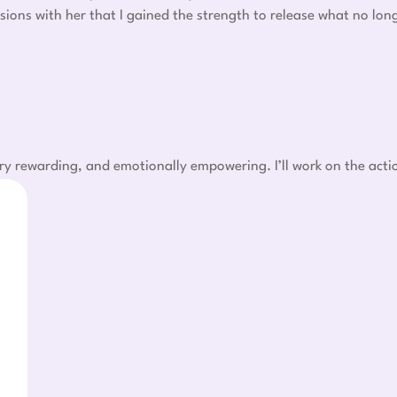
sions with her that I gained the strength to release what no lo
ry rewarding, and emotionally empowering. I’ll work on the acti