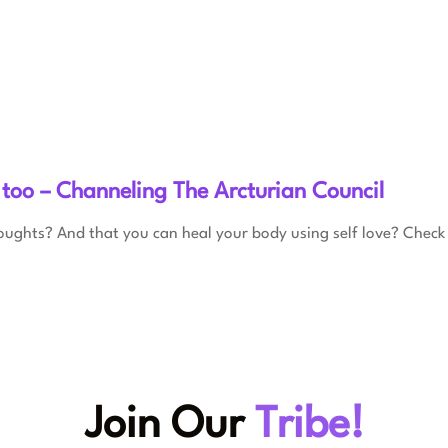
 too – Channeling The Arcturian Council
oughts? And that you can heal your body using self love? Check 
Join Our
Tribe!