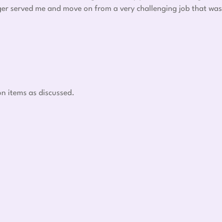
nger served me and move on from a very challenging job that was
on items as discussed.