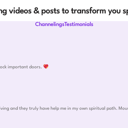
g videos & posts to transform you sp
ChannelingsTestimonials
nlock important doors.
eiving and they truly have help me in my own spiritual path. Mou