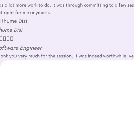
s a lot more work to do. It was through committing to a few ses
t right for me anymore.
hume Disi




oftware Engineer
ank you very much for the session. It was indeed worthwhile, ve