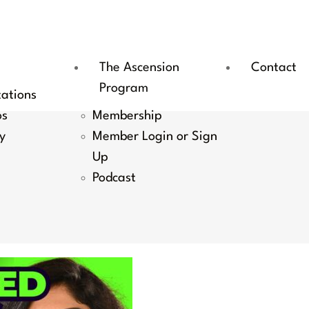
The Ascension
Contact
Program
tations
os
Membership
y
Member Login or Sign
Up
Podcast