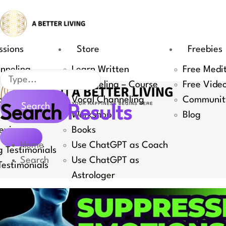
Skip
to
content
ssions
Store
Freebies
nneling
Learn Written
Free Medi
Search
Channeling – Course
Free Vide
Coaching
Vocal Channeling
Communit
Search
Search
Results
 Channeling
Workshop
Blog
eviews
Books
Home
Use ChatGPT as Coach
 Testimonials
Search
Use ChatGPT as
estimonials
Astrologer