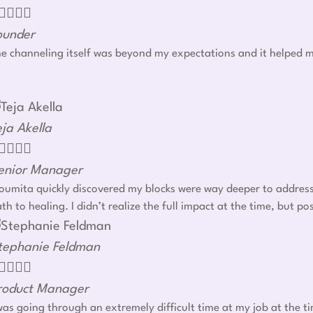




ounder
e channeling itself was beyond my expectations and it helped m
eja Akella




enior Manager
umita quickly discovered my blocks were way deeper to address r
th to healing. I didn’t realize the full impact at the time, but
tephanie Feldman




roduct Manager
was going through an extremely difficult time at my job at the t