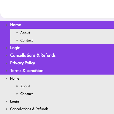
Home
About
Contact
Login
Cancellations & Refunds
Privacy Policy
Terms & condition
Home
About
Contact
Login
Cancellations & Refunds