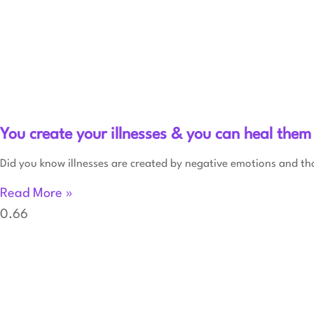
You create your illnesses & you can heal them
Did you know illnesses are created by negative emotions and th
Read More »