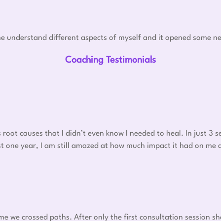
e understand different aspects of myself and it opened some ne
Coaching Testimonials
oot causes that I didn’t even know I needed to heal. In just 3
 post one year, I am still amazed at how much impact it had on me
ime we crossed paths. After only the first consultation session s