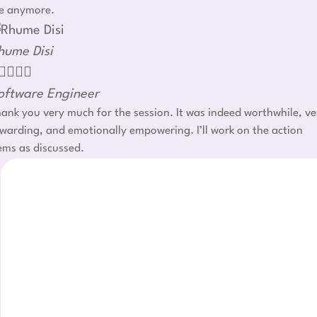
e anymore.
hume Disi




oftware Engineer
ank you very much for the session. It was indeed worthwhile, ve
warding, and emotionally empowering. I’ll work on the action
ems as discussed.