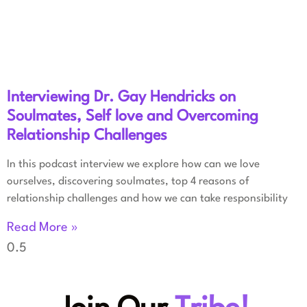
Interviewing Dr. Gay Hendricks on
Soulmates, Self love and Overcoming
Relationship Challenges
In this podcast interview we explore how can we love
ourselves, discovering soulmates, top 4 reasons of
relationship challenges and how we can take responsibility
Read More »