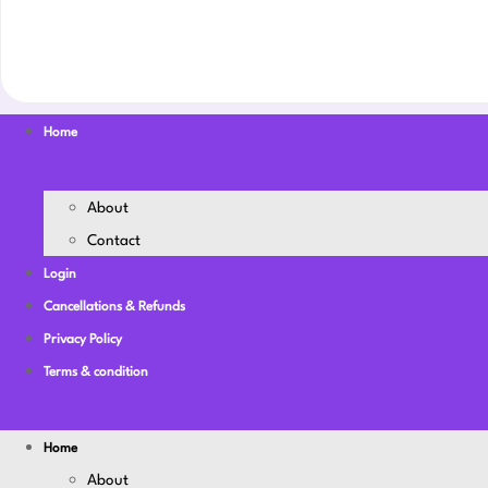
Home
About
Contact
Login
Cancellations & Refunds
Privacy Policy
Terms & condition
Home
About