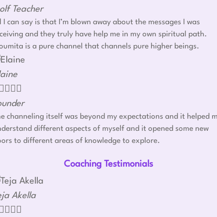
olf Teacher
l I can say is that I’m blown away about the messages I was
ceiving and they truly have help me in my own spiritual path.
umita is a pure channel that channels pure higher beings.
laine




ounder
e channeling itself was beyond my expectations and it helped 
derstand different aspects of myself and it opened some new
ors to different areas of knowledge to explore.
Coaching Testimonials
eja Akella



