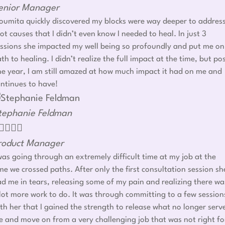
enior Manager
umita quickly discovered my blocks were way deeper to addres
ot causes that I didn’t even know I needed to heal. In just 3
ssions she impacted my well being so profoundly and put me on
th to healing. I didn’t realize the full impact at the time, but po
e year, I am still amazed at how much impact it had on me and
ntinues to have!
tephanie Feldman




roduct Manager
was going through an extremely difficult time at my job at the
me we crossed paths. After only the first consultation session sh
d me in tears, releasing some of my pain and realizing there wa
lot more work to do. It was through committing to a few session
th her that I gained the strength to release what no longer serv
 and move on from a very challenging job that was not right fo