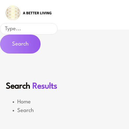
Skip
to
content
Search
Search
Search
Results
Home
Search