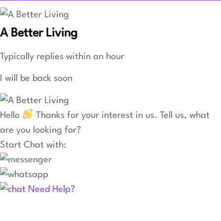
A Better Living
Typically replies within an hour
I will be back soon
Hello
Thanks for your interest in us. Tell us, what
are you looking for?
Start Chat with:
Need Help?