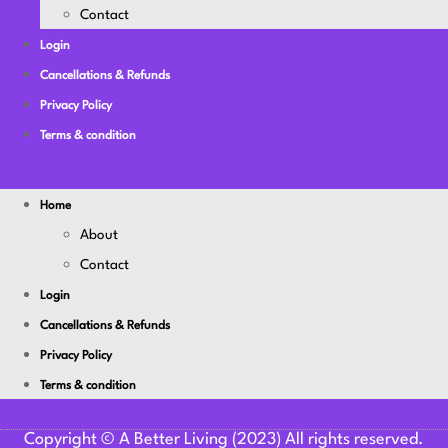
Contact
Login
Cancellations & Refunds
Privacy Policy
Terms & condition
Home
About
Contact
Login
Cancellations & Refunds
Privacy Policy
Terms & condition
Youtube
Facebook-f
Linkedin
Copyright © A Better Living (2023) All rights reserved.