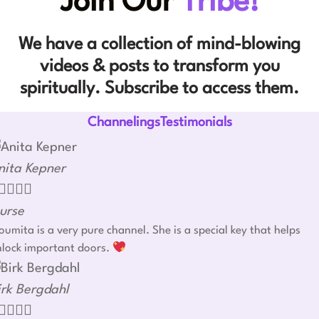
Join Our
Tribe!
We have a collection of mind-blowing
videos & posts to transform you
spiritually. Subscribe to access them.
ChannelingsTestimonials
nita Kepner




urse
umita is a very pure channel. She is a special key that helps
nlock important doors.
irk Bergdahl



