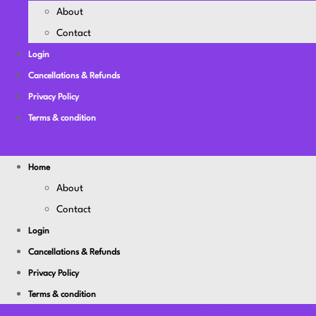
About
Contact
Login
Cancellations & Refunds
Privacy Policy
Terms & condition
Home
About
Contact
Login
Cancellations & Refunds
Privacy Policy
Terms & condition
Youtube
Facebook-f
Linkedin