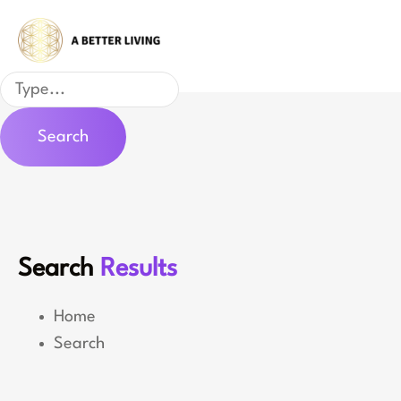
Skip
to
content
Search
Search
Search
Results
Home
Search