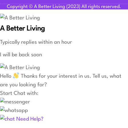
Copyright © A Better Living (2023) All rights reserved.
A Better Living
Typically replies within an hour
I will be back soon
Hello
Thanks for your interest in us. Tell us, what
are you looking for?
Start Chat with:
Need Help?