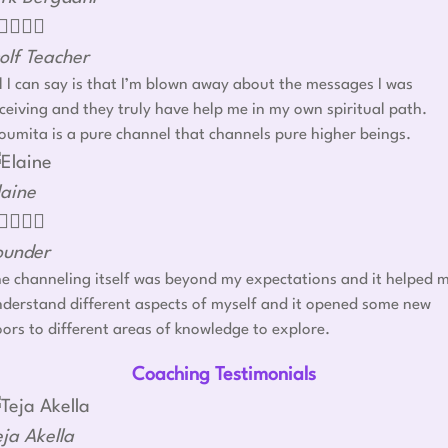




olf Teacher
l I can say is that I’m blown away about the messages I was
ceiving and they truly have help me in my own spiritual path.
umita is a pure channel that channels pure higher beings.
laine




ounder
e channeling itself was beyond my expectations and it helped 
derstand different aspects of myself and it opened some new
ors to different areas of knowledge to explore.
Coaching Testimonials
eja Akella