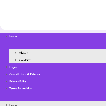
Home
About
Contact
Login
Cancellations & Refunds
Privacy Policy
Terms & condition
Home