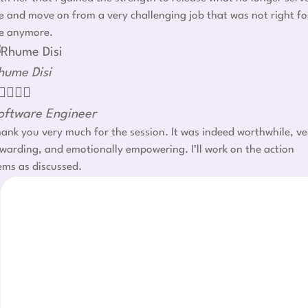
 and move on from a very challenging job that was not right fo
e anymore.
hume Disi




oftware Engineer
ank you very much for the session. It was indeed worthwhile, ve
warding, and emotionally empowering. I’ll work on the action
ems as discussed.