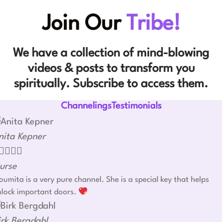
Join Our
Tribe!
We have a collection of mind-blowing
videos & posts to transform you
spiritually. Subscribe to access them.
ChannelingsTestimonials
nita Kepner




urse
umita is a very pure channel. She is a special key that helps
nlock important doors.
irk Bergdahl