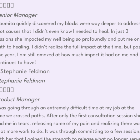




enior Manager
umita quickly discovered my blocks were way deeper to addres
ot causes that I didn’t even know I needed to heal. In just 3
ssions she impacted my well being so profoundly and put me on
th to healing. I didn’t realize the full impact at the time, but po
e year, I am still amazed at how much impact it had on me and
ntinues to have!
tephanie Feldman




roduct Manager
was going through an extremely difficult time at my job at the
me we crossed paths. After only the first consultation session sh
d me in tears, releasing some of my pain and realizing there wa
lot more work to do. It was through committing to a few session
th her that I gained the strength to release what no longer serv