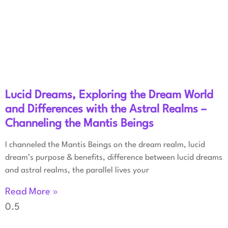
Lucid Dreams, Exploring the Dream World
and Differences with the Astral Realms –
Channeling the Mantis Beings
I channeled the Mantis Beings on the dream realm, lucid
dream’s purpose & benefits, difference between lucid dreams
and astral realms, the parallel lives your
Read More »