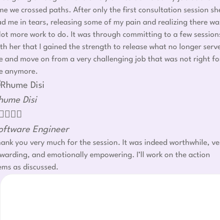
me we crossed paths. After only the first consultation session sh
d me in tears, releasing some of my pain and realizing there wa
lot more work to do. It was through committing to a few session
th her that I gained the strength to release what no longer serv
 and move on from a very challenging job that was not right fo
e anymore.
hume Disi




oftware Engineer
ank you very much for the session. It was indeed worthwhile, ve
warding, and emotionally empowering. I’ll work on the action
ems as discussed.