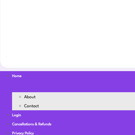
Home
About
Contact
Login
Cancellations & Refunds
Privacy Policy