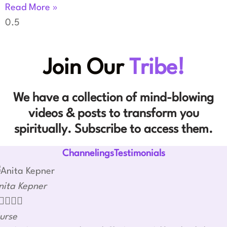
Read More »
Join Our
Tribe!
We have a collection of mind-blowing
videos & posts to transform you
spiritually. Subscribe to access them.
ChannelingsTestimonials
nita Kepner




urse