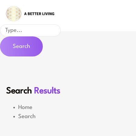
Skip
to
content
Search
Search
Search
Results
Home
Search