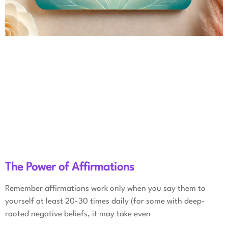
The Power of Affirmations
Remember affirmations work only when you say them to
yourself at least 20-30 times daily (for some with deep-
rooted negative beliefs, it may take even