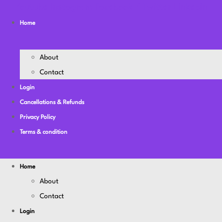
Youtube
Instagram
Facebook-f
Twitter
Linkedin
Home
About
Contact
Login
Cancellations & Refunds
Privacy Policy
Terms & condition
Home
About
Contact
Login