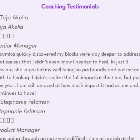
Coaching Testimonials
eja Akella




enior Manager
umita quickly discovered my blocks were way deeper to addres
ot causes that I didn’t even know I needed to heal. In just 3
ssions she impacted my well being so profoundly and put me on
th to healing. I didn’t realize the full impact at the time, but po
e year, I am still amazed at how much impact it had on me and
ntinues to have!
tephanie Feldman




roduct Manager
was going through an extremely difficult time at my job at the