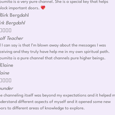
umita is a very pure channel. She is a special key that helps
nlock important doors.
irk Bergdahl




olf Teacher
l I can say is that I’m blown away about the messages I was
ceiving and they truly have help me in my own spiritual path.
umita is a pure channel that channels pure higher beings.
laine




ounder
e channeling itself was beyond my expectations and it helped 
derstand different aspects of myself and it opened some new
ors to different areas of knowledge to explore.