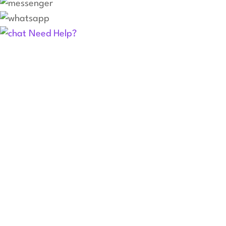
Need Help?