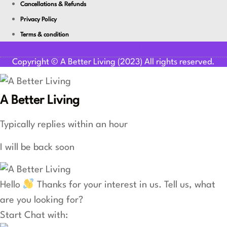
Cancellations & Refunds
Privacy Policy
Terms & condition
Youtube
Facebook-f
Linkedin
Copyright © A Better Living (2023) All rights reserved.
A Better Living
Typically replies within an hour
I will be back soon
Hello
Thanks for your interest in us. Tell us, what
are you looking for?
Start Chat with: